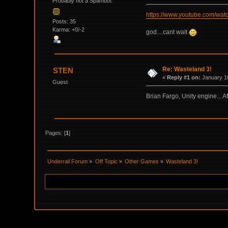
Probably not a Spambot
https://www.youtube.com/w
Posts: 35
Karma: +0/-2
god....cant wait
Re: Wasteland 3!
STEN
«
Reply #1 on:
January 10
Guest
Brian Fargo, Unity engine... A
Pages: [
1
]
Underrail Forum
»
Off Topic
»
Other Games
»
Wasteland 3!