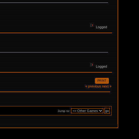
Logged
Logged
PRINT
« previous
next »
Jump to: