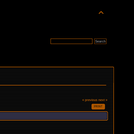
« previous
next »
PRINT