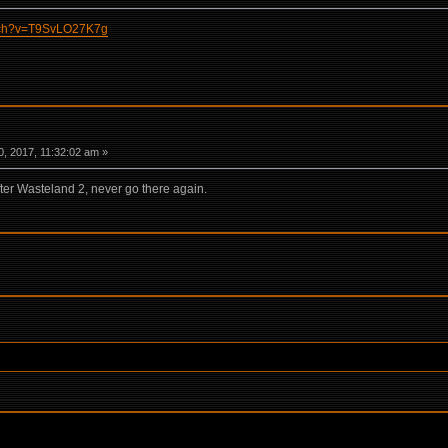
atch?v=T9SvLO27K7g
, 2017, 11:32:02 am »
fter Wasteland 2, never go there again.