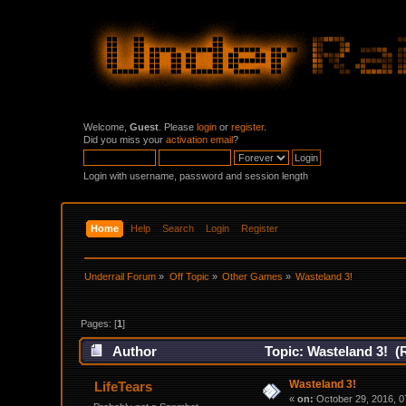
Welcome,
Guest
. Please
login
or
register
.
Did you miss your
activation email
?
Login with username, password and session length
Home
Help
Search
Login
Register
Underrail Forum
»
Off Topic
»
Other Games
»
Wasteland 3!
Pages: [
1
]
Author
Topic: Wasteland 3! (
Wasteland 3!
LifeTears
«
on:
October 29, 2016, 0