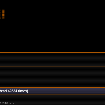
Read 42834 times)
7:39:09 am »