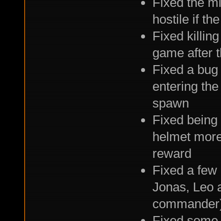
Fixed the mi
hostile if th
Fixed killin
game after t
Fixed a bug 
entering the
spawn
Fixed being 
helmet more
reward
Fixed a few
Jonas, Leo 
commander
Fixed some 