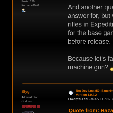
Posts: 129
And another que
Karma: +20/-0
answer for, but 
rifles in Exped
for the base ga
before release.
Because let's fa
machine gun?
Re: Dev Log #50: Experim
Styg
Version 1.0.2.2
Administrator
«
Reply #14 on:
January 14, 2017, 
Godman
Quote from: Haza