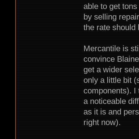
able to get ton
by selling repair
the rate should 
Mercantile is sti
convince Blaine
get a wider sele
only a little bit
components). I t
a noticeable dif
as it is and perso
right now).