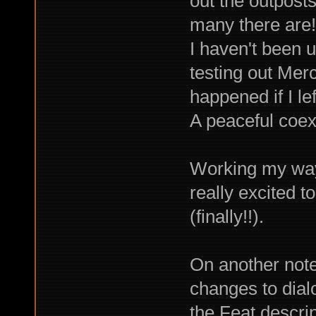
out the outposts
many there are!
I haven't been 
testing out Mer
happened if I le
A peaceful coex
Working my way
really excited 
(finally!!).
On another note,
changes to dial
the Feat descrip