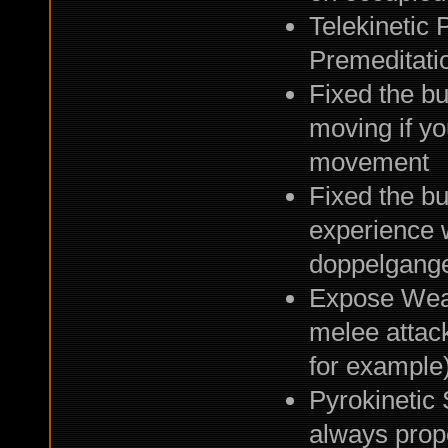
Telekinetic
Premeditatio
Fixed the b
moving if y
movement
Fixed the bu
experience 
doppelgange
Expose Weak
melee attack
for example
Pyrokinetic
always prope