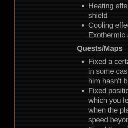
Heating eff
shield
Cooling eff
Exothermic 
Quests/Maps
Fixed a cert
in some case
him hasn't 
Fixed positi
which you le
when the pl
speed beyon