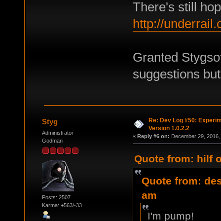
There's still hop
http://underrai
Granted Stygsof
suggestions but 
Re: Dev Log #50: Experim
Styg
Version 1.0.2.2
Administrator
«
Reply #6 on:
December 29, 2016, 
Godman
Quote from: hilf
Quote from: des
am
Posts: 2507
Karma: +563/-33
I'm pump!