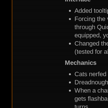
Added toolti
Forcing the 
through Qui
equipped, you
Changed the 
(tested for 
Mechanics
Cats nerfed
Dreadnought
When a chara
gets flashba
turns