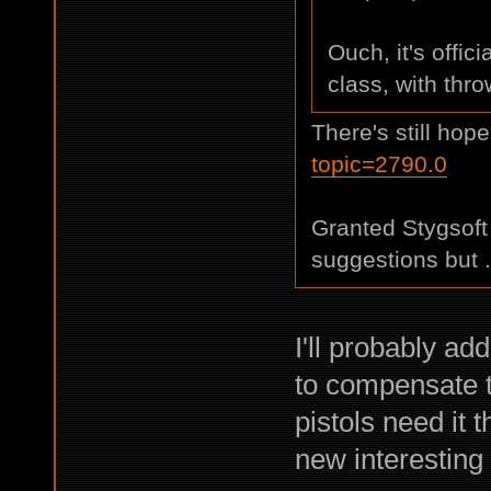
Ouch, it's offic
class, with thr
There's still hop
topic=2790.0
Granted Stygsoft 
suggestions but .
I'll probably ad
to compensate t
pistols need it
new interesting s