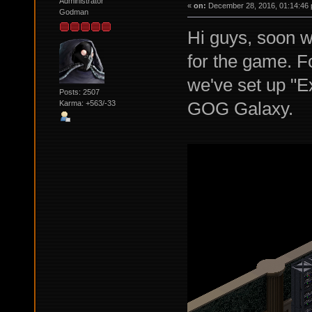
Administrator
«
on:
December 28, 2016, 01:14:46 
Godman
Hi guys, soon w
for the game. Fo
we've set up "
Posts: 2507
GOG Galaxy.
Karma: +563/-33