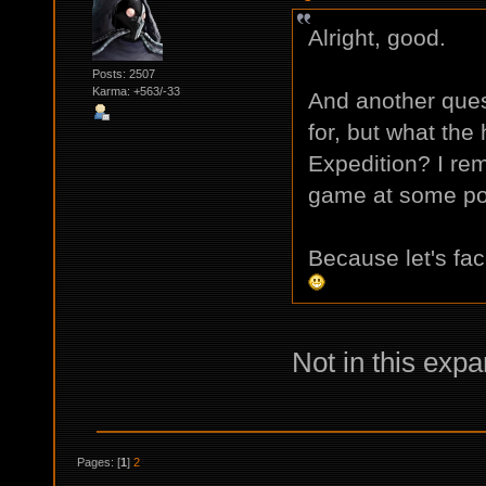
Alright, good.
Posts: 2507
Karma: +563/-33
And another ques
for, but what the h
Expedition? I re
game at some poi
Because let's fa
Not in this expa
Pages: [
1
]
2