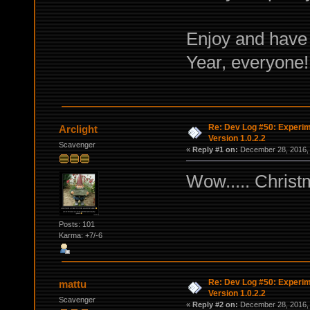
Enjoy and have
Year, everyone!
Re: Dev Log #50: Experim
Arclight
Version 1.0.2.2
Scavenger
«
Reply #1 on:
December 28, 2016, 
Wow..... Christ
Posts: 101
Karma: +7/-6
Re: Dev Log #50: Experim
mattu
Version 1.0.2.2
Scavenger
«
Reply #2 on:
December 28, 2016, 