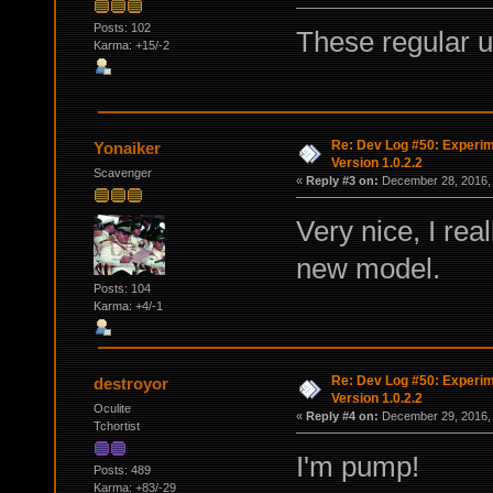
Posts: 102
These regular u
Karma: +15/-2
Re: Dev Log #50: Experim
Yonaiker
Version 1.0.2.2
Scavenger
«
Reply #3 on:
December 28, 2016, 
Very nice, I rea
new model.
Posts: 104
Karma: +4/-1
Re: Dev Log #50: Experim
destroyor
Version 1.0.2.2
Oculite
«
Reply #4 on:
December 29, 2016, 
Tchortist
I'm pump!
Posts: 489
Karma: +83/-29