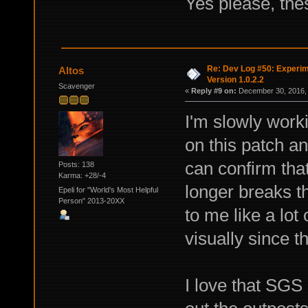
Yes please, the
Re: Dev Log #50: Experim
Altos
Version 1.0.2.2
Scavenger
«
Reply #9 on:
December 30, 2016, 
I'm slowly wor
on this patch an
can confirm that
Posts: 138
Karma: +28/-4
longer breaks t
Epeli for "World's Most Helpful
Person" 2013-20XX
to me like a lot
visually since t
I love that SGS