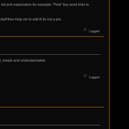
list and explanation for example; "Perk" key word links to
uff then help me to edit it! Im not a pro.
Logged
ht, simple and understandable.
Logged