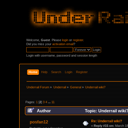
Welcome,
Guest
. Please
login
or
register
.
Did you miss your
activation email
?
Login with username, password and session length
Home
Help
Search
Login
Register
Underrail Forum
»
Underrail
»
General
»
Underrail wiki?
Pages:
1
[
2
]
3
4
...
11
Author
Topic: Underrail wiki
Re: Underrail wiki?
posfan12
«
Reply #15 on:
March 18,