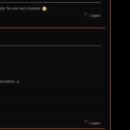
ally. No one had a backup.
Logged
ia before. :p
Logged