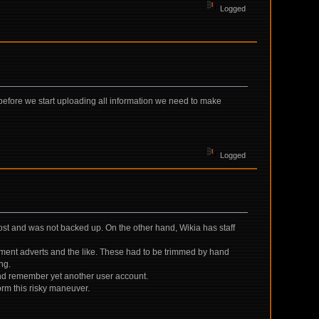
Logged
 before we start uploading all information we need to make
Logged
st and was not backed up. On the other hand, Wikia has staff
ement adverts and the like. These had to be trimmed by hand
ng.
and remember yet another user account.
orm this risky maneuver.