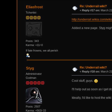
Re: Underrail wiki?
Eliasfrost
«
Reply #17 on:
March 21,
Tchortist
http://underrail.wikia.com/wik
Added a new page. Styg might w
Posts: 343
Karma: +11/-0
If fate frowns, we all perish
Re: Underrail wiki?
Styg
«
Reply #18 on:
March 21,
Administrator
Godman
Cool stuff, guys.
I'll help out as soon as I get d
Ideally, I'd like to host the wi
Posts: 2507
Karma: +563/-33