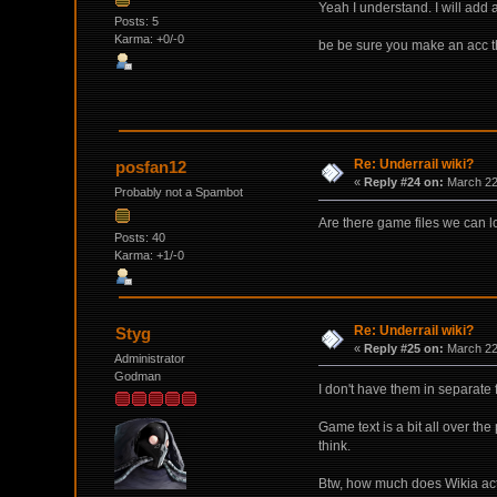
Yeah I understand. I will add 
Posts: 5
Karma: +0/-0
be be sure you make an acc th
Re: Underrail wiki?
posfan12
«
Reply #24 on:
March 22,
Probably not a Spambot
Are there game files we can loo
Posts: 40
Karma: +1/-0
Re: Underrail wiki?
Styg
«
Reply #25 on:
March 22,
Administrator
Godman
I don't have them in separate 
Game text is a bit all over the
think.
Btw, how much does Wikia actu