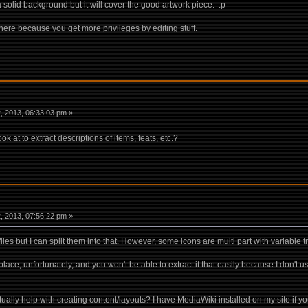
a solid background but it will cover the good artwork piece. :p
ere because you get more privileges by editing stuff.
 2013, 06:33:03 pm »
k at to extract descriptions of items, feats, etc.?
 2013, 07:56:22 pm »
files but I can split them into that. However, some icons are multi part with variable
 place, unfortunately, and you won't be able to extract it that easily because I don't
ally help with creating content/layouts? I have MediaWiki installed on my site if yo