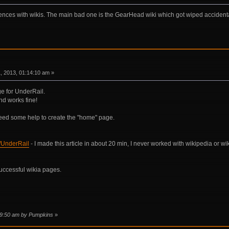
ences with wikis. The main bad one is the GearHead wiki which got wiped accident
 2013, 01:14:10 am »
e for UnderRail.
nd works fine!
need some help to create the "home" page.
i/UnderRail
- I made this article in about 20 min, I never worked with wikipedia or wik
ccessful wikia pages.
:19:50 am by Pumpkins
»