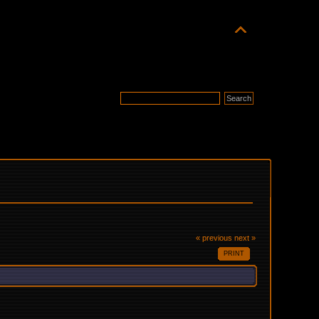
« previous
next »
PRINT