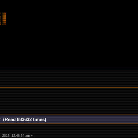
? (Read 883632 times)
 2013, 12:46:34 am »