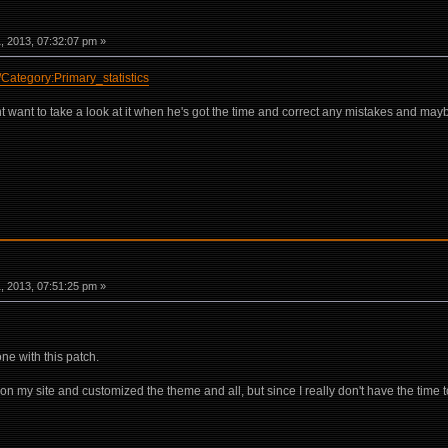
 2013, 07:32:07 pm »
i/Category:Primary_statistics
ant to take a look at it when he's got the time and correct any mistakes and maybe 
 2013, 07:51:25 pm »
one with this patch.
ki on my site and customized the theme and all, but since I really don't have the time t