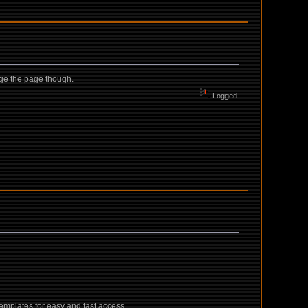
nge the page though.
Logged
emplates for easy and fast access.