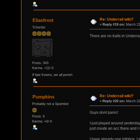
Re: Underrail wiki?
Eliasfrost
«
Reply #19 on:
March 22,
Tchortist
There are no traits in Underr
Posts: 343
Karma: +11/-0
If fate frowns, we all perish
Re: Underrail wiki?
Pumpkins
«
Reply #20 on:
March 22,
Probably not a Spambot
Guys dont panic!
Posts: 5
Karma: +0/-0
I just played around yesterda
just create an acc there and I 
I have already one infobox. I