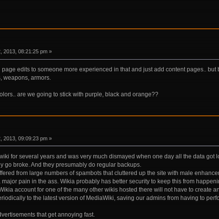
 2013, 08:21:25 pm »
in page edits to someone more experienced in that and just add content pages.. but
s, weapons, armors.
olors.. are we going to stick with purple, black and orange??
 2013, 09:09:23 pm »
iki for several years and was very much dismayed when one day all the data got lo
ey go broke. And they presumably do regular backups.
fered from large numbers of spambots that cluttered up the site with male enhanc
major pain in the ass. Wikia probably has better security to keep this from happeni
ikia account for one of the many other wikis hosted there will not have to create 
eriodically to the latest version of MediaWiki, saving our admins from having to perf
dvertisements that get annoying fast.