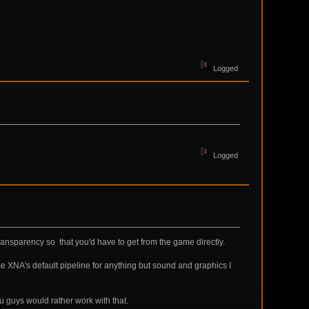
Logged
Logged
 transparency so that you'd have to get from the game directly.
 use XNA's default pipeline for anything but sound and graphics I
u guys would rather work with that.