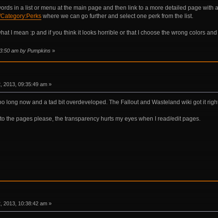
rds in a list or menu at the main page and then link to a more detailed page with a 
i/Category:Perks
where we can go further and select one perk from the list.
 I mean :p and if you think it looks horrible or that I choose the wrong colors and st
:03:50 am by Pumpkins
»
 2013, 09:35:49 am »
 too long now and a tad bit overdeveloped. The Fallout and Wasteland wiki got it rig
to the pages please, the transparency hurts my eyes when I read/edit pages.
 2013, 10:38:42 am »