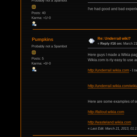
Probably not a Spambot
I've had good and bad experi
Posts: 40
Karma: +1/-0
Re: Underrail wiki?
Pumpkins
«
Reply #16 on:
March 21,
Probably not a Spambot
Here guys I made a Wikia pag
Posts: 5
Wikia.com is rly easy to use a
Karma: +0/-0
http://underrail.wikia.com
- I 
http://underrail.wikia.com/wik
Here are some examples of su
http://fallout.wikia.com
http://wasteland.wikia.com
«
Last Edit: March 21, 2013, 01