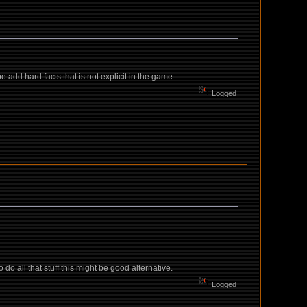
add hard facts that is not explicit in the game.
Logged
o do all that stuff this might be good alternative.
Logged