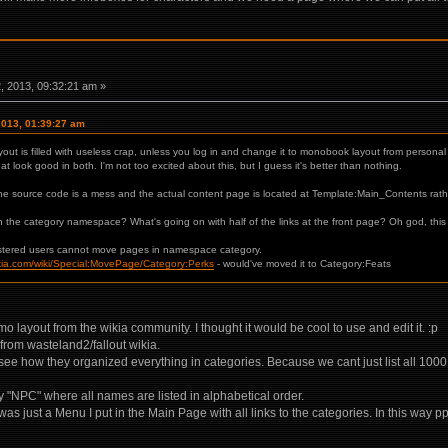
 2013, 09:32:21 am »
2013, 01:39:27 am
ayout is filled with useless crap, unless you log in and change it to monobook layout from personal 
 look good in both. I'm not too excited about this, but I guess it's better than nothing.
the source code is a mess and the actual content page is located at Template:Main_Contents rath
n the category namespace? What's going on with half of the links at the front page? Oh god, this 
istered users cannot move pages in namespace category.
wikia.com/wiki/Special:MovePage/Category:Perks
- would've moved it to Category:Feats
layout from the wikia community. I thought it would be cool to use and edit it. :p
 from wasteland2/fallout wikia.
see how they organized everything in categories. Because we cant just list all 100
"NPC" where all names are listed in alphabetical order.
as just a Menu I put in the Main Page with all links to the categories. In this wa