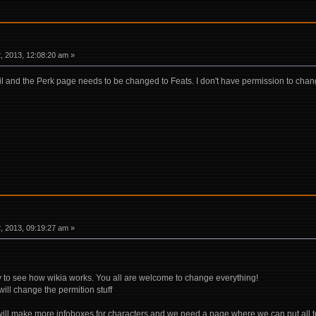
 2013, 12:08:20 am »
ail and the Perk page needs to be changed to Feats. I don't have permission to cha
 2013, 09:19:27 am »
y to see how wikia works. You all are welcome to change everything!
will change the permition stuff
 will make more infoboxes for characters and we need a page where we can put all t