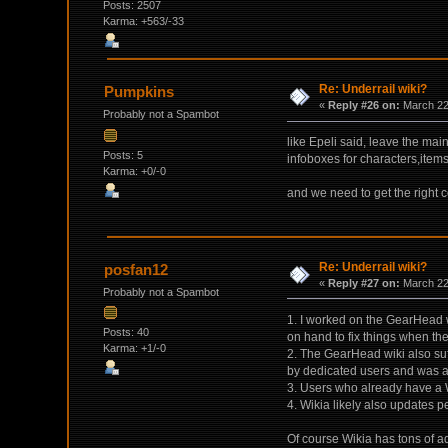
Posts: 2507
Karma: +563/-33
Re: Underrail wiki?
Pumpkins
«
Reply #26 on:
March 22,
Probably not a Spambot
like Epeli said, leave the ma
Posts: 5
infoboxes for characters,item
Karma: +0/-0
and we need to get the right c
Re: Underrail wiki?
posfan12
«
Reply #27 on:
March 22,
Probably not a Spambot
1. I worked on the GearHead w
Posts: 40
on hand to fix things when th
Karma: +1/-0
2. The GearHead wiki also suf
by dedicated users and was a 
3. Users who already have a W
4. Wikia likely also updates p
Of course Wikia has tons of a