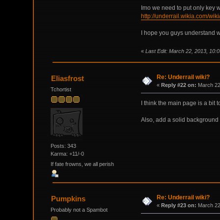
Imo we need to put only key wo
http://underrail.wikia.com/wik
I hope you guys understand what
«
Last Edit: March 22, 2013, 10
Re: Underrail wiki?
Eliasfrost
«
Reply #22 on:
March 22,
Tchortist
I think the main page is a bit
Also, add a solid background 
Posts: 343
Karma: +11/-0
If fate frowns, we all perish
Re: Underrail wiki?
Pumpkins
«
Reply #23 on:
March 22,
Probably not a Spambot