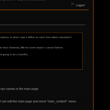
Logged
options, in which case it differs so much from wikia's standard it
er than Underrail_Wiki for some reason I cannot fathom.
is going to be a handful...
0 npc names in the main page.
y ppl can edit the main page and move "main_content" menu