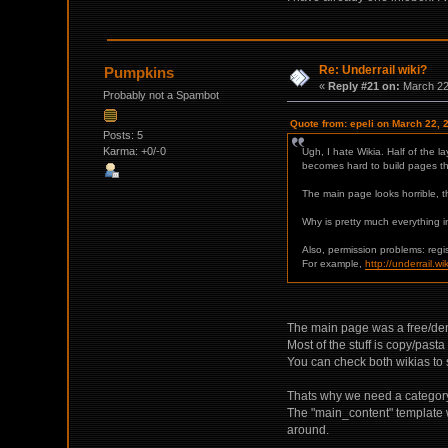
Re: Underrail wiki?
Pumpkins
«
Reply #21 on:
March 22,
Probably not a Spambot
Quote from: epeli on March 22, 
Posts: 5
Karma: +0/-0
Ugh, I hate Wikia. Half of the l
becomes hard to build pages that
The main page looks horrible, 
Why is pretty much everything i
Also, permission problems: reg
For example,
http://underrail.
The main page was a free/demo 
Most of the stuff is copy/pasta
You can check both wikias to 
Thats why we need a category 
The "main_content" template w
around.