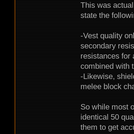
This was actuall
state the follow
-Vest quality on
secondary resist
resistances for 
combined with th
-Likewise, shiel
melee block ch
So while most o
identical 50 qu
them to get accu