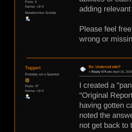
Posts: 6
adding relevant i
Karma: +3/-0
Metathermics Scholar
Please feel fre
wrong or missin
Re: Underrail wiki?
Taggart
«
Reply #74 on:
April 16, 201
Probably not a Spambot
I created a "pa
Posts: 47
Karma: +3/-0
"Original Report
having gotten c
noted the answe
not get back to t