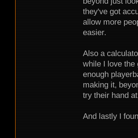
beyond just loo
they've got accu
allow more peop
easier.
Also a calculat
while I love the
enough playerbas
making it, bey
try their hand a
And lastly I fou