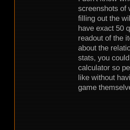
screenshots of 
filling out the w
have exact 50 q
readout of the i
about the relati
stats, you coul
calculator so p
like without hav
game themselv