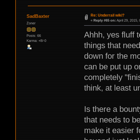
Re: Underrail wiki?
SadBaxter
«
Reply #65 on:
April 29, 2015,
Zoner
Ahhh, yes fluff 
Posts: 66
Karma: +8/-0
things that need 
down for the mon
can be put up o
completely "fin
think, at least
Is there a bount
that needs to b
make it easier f