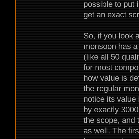
possible to put 
get an exact sc
So, if you look 
monsoon has a v
(like all 50 qua
for most compon
how value is de
the regular mon
notice its value
by exactly 3000,
the scope, and t
as well. The fi