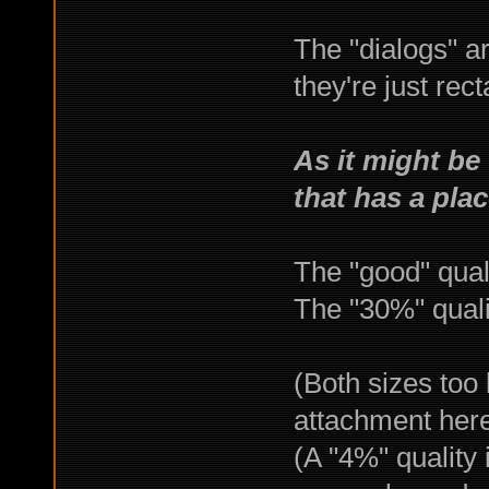
The "dialogs" a
they're just rec
As it might be 
that has a pla
The "good" qual
The "30%" qual
(Both sizes too 
attachment her
(A "4%" quality