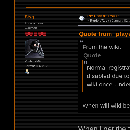
Re: Underrail wiki?
Styg
«
Reply #71 on:
January 02, 
Administrator
Godman
Quote from: play
From the wiki:
Quote
Posts: 2507
Karma: +563/-33
Normal registra
disabled due to
wiki once Under
When will wiki b
When I get the 