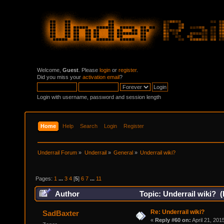
Welcome,
Guest
. Please
login
or
register
.
Did you miss your
activation email
?
Login with username, password and session length
Home
Help
Search
Login
Register
Underrail Forum
»
Underrail
»
General
»
Underrail wiki?
Pages:
1
...
3
4
[
5
]
6
7
...
11
Author
Topic: Underrail wiki? 
Re: Underrail wiki?
SadBaxter
«
Reply #60 on:
April 21, 201