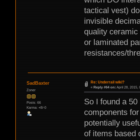
tactical vest) 
invisible decima
quality ceramic 
or laminated pa
resistances/thre
Re: Underrail wiki?
SadBaxter
«
Reply #64 on:
April 28, 2015,
Zoner
So I found a 50
Posts: 66
Karma: +8/-0
components for 
potentially usef
of items based 