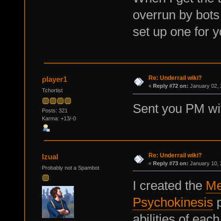
overrun by bots 
set up one for y
Re: Underrail wiki?
player1
«
Reply #72 on:
January 02, 
Tchortist
Sent you PM with
Posts: 321
Karma: +13/-0
Re: Underrail wiki?
Izual
«
Reply #73 on:
January 10, 
Probably not a Spambot
I created the
Me
Psychokinesis
p
abilities of eac