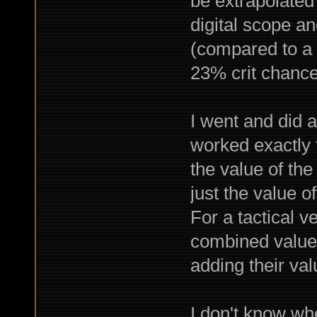
be extrapolated
digital scope a
(compared to a 
23% crit chance
I went and did a
worked exactly 
the value of th
just the value 
For a tactical v
combined value 
adding their va
I don't know whe