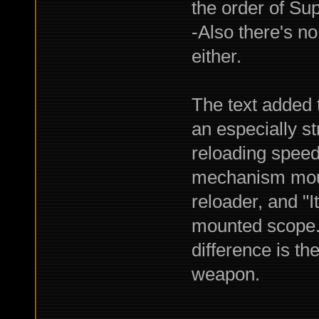
the order of S
-Also there's no
either.
The text added t
an especially str
reloading speed
mechanism mount
reloader, and "I
mounted scope."
difference is th
weapon.