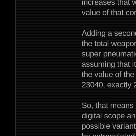
increases that 
value of that c
Adding a secon
the total weapo
super pneumati
assuming that i
the value of th
23040, exactly
So, that means t
digital scope an
possible variant