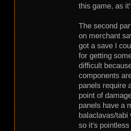
this game, as it
The second part 
on merchant sa
got a save I cou
for getting som
difficult becaus
components are 
panels require a
point of damage
panels have a m
balaclavas/tab
so it's pointless