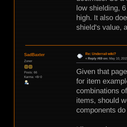
low shielding, 
high. It also do
shield's value, 
Re: Underrail wiki?
SadBaxter
«
Reply #69 on:
May 10, 2015
Zoner
Given that page
Posts: 66
Karma: +8/-0
for item exampl
combinations of
items, should we
components do 