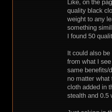
Like, on the pag
quality black cl
weight to any le
something simil
I found 50 quali
It could also be
from what I see
same benefits/d
no matter what t
cloth added in t
stealth and 0.5 