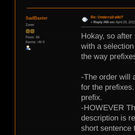
Re: Underrail wiki?
SadBaxter
«
Reply #66 on:
April 29, 201
Zoner
Hokay, so afte
Posts: 66
Karma: +8/-0
with a selectio
the way prefixes
-The order wil
for the prefixes
prefix.
-HOWEVER The or
description is 
short sentence 