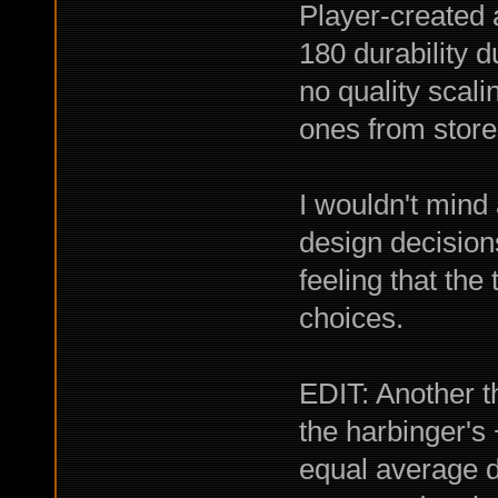
Player-created 
180 durability 
no quality scali
ones from store
I wouldn't mind
design decisions
feeling that the 
choices.
EDIT: Another th
the harbinger's
equal average 