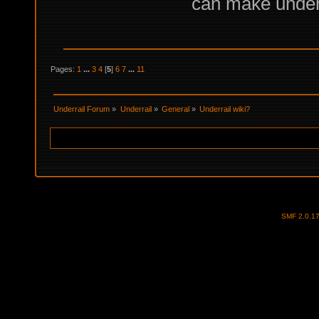
can make under
Pages:
1
...
3
4
[
5
]
6
7
...
11
Underrail Forum
»
Underrail
»
General
»
Underrail wiki?
SMF 2.0.1