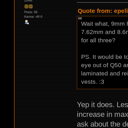
Zoner
Quote from: epeli
Posts: 66
Karma: +8/-0
Wait what, 9mm 
7.62mm and 8.
for all three?
PS. It would be t
eye out of Q50 ar
laminated and rei
vests. :3
Yep it does. Le
increase in max
ask about the d