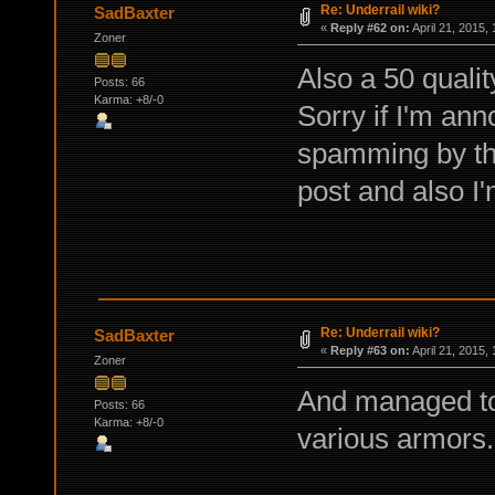
Re: Underrail wiki?
SadBaxter
«
Reply #62 on:
April 21, 2015,
Zoner
Also a 50 quali
Posts: 66
Karma: +8/-0
Sorry if I'm ann
spamming by the
post and also I'
Re: Underrail wiki?
SadBaxter
«
Reply #63 on:
April 21, 2015,
Zoner
And managed to
Posts: 66
Karma: +8/-0
various armors.