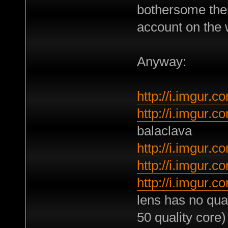
bothersome then
account on the w
Anyway:
http://i.imgur
http://i.imgur
balaclava
http://i.imgur.
http://i.imgur
http://i.imgur.
lens has no qual
50 quality core)