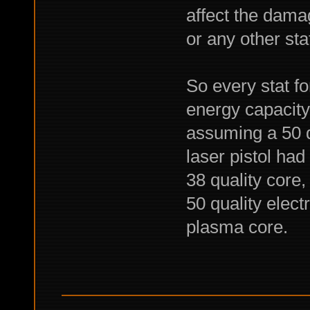
affect the dama
or any other sta
So every stat fo
energy capacity 
assuming a 50 q
laser pistol ha
38 quality core,
50 quality elec
plasma core.