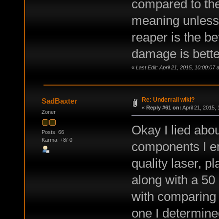
compared to the
meaning unless
reaper is the be
damage is bette
«
Last Edit: April 21, 2015, 10:00:0
Re: Underrail wiki?
SadBaxter
«
Reply #61 on:
April 21, 2015,
Zoner
Okay I lied abou
Posts: 66
Karma: +8/-0
components I en
quality laser, 
along with a 50
with comparing a
one I determine