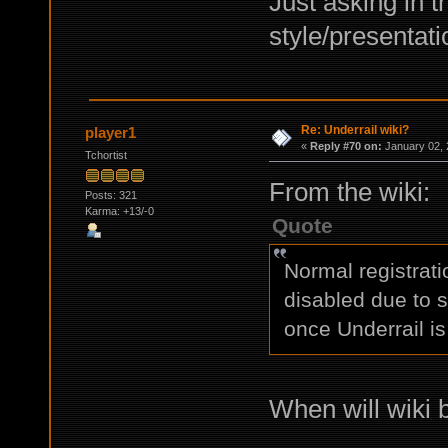
Just asking in t
style/presentati
Re: Underrail wiki?
player1
«
Reply #70 on:
January 02, 
Tchortist
From the wiki:
Posts: 321
Karma: +13/-0
Quote
Normal registrat
disabled due to 
once Underrail is
When will wiki 