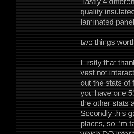
-lastly 4 differe
quality insulate
laminated panels
two things worth
Firstly that th
vest not interact
out the stats o
you have one 5
the other stats
Secondly this g
places, so I'm f
which DO interac