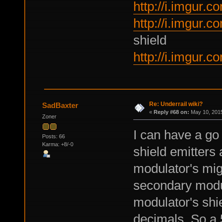
http://i.imgur
http://i.imgur.
shield
http://i.imgur
Re: Underrail wiki?
SadBaxter
«
Reply #68 on:
May 10, 2015
Zoner
I can have a go
Posts: 66
Karma: +8/-0
shield emitters 
modulator's might
secondary modu
modulator's shie
decimals. So a 