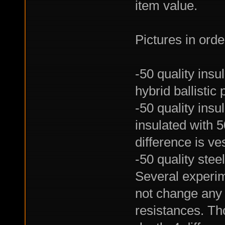
item value.
Pictures in orde
-50 quality insu
hybrid ballistic 
-50 quality insu
insulated with 5
difference is ves
-50 quality stee
Several experime
not change any 
resistances. Tho