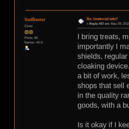
Re: Underrail wiki?
SadBaxter
«
Reply #67 on:
May 09, 2015
Zoner
I bring treats, 
Posts: 66
Karma: +8/-0
importantly I m
shields, regular
cloaking device
a bit of work, l
shops that sell
in the quality r
goods, with a 
Is it okay if I ke