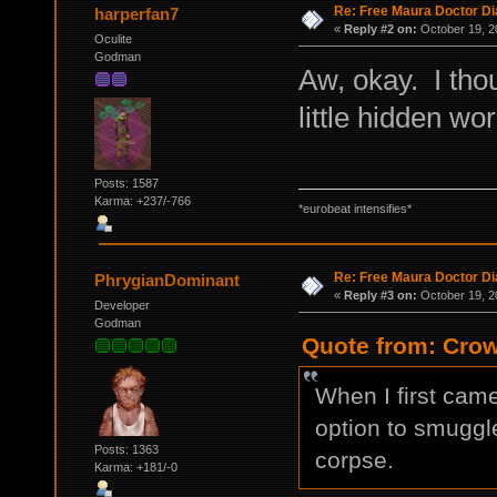
Re: Free Maura Doctor Di
harperfan7
«
Reply #2 on:
October 19, 2
Oculite
Godman
Aw, okay. I tho
little hidden wo
Posts: 1587
Karma: +237/-766
*eurobeat intensifies*
Re: Free Maura Doctor Di
PhrygianDominant
«
Reply #3 on:
October 19, 2
Developer
Godman
Quote from: Crow
When I first came
option to smuggle
Posts: 1363
corpse.
Karma: +181/-0