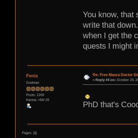
You know, that s
write that down.
when I get the 
quests I might 
Re: Free Maura Doctor Di
Fenix
«
Reply #4 on:
October 26, 2
Godman
Posts: 1209
Karma: +58/-25
PhD that's Coo
Pages: [
1
]