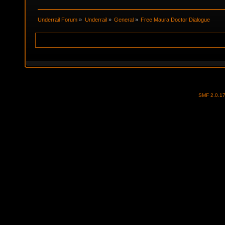
Underrail Forum
»
Underrail
»
General
»
Free Maura Doctor Dialogue
SMF 2.0.1