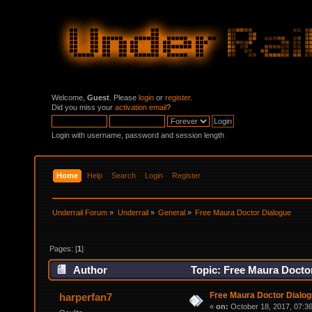
Welcome,
Guest
. Please
login
or
register
.
Did you miss your
activation email
?
Login with username, password and session length
Home
Help
Search
Login
Register
Underrail Forum
»
Underrail
»
General
»
Free Maura Doctor Dialogue
Pages: [
1
]
Author
Topic: Free Maura Docto
Free Maura Doctor Dialo
harperfan7
«
on:
October 18, 2017, 07:3