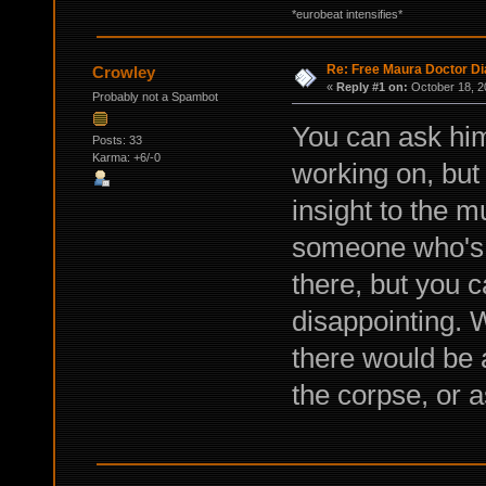
*eurobeat intensifies*
Re: Free Maura Doctor Di
Crowley
«
Reply #1 on:
October 18, 2
Probably not a Spambot
You can ask him
Posts: 33
Karma: +6/-0
working on, but 
insight to the m
someone who's 
there, but you c
disappointing. W
there would be 
the corpse, or a