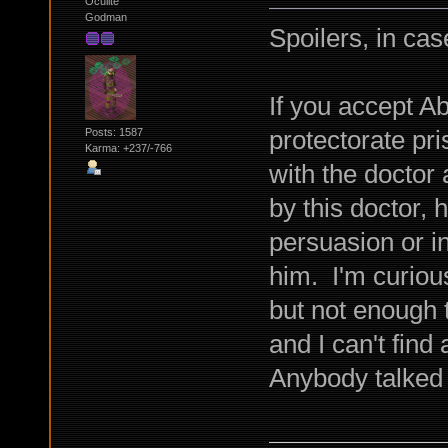
Oculite
Godman
Spoilers, in cas
If you accept A
protectorate pr
Posts: 1587
Karma: +237/-766
with the doctor
by this doctor, 
persuasion or i
him. I'm curiou
but not enough t
and I can't find
Anybody talked 