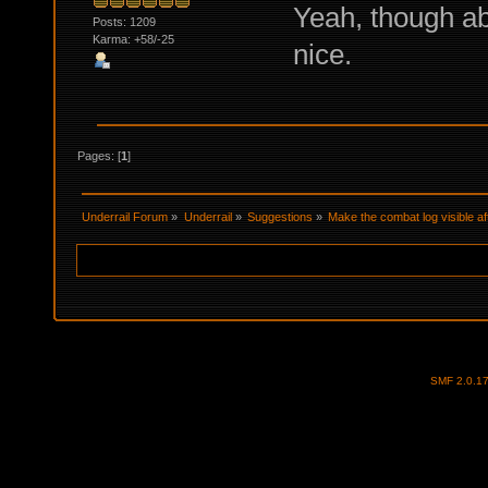
Yeah, though ab
Posts: 1209
Karma: +58/-25
nice.
Pages: [
1
]
Underrail Forum
»
Underrail
»
Suggestions
»
Make the combat log visible af
SMF 2.0.1