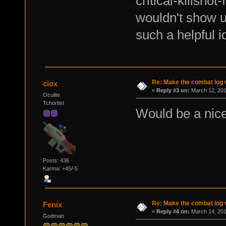
critical-killshot
wouldn't show up
such a helpful id
Re: Make the combat log v
ciox
«
Reply #3 on:
March 12, 201
Oculite
Tchortist
Would be a nice 
Posts: 436
Karma: +45/-5
Re: Make the combat log v
Fenix
«
Reply #4 on:
March 14, 201
Godman