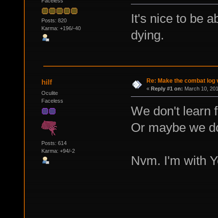
Faceless
It's nice to be a
Posts: 820
Karma: +196/-40
dying.
Re: Make the combat log v
hilf
«
Reply #1 on:
March 10, 201
Oculite
Faceless
We don't learn f
Or maybe we do
Posts: 614
Karma: +94/-2
Nvm. I'm with Y