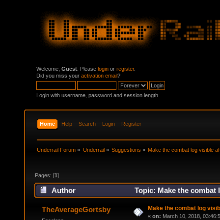
Welcome,
Guest
. Please
login
or
register
.
Did you miss your
activation email
?
Login with username, password and session length
Home
Help
Search
Login
Register
Underrail Forum
»
Underrail
»
Suggestions
»
Make the combat log visible af
Pages: [
1
]
Author
Topic: Make the combat l
Make the combat log visib
TheAverageGortsby
«
on:
March 10, 2018, 03:46: