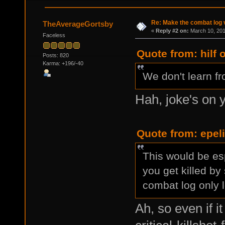
Re: Make the combat log v
TheAverageGortsby
«
Reply #2 on:
March 10, 201
Faceless
Quote from: hilf 
Posts: 820
Karma: +196/-40
We don't learn fro
Hah, joke's on y
Quote from: epel
This would be es
you get killed by
combat log only 
Ah, so even if i