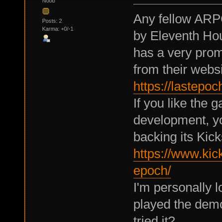
Noob
Any fellow ARP
Posts: 2
Karma: +0/-1
by Eleventh Hou
has a very pro
from their websi
https://lastep
If you like the 
development, yo
backing its Kick
https://www.kick
epoch/
I'm personally l
played the demo
tried it?