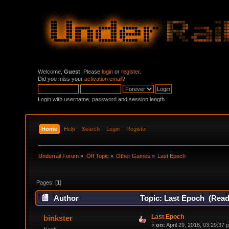
Welcome,
Guest
. Please
login
or
register
.
Did you miss your
activation email
?
Login with username, password and session length
Home
Help
Search
Login
Register
Underrail Forum
»
Off Topic
»
Other Games
»
Last Epoch
Pages: [
1
]
Author
Topic: Last Epoch (Read
Last Epoch
binkster
«
on:
April 29, 2018, 03:29:37 