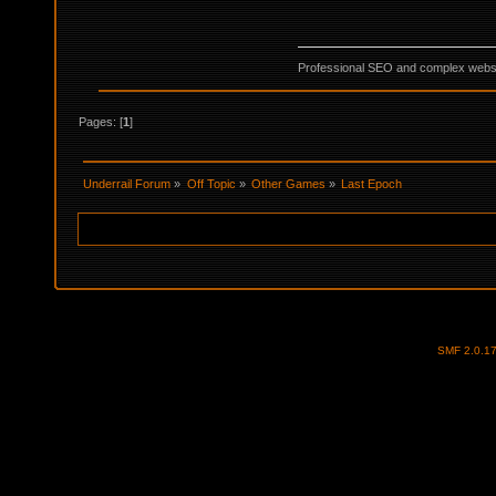
Professional SEO and complex websi
Pages: [
1
]
Underrail Forum
»
Off Topic
»
Other Games
»
Last Epoch
SMF 2.0.1