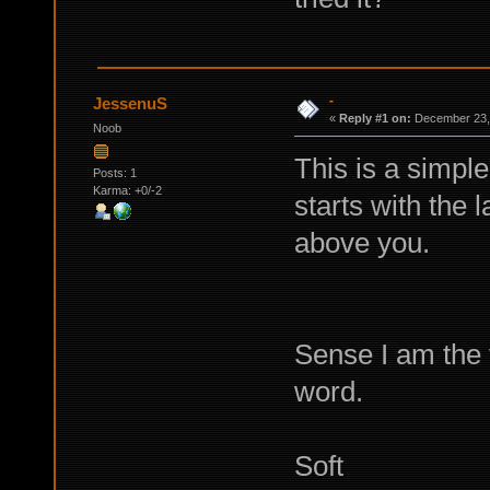
-
JessenuS
«
Reply #1 on:
December 23, 
Noob
This is a simple
Posts: 1
Karma: +0/-2
starts with the 
above you.
Sense I am the f
word.
Soft