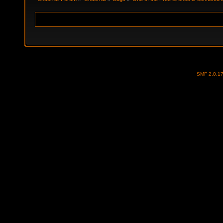
SMF 2.0.1