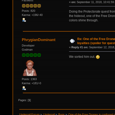
Faceless
«
on:
September 11, 2018, 10:41:59
Posts: 820
Doing the Protectorate quest from
Karma: +196/-40
the hideout, one of the Free Dr
colors shine through.
Re: One of the Free Dron
PhrygianDominant
loyalties (spoiler for quest
Developer
«
Reply #1 on:
September 12, 2018,
Godman
We sorted him out.
Posts: 1363
Karma: +181/-0
Pages: [
1
]
Underrail Forum
»
Underrail
»
Bugs
»
One of the Free Drones is confused ab