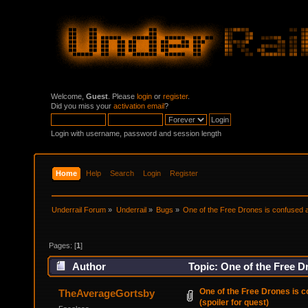
Welcome,
Guest
. Please
login
or
register
.
Did you miss your
activation email
?
Login with username, password and session length
Home
Help
Search
Login
Register
Underrail Forum
»
Underrail
»
Bugs
»
One of the Free Drones is confused ab
Pages: [
1
]
Author
Topic: One of the Free Dr
times)
One of the Free Drones is c
TheAverageGortsby
(spoiler for quest)