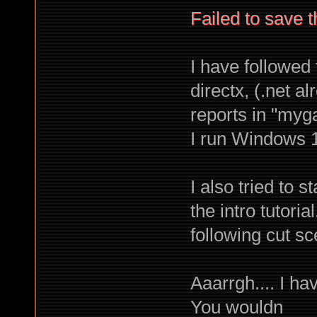
Failed to save 
I have followed 
directx, (.net 
reports in "myg
I run Windows 
I also tried to 
the intro tutori
following cut sc
Aaarrgh.... I ha
You wouldn