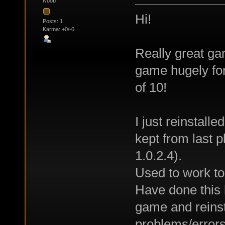
Noob
Hi!
Posts: 1
Karma: +0/-0
Really great ga
game hugely fo
of 10!
I just reinstall
kept from last 
1.0.2.4).
Used to work to
Have done this 
game and reinsta
problems/errors