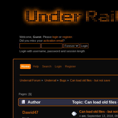
Welcome,
Guest
. Please
login
or
register
.
Did you miss your
activation email
?
Login with username, password and session length
Home
Help
Search
Login
Register
Underrail Forum
»
Underrail
»
Bugs
»
Can load old files - but not save
Pages: [
1
]
Author
Topic: Can load old files
Can load old files - but no
Dawid47
«
on:
September 13, 2018, 08