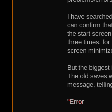
I have searched
can confirm tha
the start scree
three times, for
screen minimize
But the biggest i
The old saves wi
message, tellin
"Error