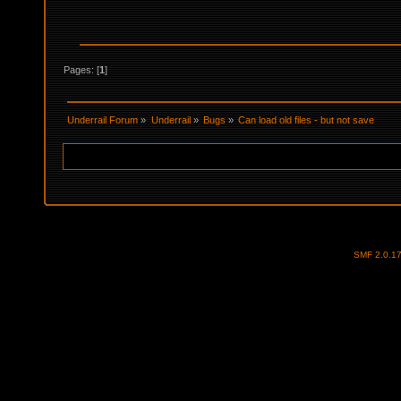
Pages: [
1
]
Underrail Forum
»
Underrail
»
Bugs
»
Can load old files - but not save
SMF 2.0.1