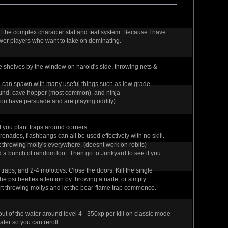
of the complex character stat and feat system. Because I have
wer players who want to take on dominating.
the shelves by the window on harold's side, throwing nets &
 He can spawn with many useful things such as low grade
athound, cave hopper (most common), and ninja
 you have persuade and are playing oddity)
if you plant traps around corners.
enades, flashbangs can all be used effectively with no skill.
rt throwing molly's everywhere. (doesnt work on robits)
and a bunch of random loot. Then go to Junkyard to see if you
' traps, and 2-4 molotovs. Close the doors, Kill the single
the psi beetles attention by throwing a nade, or simply
t throwing mollys and let the bear-flame trap commence.
ut of the water around level 4 - 350xp per kill on classic mode
ater so you can reroll.