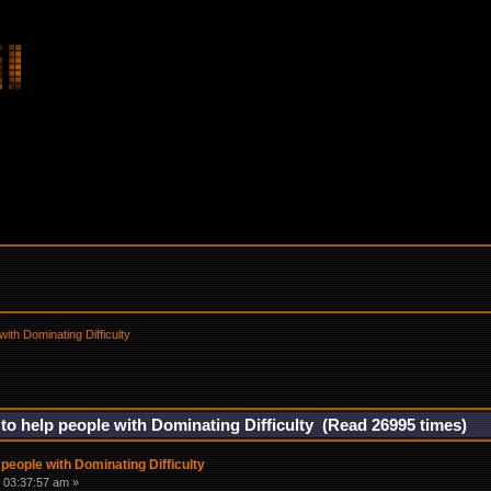
with Dominating Difficulty
 to help people with Dominating Difficulty (Read 26995 times)
 people with Dominating Difficulty
 03:37:57 am »