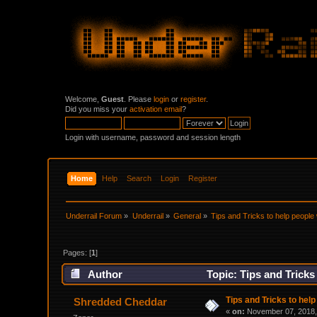
Welcome,
Guest
. Please
login
or
register
.
Did you miss your
activation email
?
Login with username, password and session length
Home
Help
Search
Login
Register
Underrail Forum
»
Underrail
»
General
»
Tips and Tricks to help people 
Pages: [
1
]
Author
Topic: Tips and Tricks
Tips and Tricks to help
Shredded Cheddar
«
on:
November 07, 2018,