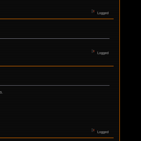
Logged
Logged
s.
Logged