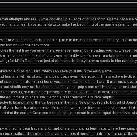
rrail attempts and really love cooking up all sorts of builds for this game because 
A so many times I have some ways to make the beginning of the game easier for ne
es - Food on 3 in the kitchen, healing on 6 in the medical cabinet, battery on 7 on 
m loot on 8 in the back room
pplies the first time you enter the area (never again) by reloading your auto save.
ser, all types of belt (except catalyzing, probably cuz it's new), and tabi boots (r
wing) for M'lan Ratula and just blast his ass before you even speak to him (unless
athound alphas for 1 turn, which can save your life in the early game.
 humans will run straight into bear traps even with no skill. This is extra effective 
 equipment outside the idea of your build. Caltrops, bear traps, flares, molotovs, gr
ce and stealth may not be able to do it for you, equip some antithermic gear and sta
es for newton, raid the underpassages to get riot gear, tactical vest, assault rifle, 
er equipment you can use. Getting a taser before this is very helpful.
cter to take on all of the psi beetles in the Find Newton quest is to buy all of Jonas
t all your traps leaving a single tile path between the doors and the side room. Get 
g behind the corner. Once some beetles have rushed in and trapped themselves star
ly with some bear traps and kill siphoners by planting bear traps where they jump o
ome nice leather. The siphoner's inventory doesnt generate until they are out of the w