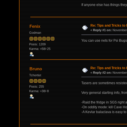
If anyone else has things they
Re: Tips and Tricks to 
Fenix
«
Reply #1 on:
November 
Godman
You can use nets for Psi Bugs, 
Posts: 1209
Karma: +58/-25
Re: Tips and Tricks to 
Bruno
«
Reply #2 on:
November 
Tchortist
Tasers are sometimes resisted
Posts: 255
Karma: +38/-8
Very general starting info, fro
-Raid the fridge in SGS right 
-On oddity mode: kill Cave Ho
-A Kevlar balaclava is easy t