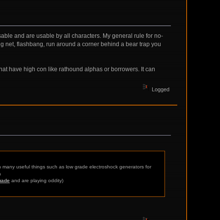
isable and are usable by all characters. My general rule for no-
wing net, flashbang, run around a corner behind a bear trap you
s that have high con like rathound alphas or borrowers. It can
Logged
th many useful things such as low grade electroshock generators for
a
uade
and are playing oddity)