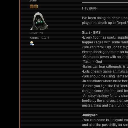
Zoner
Hey guys!
I've been doing no-death unde
played no death up to Depot 
Start - GMS
Posts: 79
-Every floor has useful suppli
Karma: +10/-4
hopper cages with some rando
-You can reroll Old Jonas' su
electroshock generators for ta
-Get nades (even with no thro
-Taser = God
-flares can fear rathounds & r
-Lots of early game animals and
-You should be using items and
-In situations where brute for
-Before you fight the Psi Beetl
can get some charons and bett
-An easy strategy for any chara
beetle by the shelves, then se
unstealthing and then runnin
Junkyard
-You can come to junkyard ear
and also the possibility for s