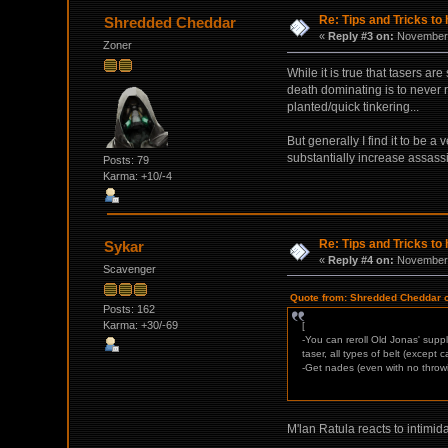
Re: Tips and Tricks to 
Shredded Cheddar
«
Reply #3 on:
November 
Zoner
While it is true that tasers a
death dominating is to never r
planted/quick tinkering...
But generally I find it to be a
substantially increase assassi
Posts: 79
Karma: +10/-4
Re: Tips and Tricks to 
Sykar
«
Reply #4 on:
November 
Scavenger
Quote from: Shredded Cheddar 
Posts: 162
Karma: +30/-69
[
-You can reroll Old Jonas' supp
taser, all types of belt (except
-Get nades (even with no throwi
M'lan Ratula reacts to intimid