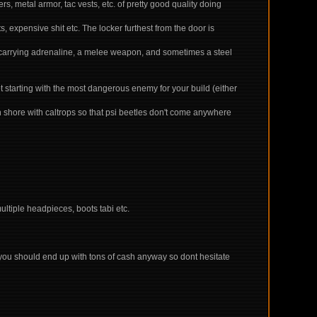
, metal armor, tac vests, etc. of pretty good quality doing
, expensive shit etc. The locker furthest from the door is
is carrying adrenaline, a melee weapon, and sometimes a steel
ot starting with the most dangerous enemy for your build (either
rn shore with caltrops so that psi beetles don't come anywhere
ultiple headpieces, boots tabi etc.
 you should end up with tons of cash anyway so dont hesitate