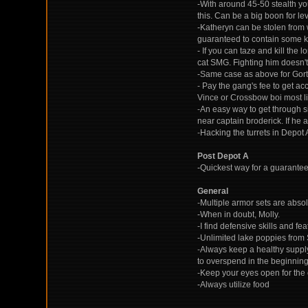
-With around 45-50 stealth you
this. Can be a big boon for lev
-Katheryn can be stolen from w
guaranteed to contain some ki
- If you can taze and kill th
cat SMG. Fighting him doesn't 
-Same case as above for Gort
- Pay the gang's fee to get ac
Vince or Crossbow boi most li
-An easy way to get through si
near captain broderick. If he a
-Hacking the turrets in Depot
Post Depot A
-Quickest way for a guarantee
General
-Multiple armor sets are absol
-When in doubt, Molly.
-I find defensive skills and f
-Unlimited lake poppies from
-Always keep a healthy supply
to overspend in the beginning
-Keep your eyes open for the 
-Always utilize food