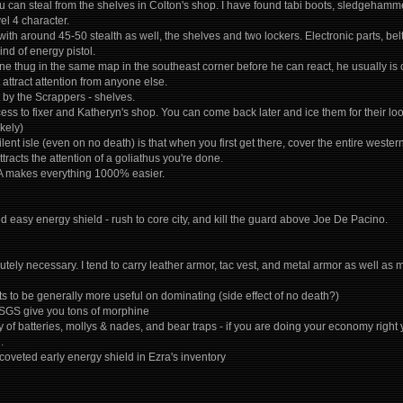
 can steal from the shelves in Colton's shop. I have found tabi boots, sledgehammers
el 4 character.
ith around 45-50 stealth as well, the shelves and two lockers. Electronic parts, belts
nd of energy pistol.
e lone thug in the same map in the southeast corner before he can react, he usually 
attract attention from anyone else.
 by the Scrappers - shelves.
cess to fixer and Katheryn's shop. You can come back later and ice them for their lo
kely)
lent isle (even on no death) is that when you first get there, cover the entire weste
ttracts the attention of a goliathus you're done.
 A makes everything 1000% easier.
d easy energy shield - rush to core city, and kill the guard above Joe De Pacino.
utely necessary. I tend to carry leather armor, tac vest, and metal armor as well as m
eats to be generally more useful on dominating (side effect of no death?)
 SGS give you tons of morphine
 of batteries, mollys & nades, and bear traps - if you are doing your economy right
.
coveted early energy shield in Ezra's inventory