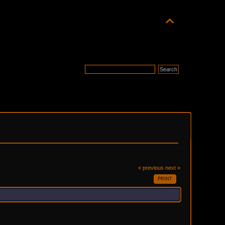
« previous
next »
PRINT