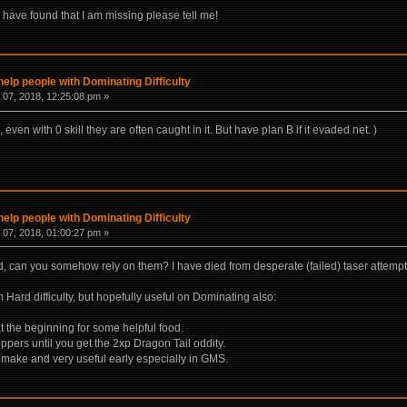
 have found that I am missing please tell me!
help people with Dominating Difficulty
07, 2018, 12:25:08 pm »
even with 0 skill they are often caught in it. But have plan B if it evaded net. )
help people with Dominating Difficulty
07, 2018, 01:00:27 pm »
, can you somehow rely on them? I have died from desperate (failed) taser attempt
m Hard difficulty, but hopefully useful on Dominating also:
at the beginning for some helpful food.
ppers until you get the 2xp Dragon Tail oddity.
o make and very useful early especially in GMS.