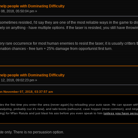
help people with Dominating Difficulty
08, 2018, 05:50:04 pm »
re sometimes resisted, I'd say they are one of the most reliable ways in the game to d
ely on anything - have multiple options. If the taser is resisted, you still have thro
 very rare occurrence for most human enemies to resist the taser, it is usually critter
nation chances - free turn + 25% damage from opportunist first turn.
help people with Dominating Difficulty
12, 2018, 09:02:23 pm »
on November 07, 2018, 03:37:57 am
lies the first time you enter the area (never again) by reloading your auto save. He can spawn wi
 catalyzing, probably cuz it's new), and tabi boots (rathound, cave hopper (most common), and ninj
ng) for M'lan Ratula and just blast his ass before you even speak to him (
unless you have pers
ate only. There is no persuasion option.