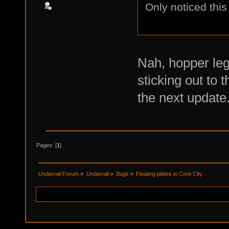
Only noticed this
Nah, hopper leg
sticking out to t
the next update
Pages: [
1
]
Underrail Forum
»
Underrail
»
Bugs
»
Floating plates in Core City