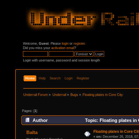
Welcome,
Guest
. Please
login
or
register
.
Did you miss your
activation email
?
Login with username, password and session length
Home
Help
Search
Login
Register
Underrail Forum
»
Underrail
»
Bugs
»
Floating plates in Core City
Pages: [
1
]
Author
Topic: Floating plates in
Floating plates in Core Ci
Balta
«
on:
December 26, 2018, 07: