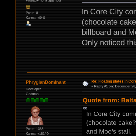
Probably not a Spambot
In Core City com
Posts: 8
Karma: +0/-0
(chocolate cake
billboard and Mo
Only noticed thi
Re: Floating plates in Cor
PhrygianDominant
«
Reply #1 on:
December 26, 
Developer
Godman
Quote from: Balt
In Core City comm
(chocolate cake?)
Posts: 1363
and Moe's stall.
Karma: +181/-0