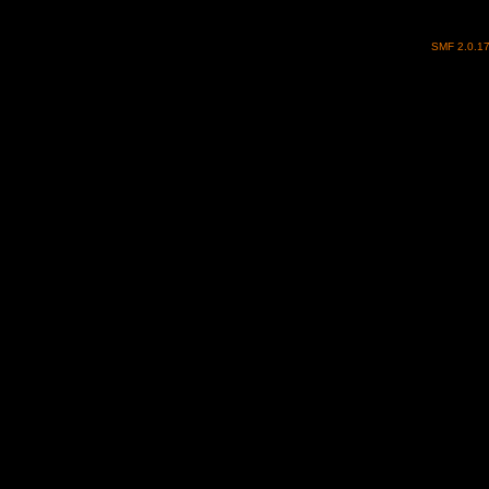
SMF 2.0.1