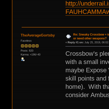
http://underrail.
FAUHCAMMAw
Re: Sneaky Crossbow + t
TheAverageGortsby
or need other weapons?
Faceless
«
Reply #1 on:
July 25, 2019, 06:02
Posts: 820
Crossbow's plen
Karma: +196/-40
with a small inv
maybe Expose We
skill points and 
home). With tha
consider Ambus