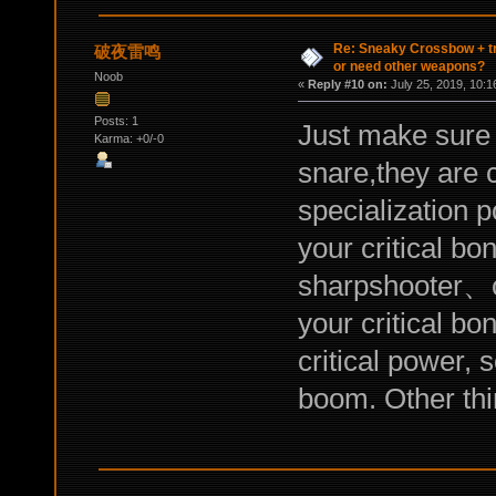
Re: Sneaky Crossbow + t
破夜雷鸣
or need other weapons?
Noob
«
Reply #10 on:
July 25, 2019, 10:1
Posts: 1
Just make sure 
Karma: +0/-0
snare,they are 
specialization po
your critical b
sharpshooter、cr
your critical b
critical power, 
boom. Other thin