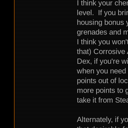
I think your che
level. If you br
housing bonus y
grenades and mi
I think you won'
that) Corrosive
Dex, if you're w
when you need it
points out of lo
more points to g
take it from St
Alternately, if y