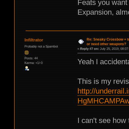
Feats you want 
Expansion, almo
Re: Sneaky Crossbow + t
Infiltrator
or need other weapons?
Probably not a Spambot
«
Reply #7 on:
July 25, 2019, 08:07
Posts: 44
Yeah I accidenta
Karma: +1/-0
This is my revis
http://underrail.
HgMHCAMPAwc
I can't see how to