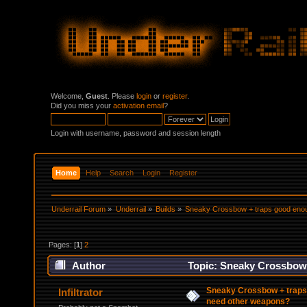
Welcome,
Guest
. Please
login
or
register
.
Did you miss your
activation email
?
Login with username, password and session length
Home
Help
Search
Login
Register
Underrail Forum
»
Underrail
»
Builds
»
Sneaky Crossbow + traps good enou
Pages: [
1
]
2
Author
Topic: Sneaky Crossbow 
108236 times)
Sneaky Crossbow + traps
Infiltrator
need other weapons?