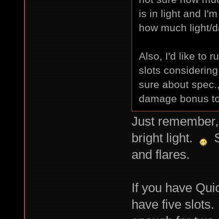
is in light and I'
how much light/d
Also, I'd like to 
slots considering
sure about spec.,
damage bonus to 
Just remember, 
bright light.
Se
and flares.
If you have Quic
have five slots. 