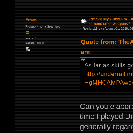
Re: Sneaky Crossbow + t
Fewd
or need other weapons?
Probably not a Spambot
«
Reply #13 on:
August 01, 2019, 0
Posts: 3
Quote from: TheA
Karma: +0/-0
am
As far as skills 
http://underrail.i
HgMHCAMPAwcA
Can you elabor
time I played U
generally regar