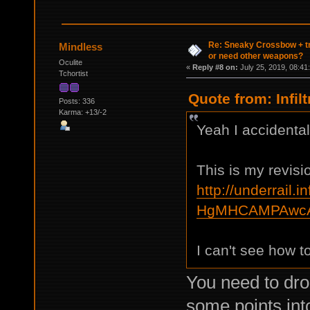
Re: Sneaky Crossbow + t
Mindless
or need other weapons?
Oculite
«
Reply #8 on:
July 25, 2019, 08:41
Tchortist
Quote from: Infil
Posts: 336
Karma: +13/-2
Yeah I accidental
This is my revisi
http://underrail.i
HgMHCAMPAwcA
I can't see how to f
You need to dro
some points into