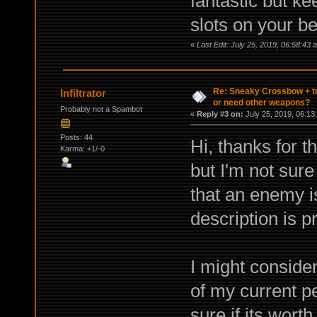
fantastic but ke
slots on your bel
«
Last Edit: July 25, 2019, 06:58:43 
Re: Sneaky Crossbow + t
Infiltrator
or need other weapons?
Probably not a Spambot
«
Reply #3 on:
July 25, 2019, 06:13
Posts: 44
Hi, thanks for 
Karma: +1/-0
but I'm not sur
that an enemy is
description is p
I might consider
of my current p
sure if its wort