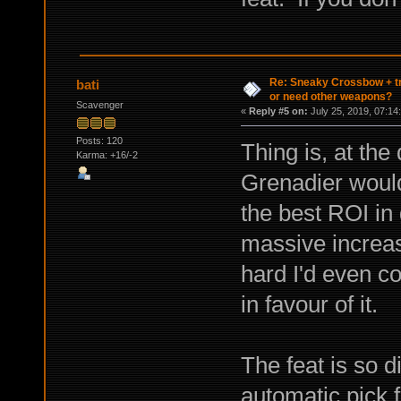
Re: Sneaky Crossbow + t
bati
or need other weapons?
Scavenger
«
Reply #5 on:
July 25, 2019, 07:14
Posts: 120
Thing is, at the 
Karma: +16/-2
Grenadier would
the best ROI in 
massive increase
hard I'd even c
in favour of it.
The feat is so d
automatic pick 