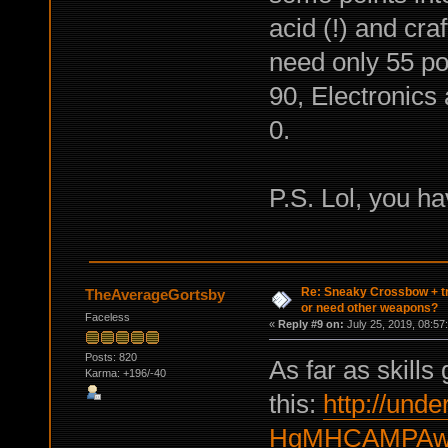
acid (!) and cra
need only 55 po
90, Electronics 
0.
P.S. Lol, you h
Re: Sneaky Crossbow + t
TheAverageGortsby
or need other weapons?
Faceless
«
Reply #9 on:
July 25, 2019, 08:57
Posts: 820
As far as skills
Karma: +196/-40
this:
http://under
HgMHCAMPAwc