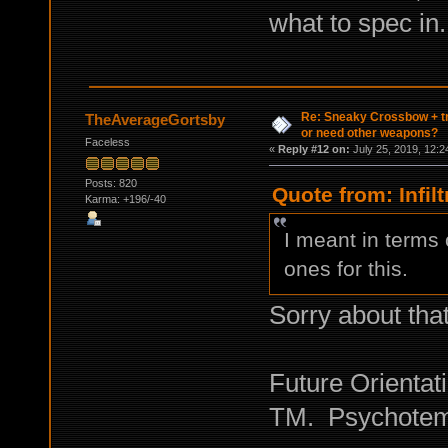
what to spec in.
Re: Sneaky Crossbow + t
TheAverageGortsby
or need other weapons?
Faceless
«
Reply #12 on:
July 25, 2019, 12:2
Posts: 820
Quote from: Infil
Karma: +196/-40
I meant in terms 
ones for this.
Sorry about tha
Future Orientati
TM. Psychotempo