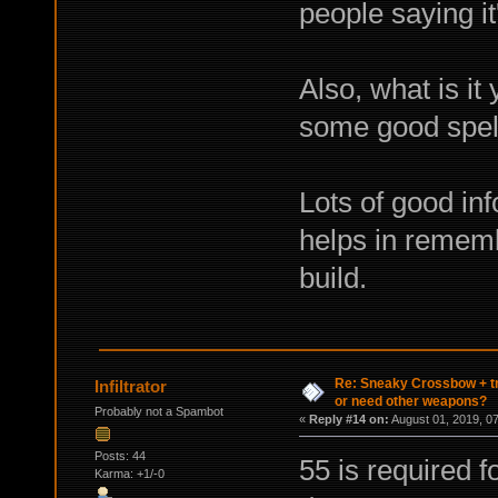
people saying i
Also, what is it
some good spel
Lots of good inf
helps in rememb
build.
Re: Sneaky Crossbow + t
Infiltrator
or need other weapons?
Probably not a Spambot
«
Reply #14 on:
August 01, 2019, 0
Posts: 44
55 is required f
Karma: +1/-0