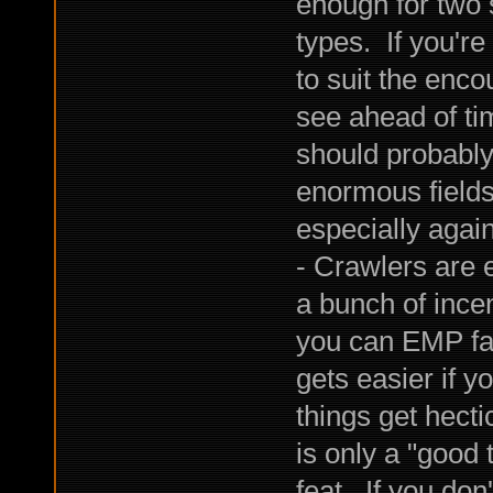
enough for two 
types. If you're
to suit the enc
see ahead of ti
should probably
enormous fields 
especially agai
- Crawlers are e
a bunch of ince
you can EMP fair
gets easier if 
things get hectic
is only a "good 
feat. If you don'