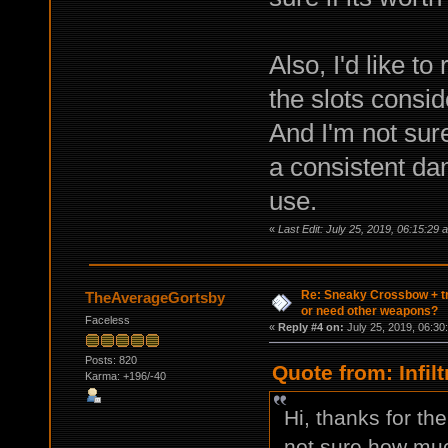
Also, I'd like t
the slots consid
And I'm not sur
a consistent da
use.
«
Last Edit: July 25, 2019, 06:15:29 am
Re: Sneaky Crossbow + t
TheAverageGortsby
or need other weapons?
Faceless
«
Reply #4 on:
July 25, 2019, 06:30
Posts: 820
Quote from: Infil
Karma: +196/-40
Hi, thanks for th
not sure how muc