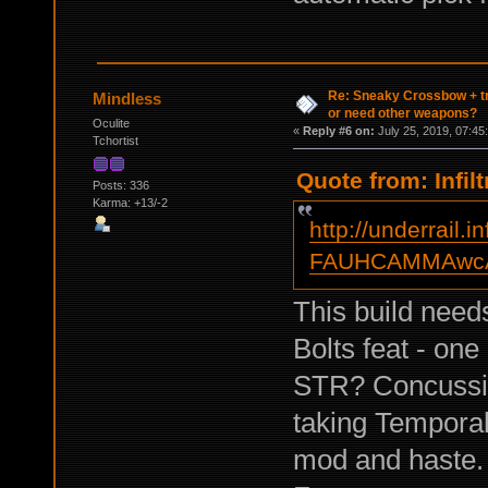
Re: Sneaky Crossbow + t
Mindless
or need other weapons?
Oculite
«
Reply #6 on:
July 25, 2019, 07:45
Tchortist
Quote from: Infil
Posts: 336
Karma: +13/-2
http://underrail.i
FAUHCAMMAwcA
This build need
Bolts feat - one
STR? Concussiv
taking Temporal
mod and haste.