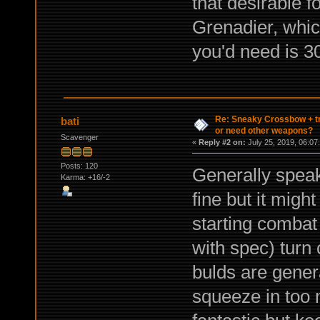
that desirable f
Grenadier, which
you'd need is 30
Re: Sneaky Crossbow + t
bati
or need other weapons?
Scavenger
«
Reply #2 on:
July 25, 2019, 06:07
Posts: 120
Generally speak
Karma: +16/-2
fine but it migh
starting combat 
with spec) turn
bulds are genera
squeeze in too 