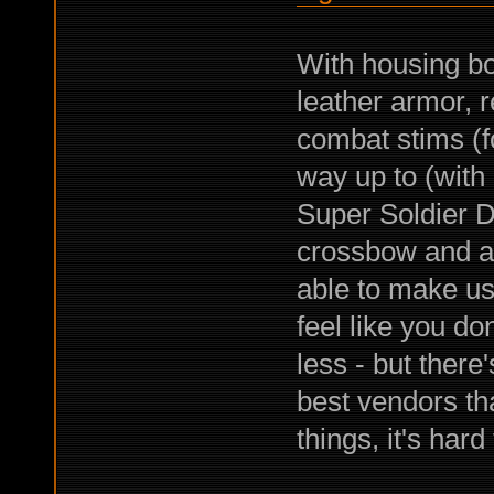
With housing bon
leather armor, 
combat stims (foc
way up to (with
Super Soldier D
crossbow and all
able to make us
feel like you do
less - but there
best vendors tha
things, it's har