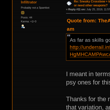
Re: Sneaky Crossbow + t
Infiltrator
or need other weapons?
Probably not a Spambot
«
Reply #11 on:
July 25, 2019, 11:5
Posts: 44
Quote from: TheA
Karma: +1/-0
am
As far as skills 
http://underrail.i
HgMHCAMPAwcA
I meant in terms
psy ones for thi
Тhanks for the 
that variation,