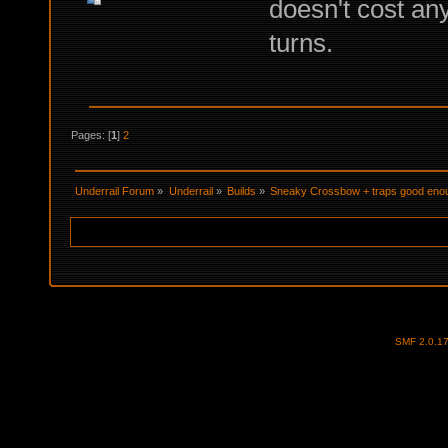
doesn't cost an
turns.
Pages: [
1
]
2
Underrail Forum
»
Underrail
»
Builds
»
Sneaky Crossbow + traps good enou
SMF 2.0.1