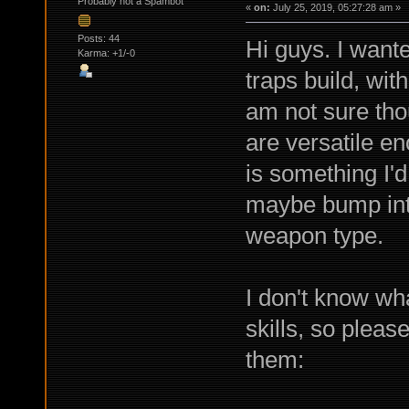
Probably not a Spambot
«
on:
July 25, 2019, 05:27:28 am »
Posts: 44
Hi guys. I want
Karma: +1/-0
traps build, with
am not sure tho
are versatile e
is something I'd 
maybe bump int,
weapon type.
I don't know wh
skills, so pleas
them: