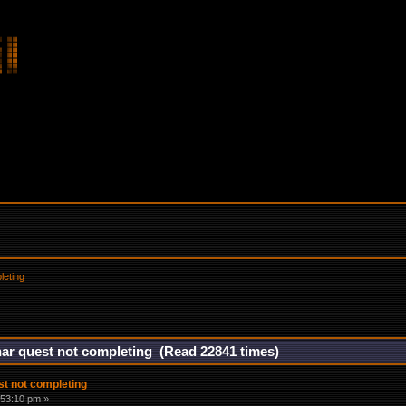
leting
nar quest not completing (Read 22841 times)
st not completing
:53:10 pm »