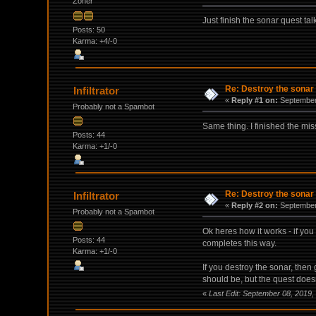
Zoner
Just finish the sonar quest ta
Posts: 50
Karma: +4/-0
Re: Destroy the sonar
Infiltrator
«
Reply #1 on:
September 
Probably not a Spambot
Same thing. I finished the miss
Posts: 44
Karma: +1/-0
Re: Destroy the sonar
Infiltrator
«
Reply #2 on:
September 
Probably not a Spambot
Ok heres how it works - if you 
Posts: 44
completes this way.
Karma: +1/-0
If you destroy the sonar, then
should be, but the quest does
«
Last Edit: September 08, 2019, 