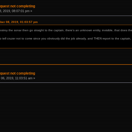
 quest not completing
, 2019, 08:07:01 pm »
mber 08, 2019, 01:03:57 pm
estroy the sonar then go straight to the captain, there's an unknown entity, invisible, that does th
go tell cruzer not to come since you obviously did the job already, and THEN report to the captain
 quest not completing
06, 2019, 11:03:51 am »