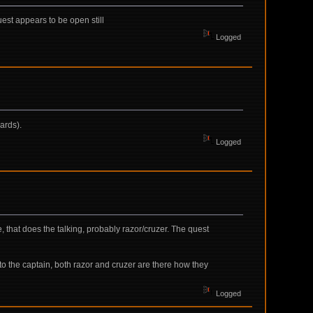
uest appears to be open still
Logged
ards).
Logged
e, that does the talking, probably razor/cruzer. The quest
 to the captain, both razor and cruzer are there how they
Logged