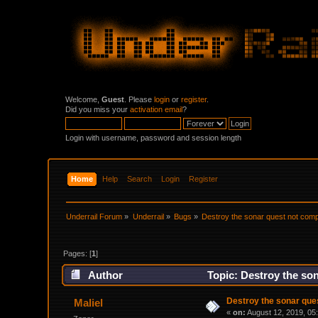
Welcome,
Guest
. Please
login
or
register
.
Did you miss your
activation email
?
Login with username, password and session length
Home
Help
Search
Login
Register
Underrail Forum
»
Underrail
»
Bugs
»
Destroy the sonar quest not comp
Pages: [
1
]
Author
Topic: Destroy the so
Destroy the sonar que
Maliel
«
on:
August 12, 2019, 05