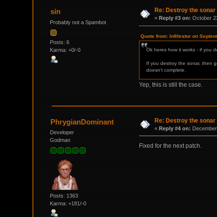
Re: Destroy the sonar
sin
«
Reply #3 on:
October 23
Probably not a Spambot
Quote from: Infiltrator on Septe
Posts: 6
Karma: +0/-0
Ok heres how it works - if you d
If you destroy the sonar, then 
doesn't complete.
Yep, this is still the case.
Re: Destroy the sonar
PhrygianDominant
«
Reply #4 on:
December 
Developer
Godman
Fixed for the next patch.
Posts: 1363
Karma: +181/-0