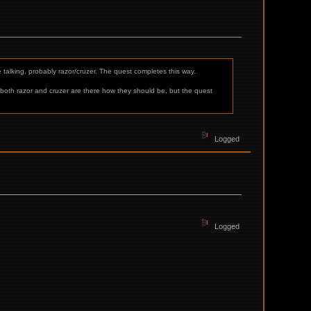
e talking, probably razor/cruzer. The quest completes this way.
, both razor and cruzer are there how they should be, but the quest
Logged
Logged