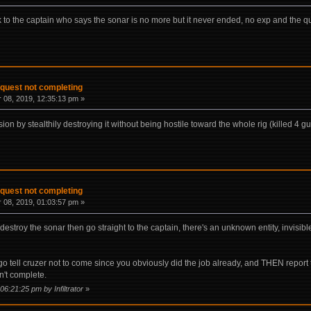
lk to the captain who says the sonar is no more but it never ended, no exp and the q
 quest not completing
08, 2019, 12:35:13 pm »
ion by stealthily destroying it without being hostile toward the whole rig (killed 4 gu
 quest not completing
08, 2019, 01:03:57 pm »
destroy the sonar then go straight to the captain, there's an unknown entity, invisibl
 go tell cruzer not to come since you obviously did the job already, and THEN report
n't complete.
06:21:25 pm by Infiltrator
»