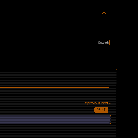
« previous
next »
PRINT