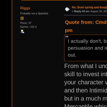
Re: Boot spring and Imagin
Riggs
«
Reply #4 on:
August 16, 20
Probably not a Spambot
Quote from: Cmdr
Posts: 37
Karma: +10/-2
pm
I actually don't, 
persuasion and in
out.
From what I und
skill to invest i
your character 
and then Intimid
but in a much mo
Mercantile whic