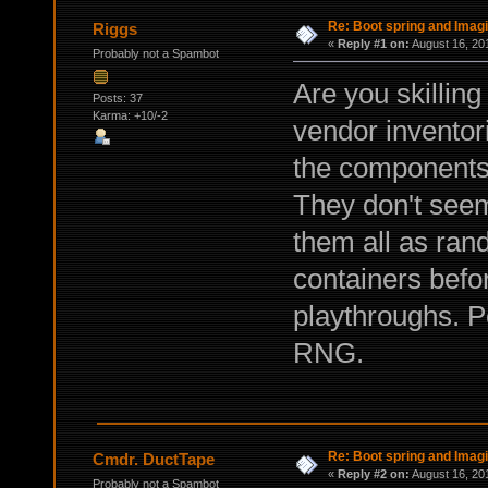
Re: Boot spring and Imagin
Riggs
«
Reply #1 on:
August 16, 20
Probably not a Spambot
Are you skilling
Posts: 37
Karma: +10/-2
vendor inventori
the components 
They don't seem
them all as ra
containers befo
playthroughs. Pe
RNG.
Re: Boot spring and Imagin
Cmdr. DuctTape
«
Reply #2 on:
August 16, 20
Probably not a Spambot