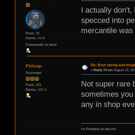
I actually don't,
specced into pe
mercantile was k
Posts: 25
Karma: +1/-0
Commander on deck!
Re: Boot spring and Imagin
Ploluap
«
Reply #3 on:
August 16, 20
Scavenger
Not super rare 
Posts: 151
Karma: +21/-1
sometimes you c
any in shop eve
I'm Potoldski on discord