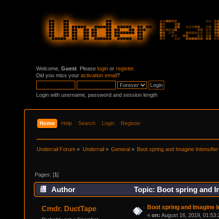
Welcome,
Guest
. Please
login
or
register
.
Did you miss your
activation email
?
Login with username, password and session length
Home
Help
Search
Login
Register
Underrail Forum
»
Underrail
»
General
»
Boot spring and Imagine Intensifier
Pages: [
1
]
Author
Topic: Boot spring and Im
Boot spring and Imagine In
Cmdr. DuctTape
«
on:
August 16, 2019, 01:53: