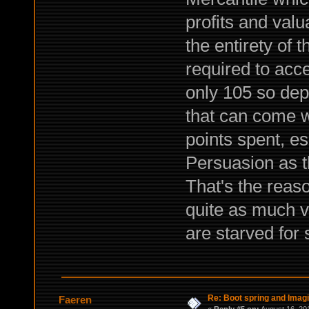
profits and valu
the entirety of 
required to acce
only 105 so de
that can come w
points spent, es
Persuasion as t
That's the reaso
quite as much va
are starved for 
Re: Boot spring and Imagin
Faeren