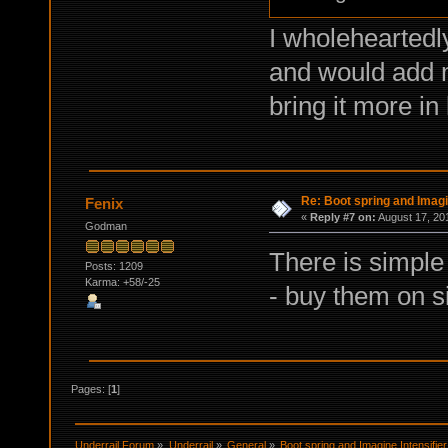
I wholeheartedl
and would add m
bring it more in 
Re: Boot spring and Imagin
Fenix
«
Reply #7 on:
August 17, 20
Godman
There is simple 
Posts: 1209
Karma: +58/-25
- buy them on s
Pages: [
1
]
Underrail Forum
»
Underrail
»
General
»
Boot spring and Imagine Intensifier