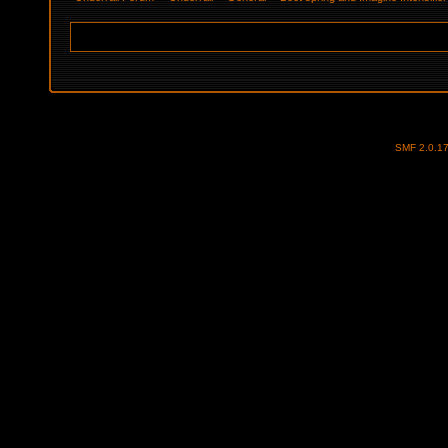
SMF 2.0.1