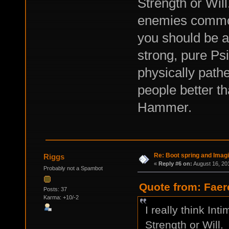
Strength or Wil
enemies common
you should be ab
strong, pure Ps
physically pathe
people better t
Hammer.
Re: Boot spring and Imagin
Riggs
«
Reply #6 on:
August 16, 20
Probably not a Spambot
Quote from: Faer
Posts: 37
Karma: +10/-2
I really think Int
Strength or Will.