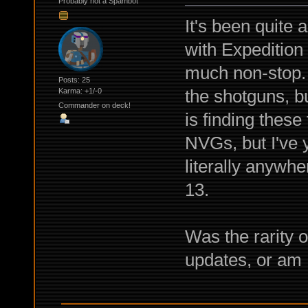
Probably not a Spambot
It's been quite 
with Expedition
much non-stop. I
Posts: 25
the shotguns, bu
Karma: +1/-0
Commander on deck!
is finding these
NVGs, but I've y
literally anywhe
13.
Was the rarity 
updates, or am I