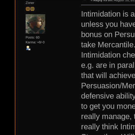
«
Reply #5 on:
August 16, 20
Zoner
Intimidation is a
unless you have
bonus on Persua
Posts: 60
take Mercantile.
Karma: +8/-0
Intimidation ch
e.g. are in para
that will achieve
Persuasion/Merc
defensive ability
to get you mone
really manage, t
really think Int