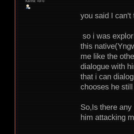
Karma: +0/-0
you said I can't
so i was explor
this native(Yng
me like the oth
dialogue with hi
that i can dial
chooses he stil
So,Is there any 
him attacking m