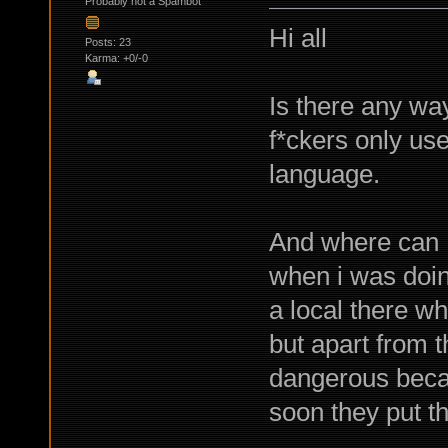
Probably not a Spambot
Hi all
Posts: 23
Karma: +0/-0
Is there any wa
f*ckers only us
language.
And where can I
when i was doin
a local there wh
but apart from t
dangerous becau
soon they put t