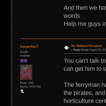
And then we hav
words
Help me guys i
Re: Natives/ Ferryman
harperfan7
«
Reply #1 on:
August 23, 20
Oculite
Godman
You can't talk t
can get him to t
The ferryman ha
Posts: 1587
Karma: +237/-766
the pirates, an
horticulture cen