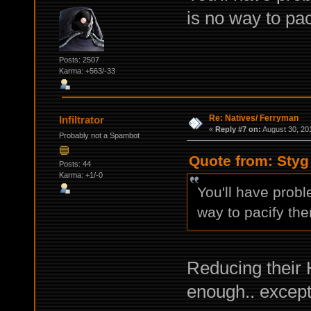
is no way to pac
Posts: 2507
Karma: +563/-33
Re: Natives/ Ferryman
Infiltrator
«
Reply #7 on:
August 30, 20
Probably not a Spambot
Quote from: Styg
Posts: 44
Karma: +1/-0
You'll have prob
way to pacify th
Reducing their 
enough.. except