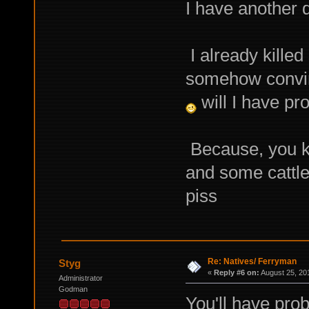
I have another 
I already killed
somehow convinc
will I have pr
Because, you kno
and some cattle,
piss
Re: Natives/ Ferryman
Styg
«
Reply #6 on:
August 25, 20
Administrator
Godman
You'll have pro