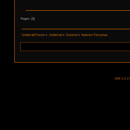
Pages: [
1
]
Underrail Forum
»
Underrail
»
General
»
Natives/ Ferryman
SMF 2.0.1