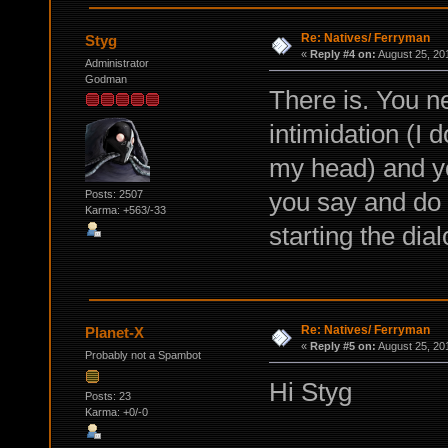
Re: Natives/ Ferryman
Styg
«
Reply #4 on:
August 25, 20
Administrator
Godman
There is. You ne
intimidation (I 
my head) and yo
you say and do 
Posts: 2507
Karma: +563/-33
starting the dial
Re: Natives/ Ferryman
Planet-X
«
Reply #5 on:
August 25, 20
Probably not a Spambot
Hi Styg
Posts: 23
Karma: +0/-0