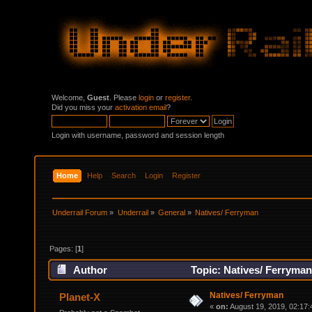
Welcome,
Guest
. Please
login
or
register
.
Did you miss your
activation email
?
Login with username, password and session length
Home
Help
Search
Login
Register
Underrail Forum
»
Underrail
»
General
»
Natives/ Ferryman
Pages: [
1
]
Author
Topic: Natives/ Ferryman
Natives/ Ferryman
Planet-X
«
on:
August 19, 2019, 02:17: