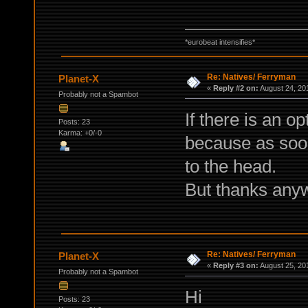
*eurobeat intensifies*
Re: Natives/ Ferryman
Planet-X
«
Reply #2 on:
August 24, 20
Probably not a Spambot
If there is an o
Posts: 23
Karma: +0/-0
because as soon
to the head.
But thanks any
Re: Natives/ Ferryman
Planet-X
«
Reply #3 on:
August 25, 20
Probably not a Spambot
Hi
Posts: 23