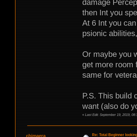
damage Percept
then Int you spe
At 6 Int you ca
psionic abilities
Or maybe you wa
get more room fo
same for veteran
P.S. This build 
want (also do y
«
Last Edit: September 19, 2019, 08
Re: Total Beginner looking
chimaera