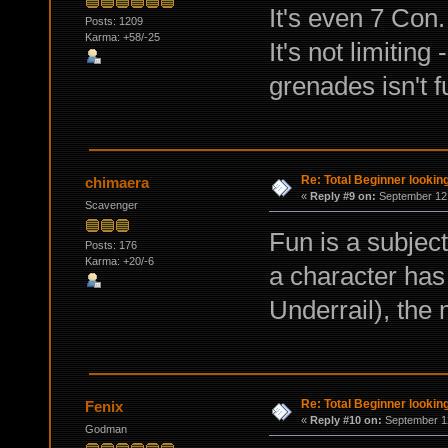
It's even 7 Con.
Posts: 1209
Karma: +58/-25
It's not limiting
grenades isn't f
Re: Total Beginner looking
chimaera
«
Reply #9 on:
September 12,
Scavenger
Fun is a subject
Posts: 176
Karma: +20/-6
a character has 
Underrail), the 
Re: Total Beginner looking
Fenix
«
Reply #10 on:
September 12
Godman