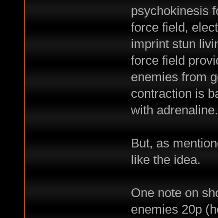
psychokinesis fo
force field, elec
imprint stun liv
force field prov
enemies from ge
contraction is b
with adrenaline.
But, as mentione
like the idea.
One note on sho
enemies 20p (ho