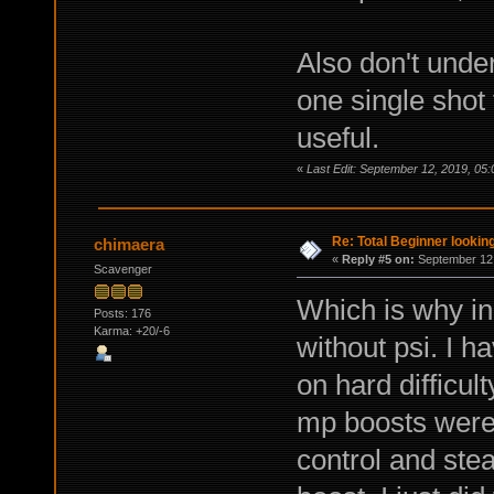
Also don't under
one single shot
useful.
«
Last Edit: September 12, 2019, 05
Re: Total Beginner looking
chimaera
«
Reply #5 on:
September 12,
Scavenger
Which is why in 
Posts: 176
Karma: +20/-6
without psi. I 
on hard difficult
mp boosts were 
control and stea