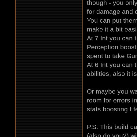
though - you only
for damage and d
You can put them in
make it a bit easi
At 7 Int you can
Perception boost
spent to take Gun
At 6 Int you can 
abilities, also it 
Or maybe you wan
room for errors i
stats boosting f f
P.S. This build c
(also do you?) wi