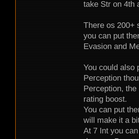
take Str on 4th a
There os 200+ sk
you can put the
Evasion and Mer
You could also p
Perception thou
Perception, the 
rating boost.
You can put them 
will make it a bi
At 7 Int you can