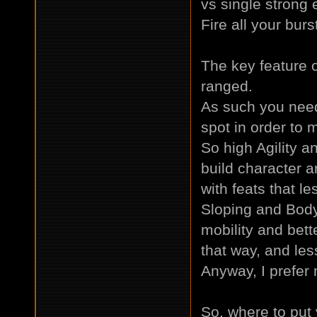
vs single strong 
Fire all your bur
The key feature o
ranged.
As such you need 
spot in order to m
So high Agility a
build character a
with feats that l
Sloping and Body 
mobility and bett
that way, and less
Anyway, I prefer m
So, where to put y