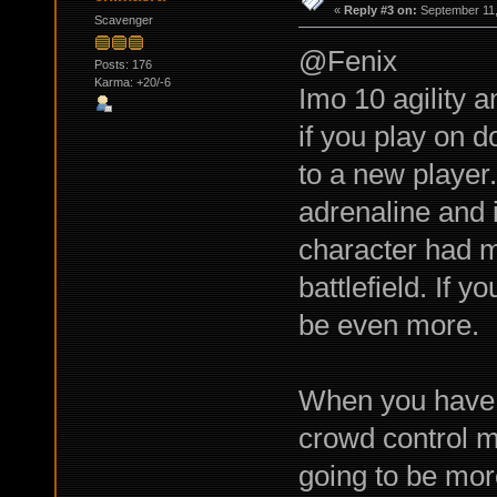
«
Reply #3 on:
September 11,
Scavenger
@Fenix
Posts: 176
Karma: +20/-6
Imo 10 agility a
if you play on 
to a new player.
adrenaline and 
character had m
battlefield. If y
be even more.
When you have p
crowd control mi
going to be mor