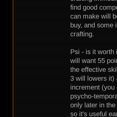
find good compo
can make will be
buy, and some i
crafting.
Psi - is it worth
will want 55 poi
the effective ski
3 will lowers it)
increment (you c
psycho-temporal
only later in th
so it's useful e