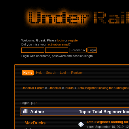
Welcome,
Guest
. Please
login
or
register
.
Did you miss your
activation email
?
Login with username, password and session length
Home
Help
Search
Login
Register
Underrail Forum
»
Underrail
»
Builds
»
Total Beginner looking for a shotgun 
Pages: [
1
]
2
Author
Topic: Total Beginner lo
Total Beginner looking for
MaxDucks
«
on:
September 10, 2019, 12