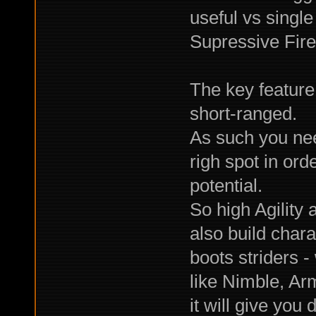
useful vs single
Supressive Fire
The key feature 
short-ranged.
As such you nee
righ spot in ord
potential.
So high Agility 
also build char
boots striders -
like Nimble, Ar
it will give you