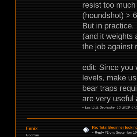
resist too much
(houndshot) > 6
But in practice,
(and it weights 
the job against 
edit: Since you
levels, make use
bear traps requi
are very useful
«
Last Edit: September 10, 2019, 07
Re: Total Beginner looking
Fenix
«
Reply #2 on:
September 10,
Godman