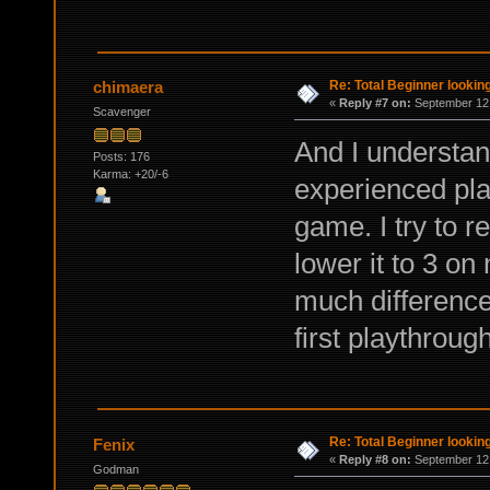
Re: Total Beginner looking
chimaera
«
Reply #7 on:
September 12,
Scavenger
And I understan
Posts: 176
Karma: +20/-6
experienced pla
game. I try to 
lower it to 3 on
much difference
first playthrough
Re: Total Beginner looking
Fenix
«
Reply #8 on:
September 12,
Godman