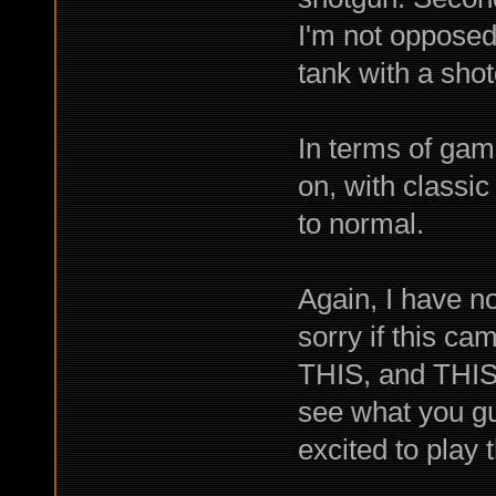
I'm not opposed t
tank with a sho
In terms of gam
on, with classic 
to normal.
Again, I have no
sorry if this c
THIS, and THIS,
see what you gu
excited to play