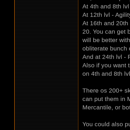
At 4th and 8th lvl
At 12th lvl - Agili
At 16th and 20th 
20. You can get b
will be better w
obliterate bunch
And at 24th lvl -
Also if you want t
on 4th and 8th lvl
There os 200+ ski
can put them in 
Mercantile, or bo
You could also pu