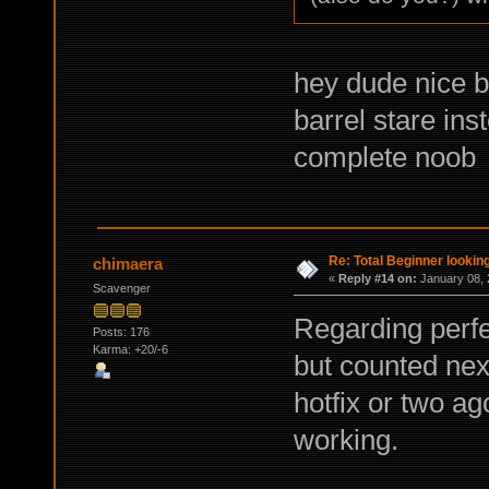
hey dude nice bu
barrel stare ins
complete noob
Re: Total Beginner looking
chimaera
«
Reply #14 on:
January 08, 
Scavenger
Regarding perfec
Posts: 176
Karma: +20/-6
but counted nex
hotfix or two ag
working.