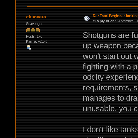
Re: Total Beginner looking
chimaera
«
Reply #1 on:
September 10,
Scavenger
Shotguns are fu
Posts: 176
Karma: +20/-6
up weapon beca
won't start out w
fighting with a p
oddity experienc
requirements, 
manages to dra
unusable, you c
I don't like tank