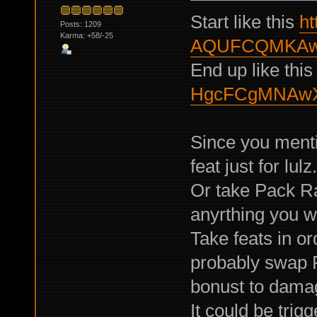
Start like this
ht
Posts: 1209
Karma: +58/-25
AQUFCQMKAw
End up like thi
HgcFCgMNAwX
Since you menti
feat just for lul
Or take Pack R
anyrthing you wi
Take feats in or
probably swap P
bonust to damag
It could be trig