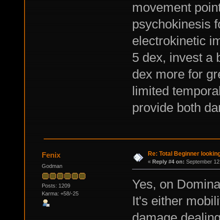
movement points
psychokinesis fo
electrokinetic i
5 dex, invest a 
dex more for gre
limited tempora
provide both d
Re: Total Beginner looking
Fenix
«
Reply #4 on:
September 12,
Godman
Yes, on Dominati
Posts: 1209
Karma: +58/-25
It's either mobi
damage dealing 