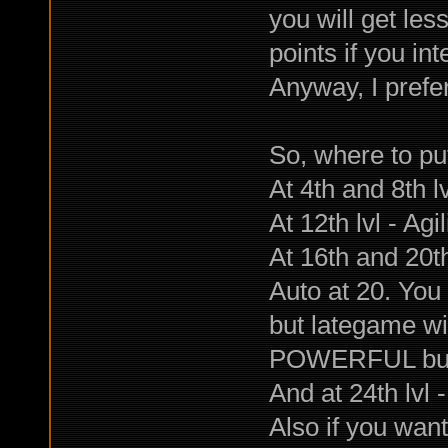
you will get les
points if you in
Anyway, I prefer
So, where to put 
At 4th and 8th l
At 12th lvl - Agi
At 16th and 20th
Auto at 20. You 
but lategame wi
POWERFUL burst
And at 24th lvl 
Also if you want