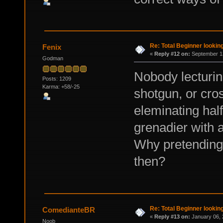
Re: Total Beginner looking
Fenix
«
Reply #12 on:
September 13
Godman
Nobody lecturing
Posts: 1209
Karma: +58/-25
shotgun, or cro
eleminating half
grenadier with 
Why pretending t
then?
Re: Total Beginner looking
ComedianteBR
«
Reply #13 on:
January 06, 
Noob