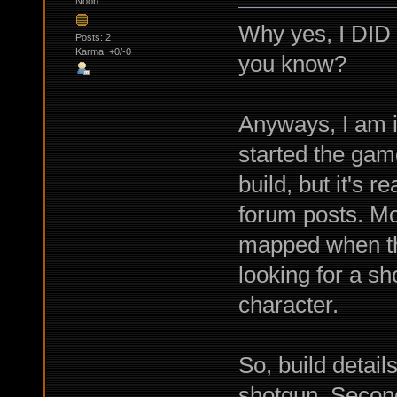
Noob
Why yes, I DID
Posts: 2
Karma: +0/-0
you know?
Anyways, I am i
started the gam
build, but it's r
forum posts. Mo
mapped when the
looking for a sho
character.
So, build detai
shotgun. Second,