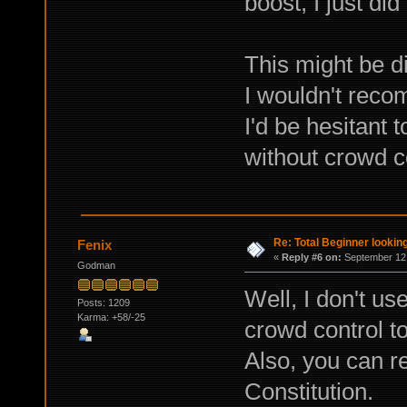
boost, I just did 
This might be di
I wouldn't rec
I'd be hesitant 
without crowd co
Re: Total Beginner looking
Fenix
«
Reply #6 on:
September 12,
Godman
Well, I don't us
Posts: 1209
Karma: +58/-25
crowd control to
Also, you can r
Constitution.