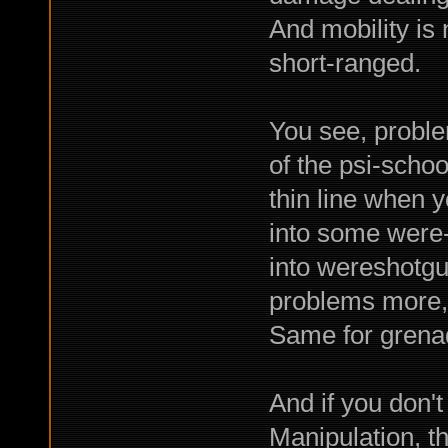
And mobility is
short-ranged.
You see, proble
of the psi-school
thin line when 
into some were
into wereshotgu
problems more, 
Same for grena
And if you don't
Manipulation, th