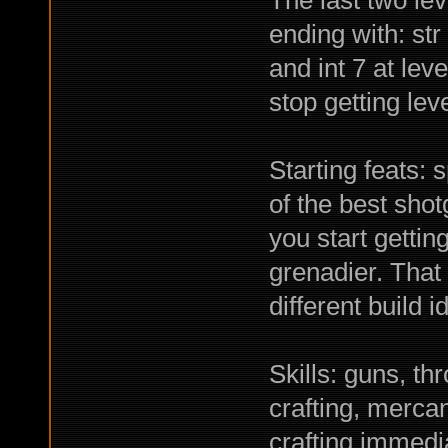
The last two lev
ending with: str 
and int 7 at lev
stop getting lev
Starting feats: s
of the best shot
you start getting
grenadier. That
different build 
Skills: guns, th
crafting, mercan
crafting immedi