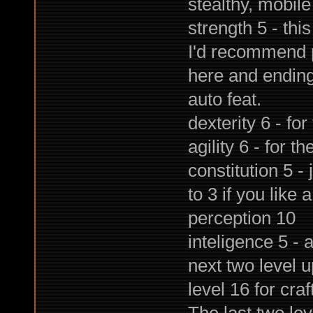
stealthy, mobil
strength 5 - thi
I'd recommend pu
here and ending i
auto feat.
dexterity 6 - for
agility 6 - for th
constitution 5 - 
to 3 if you like 
perception 10
inteligence 5 - a
next two level u
level 16 for craf