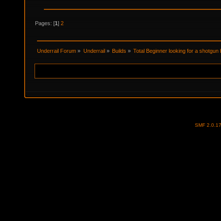
Pages: [
1
]
2
Underrail Forum
»
Underrail
»
Builds
»
Total Beginner looking for a shotgun 
SMF 2.0.1