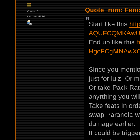
Quote from: Feni
Posts: 1
Karma: +0/-0
Start like this
htt
AQUFCQMKAwU
End up like this
h
HgcFCgMNAwXC
Since you mentio
just for lulz. Or m
Or take Pack Ra
anyrthing you will
Take feats in ord
swap Paranoia wi
damage earlier.
It could be trigge