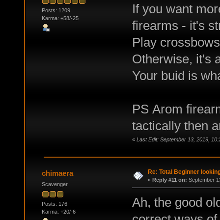
If you want more
Posts: 1209
Karma: +58/-25
firearms - it's s
Play crossbows,
Otherwise, it's 
Your buid is wh
PS Аrom firearm
tactically the
«
Last Edit: September 13, 2019, 10
Re: Total Beginner looking
chimaera
«
Reply #11 on:
September 13
Scavenger
Ah, the good old
Posts: 176
Karma: +20/-6
correct ways o