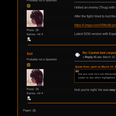
Probably not a Spambot
I killed an enemy (Thug) with a
After the fight I tried to loot
https://i.imgur.com/X9theBi.p
Posts: 28
Latest GOG version with Expe
Karma: +4/-4
Re: Cannot loot corps
boi
«
Reply #1 on:
March 10, 
Probably not a Spambot
Quote from: epeli on March 10, 
Are you sure he's not interactab
easier to see when highlighted.
Posts: 28
Huh you're right. He was
way
Karma: +4/-4
Pages: [
1
]