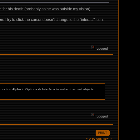
ion for his death (probably as he was outside my vision).
e I try to click the cursor doesn't change to the "interact" icon.
Logged
uration Alpha
in
Options -> Interface
to make obscured objects
Logged
PRINT
« previous
next »