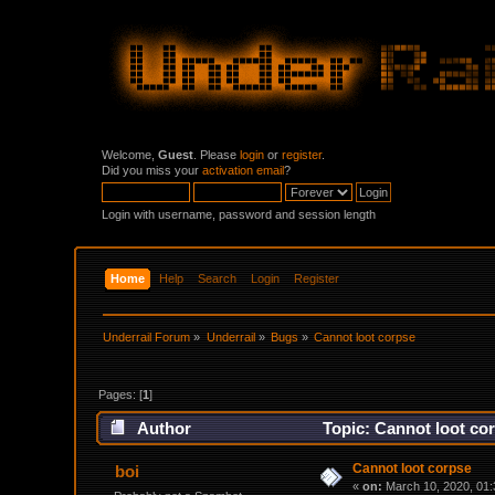
Welcome,
Guest
. Please
login
or
register
.
Did you miss your
activation email
?
Login with username, password and session length
Home
Help
Search
Login
Register
Underrail Forum
»
Underrail
»
Bugs
»
Cannot loot corpse
Pages: [
1
]
Author
Topic: Cannot loot co
Cannot loot corpse
boi
«
on:
March 10, 2020, 01: