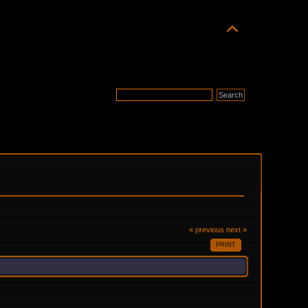
« previous
next »
PRINT