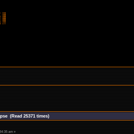
rpse (Read 25371 times)
34:35 am »