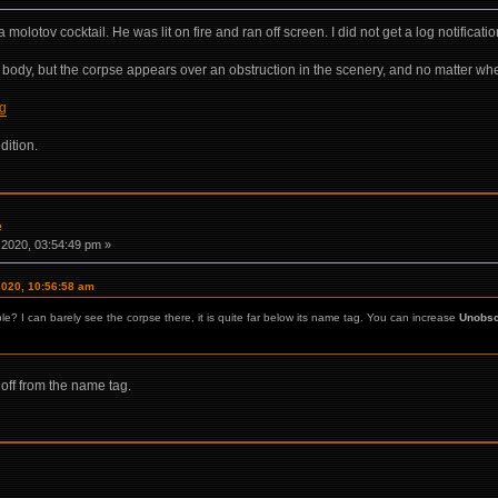
 molotov cocktail. He was lit on fire and ran off screen. I did not get a log notificat
 the body, but the corpse appears over an obstruction in the scenery, and no matter wher
ng
dition.
e
2020, 03:54:49 pm »
2020, 10:56:58 am
le? I can barely see the corpse there, it is quite far below its name tag. You can increase
Unobsc
off from the name tag.