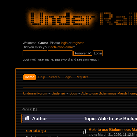
Welcome,
Guest
. Please
login
or
register
.
Did you miss your
activation email
?
Login with username, password and session length
Home
Help
Search
Login
Register
Underrail Forum
»
Underrail
»
Bugs
»
Able to use Bioluminous Marsh Hone
Pages: [
1
]
Author
Topic: Able to use Biol
Able to use Bioluminous M
senatorjc
«
on:
March 31, 2020, 11:12:54