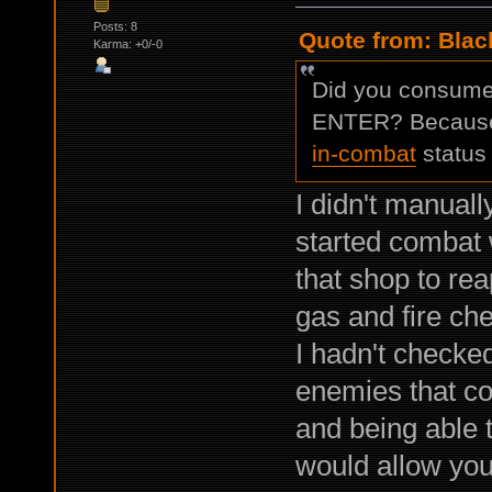
Posts: 8
Quote from: Black
Karma: +0/-0
Did you consume i
ENTER? Because I
in-combat
status 
I didn't manuall
started combat 
that shop to re
gas and fire ch
I hadn't checked
enemies that c
and being able 
would allow you 