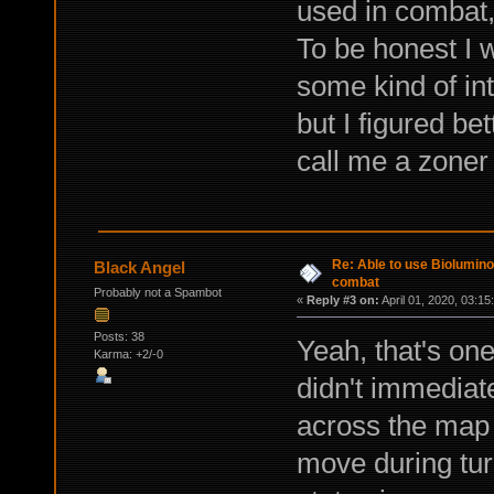
used in combat,
To be honest I w
some kind of int
but I figured be
call me a zoner
Re: Able to use Biolumin
Black Angel
combat
Probably not a Spambot
«
Reply #3 on:
April 01, 2020, 03:15
Posts: 38
Yeah, that's one
Karma: +2/-0
didn't immedia
across the map
move during tu