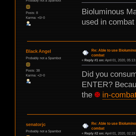
Probably not a Spambot
Bioluminous Mar
Posts: 8
Karma: +0/-0
used in combat y
Re: Able to use Biolumin
Black Angel
combat
Probably not a Spambot
«
Reply #1 on:
April 01, 2020, 05:13
Posts: 38
Did you consume
Karma: +2/-0
ENTER? Because
the
in-comba
Re: Able to use Biolumin
senatorjc
combat
Probably not a Spambot
«
Reply #2 on:
April 01, 2020, 02:19