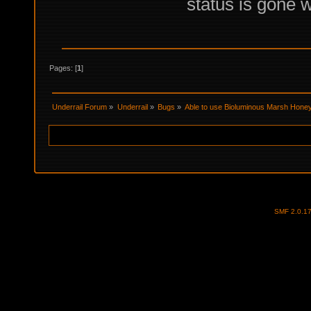
status is gone w
Pages: [
1
]
Underrail Forum
»
Underrail
»
Bugs
»
Able to use Bioluminous Marsh Hone
SMF 2.0.1