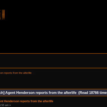
n reports from the afterlife
ech] Agent Henderson reports from the afterlife (Read 18766 time
ent Henderson reports from the afterlife
6:55 am »