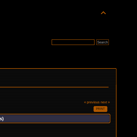
« previous
next »
PRINT
s)