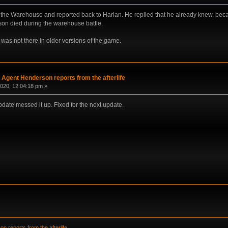
d the Warehouse and reported back to Harlan. He replied that he already knew, be
son died during the warehouse battle.
 was not there in older versions of the game.
] Agent Henderson reports from the afterlife
020, 12:04:18 pm »
pdate messed it up. Fixed for the next update.
n reports from the afterlife