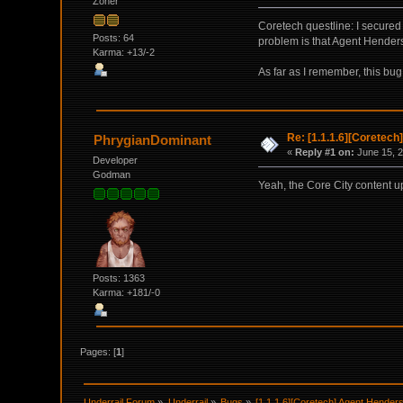
Zoner
Coretech questline: I secure
Posts: 64
problem is that Agent Hender
Karma: +13/-2
As far as I remember, this bug
Re: [1.1.1.6][Coretech
PhrygianDominant
«
Reply #1 on:
June 15, 2
Developer
Godman
Yeah, the Core City content u
Posts: 1363
Karma: +181/-0
Pages: [
1
]
Underrail Forum
»
Underrail
»
Bugs
»
[1.1.1.6][Coretech] Agent Henderso