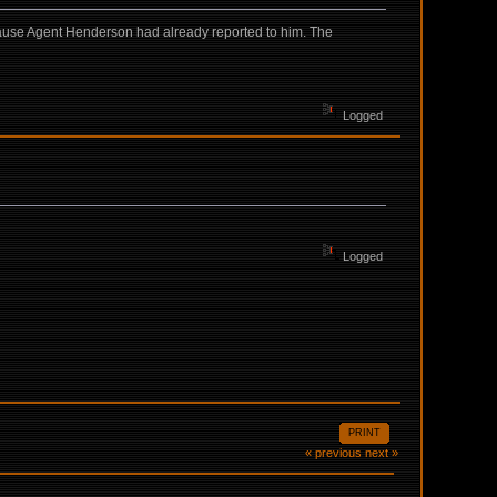
cause Agent Henderson had already reported to him. The
Logged
Logged
PRINT
« previous
next »