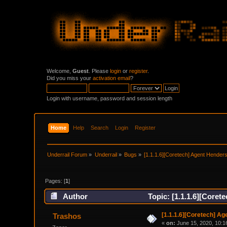
Welcome,
Guest
. Please
login
or
register
.
Did you miss your
activation email
?
Login with username, password and session length
Home
Help
Search
Login
Register
Underrail Forum
»
Underrail
»
Bugs
»
[1.1.1.6][Coretech] Agent Henderso
Pages: [
1
]
Author
Topic: [1.1.1.6][Coret
[1.1.1.6][Coretech] Ag
Trashos
«
on:
June 15, 2020, 10:1