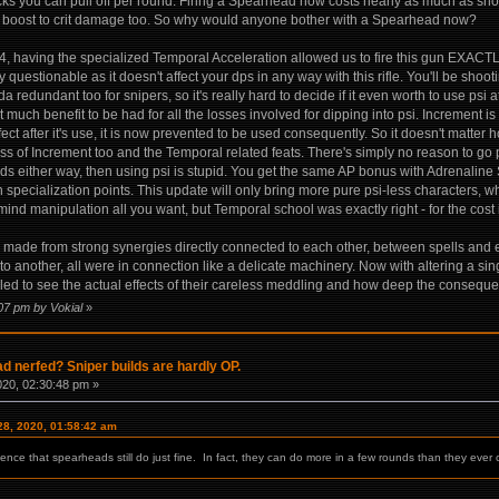
cks you can pull off per round. Firing a Spearhead now costs nearly as much as shoot
boost to crit damage too. So why would anyone bother with a Spearhead now?
24, having the specialized Temporal Acceleration allowed us to fire this gun EXACTL
y questionable as it doesn't affect your dps in any way with this rifle. You'll be shooti
nda redundant too for snipers, so it's really hard to decide if it even worth to use ps
hat much benefit to be had for all the losses involved for dipping into psi. Increment 
ct after it's use, it is now prevented to be used consequently. So it doesn't matter h
s of Increment too and the Temporal related feats. There's simply no reason to go psi 
ards either way, then using psi is stupid. You get the same AP bonus with Adrenalin
th specialization points. This update will only bring more pure psi-less characters, w
 mind manipulation all you want, but Temporal school was exactly right - for the cost it
s made from strong synergies directly connected to each other, between spells and
to another, all were in connection like a delicate machinery. Now with altering a sing
led to see the actual effects of their careless meddling and how deep the consequenc
:07 pm by Vokial
»
 nerfed? Sniper builds are hardly OP.
020, 02:30:48 pm »
28, 2020, 01:58:42 am
nce that spearheads still do just fine. In fact, they can do more in a few rounds than they ever 