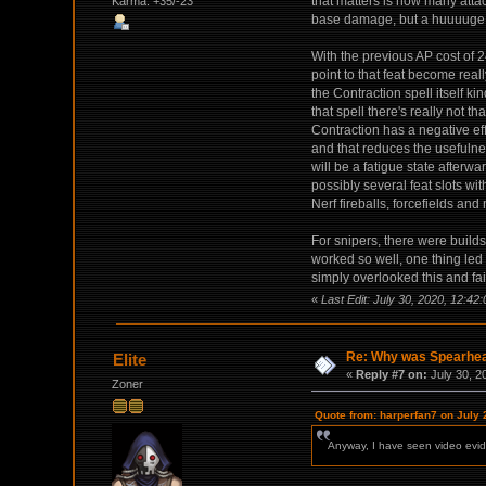
that matters is how many atta
Karma: +35/-23
base damage, but a huuuuge 
With the previous AP cost of 
point to that feat become reall
the Contraction spell itself ki
that spell there's really not t
Contraction has a negative effe
and that reduces the usefulnes
will be a fatigue state afterw
possibly several feat slots wi
Nerf fireballs, forcefields and
For snipers, there were build
worked so well, one thing led 
simply overlooked this and fai
«
Last Edit: July 30, 2020, 12:42
Re: Why was Spearhead
Elite
«
Reply #7 on:
July 30, 2
Zoner
Quote from: harperfan7 on July 
Anyway, I have seen video evide