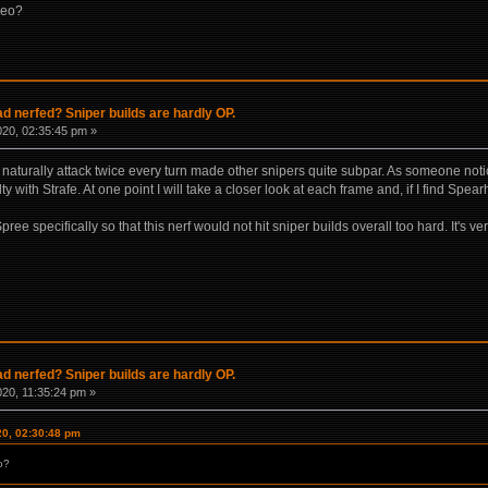
deo?
 nerfed? Sniper builds are hardly OP.
020, 02:35:45 pm »
aturally attack twice every turn made other snipers quite subpar. As someone noti
 with Strafe. At one point I will take a closer look at each frame and, if I find Spear
ee specifically so that this nerf would not hit sniper builds overall too hard. It's v
 nerfed? Sniper builds are hardly OP.
020, 11:35:24 pm »
20, 02:30:48 pm
o?