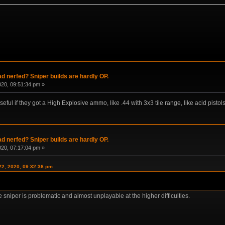
 nerfed? Sniper builds are hardly OP.
020, 09:51:34 pm »
ful if they got a High Explosive ammo, like .44 with 3x3 tile range, like acid pist
 nerfed? Sniper builds are hardly OP.
020, 07:17:04 pm »
22, 2020, 09:32:36 pm
re sniper is problematic and almost unplayable at the higher difficulties.