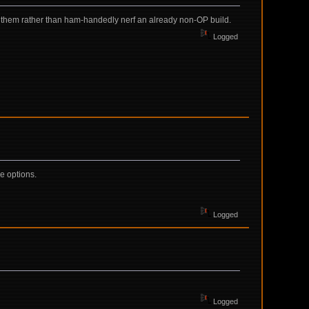
ff them rather than ham-handedly nerf an already non-OP build.
Logged
e options.
Logged
Logged