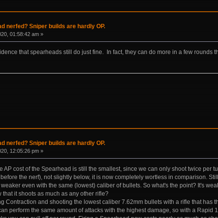
 nerfed? Sniper builds are hardly OP.
020, 01:58:42 am »
ence that spearheads still do just fine. In fact, they can do more in a few rounds t
 nerfed? Sniper builds are hardly OP.
020, 12:05:26 pm »
e AP cost of the Spearhead is still the smallest, since we can only shoot twice per 
 before the nerf), not slightly below, it is now completely wortless in comparison. Stil
eaker even with the same (lowest) caliber of bullets. So what's the point? It's we
hat it shoots as much as any other rifle?
ing Contraction and shooting the lowest caliber 7.62mm bullets with a rifle that ha
an perform the same amount of attacks with the highest damage, so with a Rapid 1