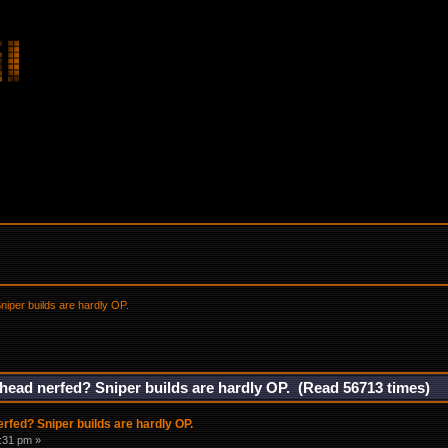
iper builds are hardly OP.
ead nerfed? Sniper builds are hardly OP. (Read 56713 times)
fed? Sniper builds are hardly OP.
9:31 pm »