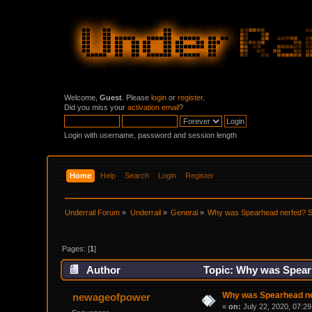
Welcome,
Guest
. Please
login
or
register
.
Did you miss your
activation email
?
Login with username, password and session length
Home
Help
Search
Login
Register
Underrail Forum
»
Underrail
»
General
»
Why was Spearhead nerfed? Sn
Pages: [
1
]
Author
Topic: Why was Spearh
Why was Spearhead ner
newageofpower
«
on:
July 22, 2020, 07:2