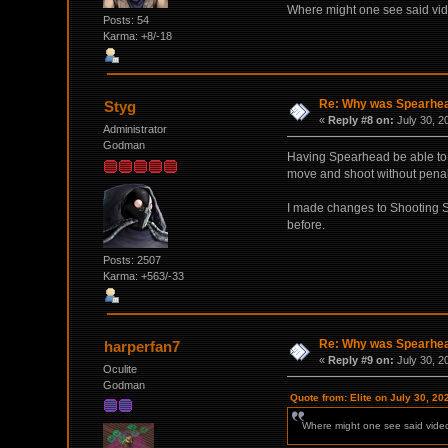
Where might one see said vi
Posts: 54
Karma: +8/-18
Re: Why was Spearhead
Styg
«
Reply #8 on:
July 30, 2
Administrator
Godman
Having Spearhead be able to n
move and shoot without penalty
I made changes to Shooting Spr
before.
Posts: 2507
Karma: +563/-33
Re: Why was Spearhead
harperfan7
«
Reply #9 on:
July 30, 2
Oculite
Godman
Quote from: Elite on July 30, 20
Where might one see said vide