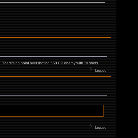
ols. There's no point overshoting 550 HP enemy with 2k shots.
Logged
Logged