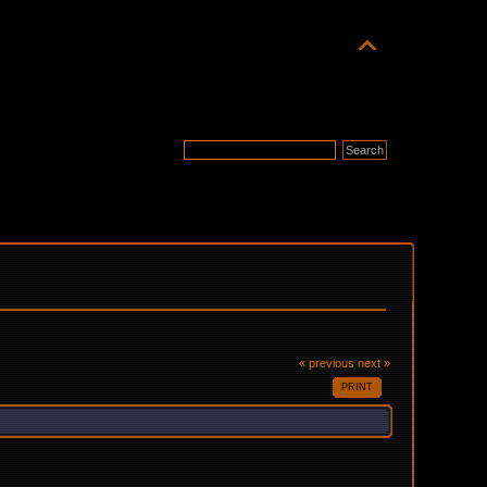
« previous
next »
PRINT