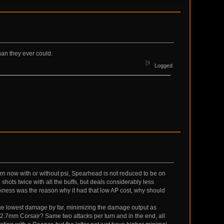
han they ever could.
Logged
turn now with or without psi, Spearhead is not reduced to be on
l shots twice with all the buffs, but deals considerably less
akness was the reason why it had that low AP cost, why should
s the lowest damage by far, minimizing the damage output as
2.7mm Corsair? Same two attacks per turn and in the end, all