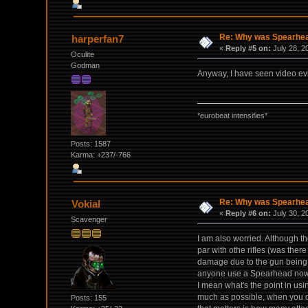
Re: Why was Spearhead
harperfan7
«
Reply #5 on:
July 28, 2
Oculite
Godman
Anyway, I have seen video evid
*eurobeat intensifies*
Posts: 1587
Karma: +237/-766
Re: Why was Spearhead
Vokial
«
Reply #6 on:
July 30, 2
Scavenger
I am also worried. Although th
par with othe rifles (was there
damage due to the gun being w
anyone use a Spearhead now t
I mean what's the point in us
much as possible, when you c
Posts: 155