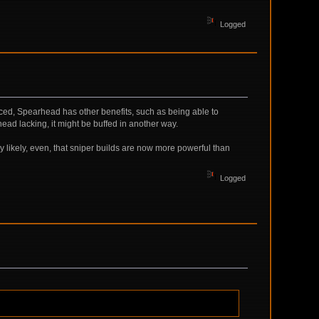
Logged
ced, Spearhead has other benefits, such as being able to
head lacking, it might be buffed in another way.
ery likely, even, that sniper builds are now more powerful than
Logged