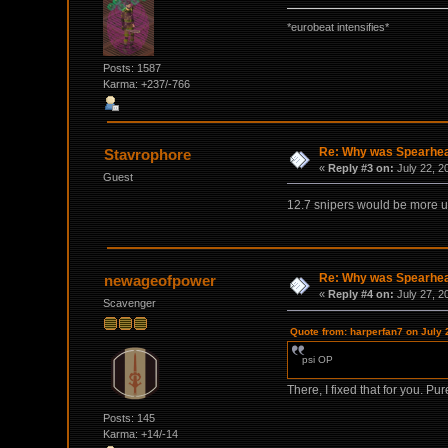
*eurobeat intensifies*
Posts: 1587
Karma: +237/-766
Re: Why was Spearhead
Stavrophore
«
Reply #3 on:
July 22, 2
Guest
12.7 snipers would be more use
Re: Why was Spearhead
newageofpower
«
Reply #4 on:
July 27, 2
Scavenger
Quote from: harperfan7 on July 
psi OP
There, I fixed that for you. Pu
Posts: 145
Karma: +14/-14