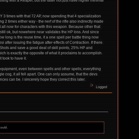
ing with a Reaper, but the latter not just have higher minimal
Y 3 times with that 72 AP, now spending that 4 specialization
ng 2 times either way - the nerf of the rifle also indirectly made
i at all now for characters with this weapon. Because other that
is still ok, but nowehere near validates the HP loss. And since
ow long is the reuse time, it a one spell per battle thing now
after issuing the fatigue after-effects of Contraction. If there
e Shots and save a good deal of skill points, 25% HP and
hich is exactly the opposite of what it proclaims to accomplish.
 took to have it.
 equipment, even between spells and other spells, everything
le cog, it all fell apart. One can only assume, that the devs
es can be. I sincerely hope they correct this later.
Logged
could.