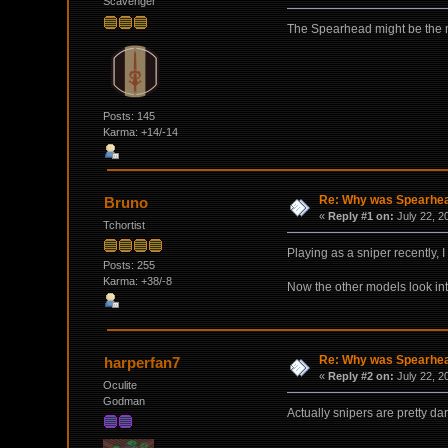
Scavenger
The Spearhead might be the mo
Posts: 145
Karma: +14/-14
Re: Why was Spearhead
Bruno
«
Reply #1 on:
July 22, 2
Tchortist
Playing as a sniper recently,
Posts: 255
Karma: +38/-8
Now the other models look int
Re: Why was Spearhead
harperfan7
«
Reply #2 on:
July 22, 2
Oculite
Godman
Actually snipers are pretty da