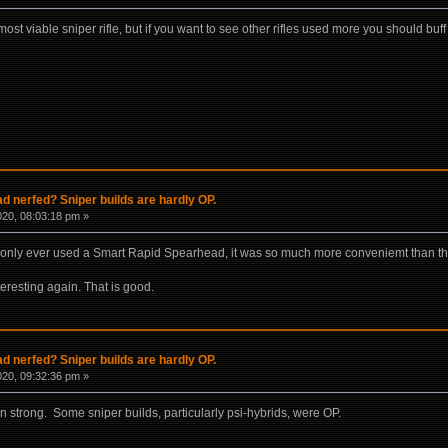
st viable sniper rifle, but if you want to see other rifles used more you should bu
 nerfed? Sniper builds are hardly OP.
020, 08:03:18 pm »
 I only ever used a Smart Rapid Spearhead, it was so much more conveniemt than th
eresting again. That is good.
 nerfed? Sniper builds are hardly OP.
020, 09:32:36 pm »
rn strong. Some sniper builds, particularly psi-hybrids, were OP.