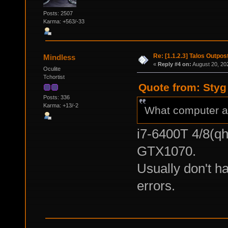
Posts: 2507
Karma: +563/-33
Re: [1.1.2.3] Talos Outpo
Mindless
«
Reply #4 on:
August 20, 20
Oculite
Tchortist
Quote from: Styg
Posts: 336
Karma: +13/-2
What computer ar
i7-6400T 4/8(q
GTX1070.
Usually don't 
errors.