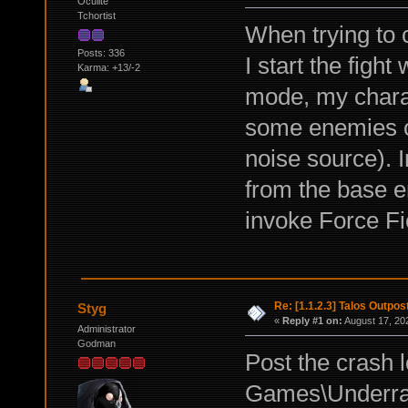
Oculite
Tchortist
When trying to 
Posts: 336
I start the figh
Karma: +13/-2
mode, my charac
some enemies ot
noise source). 
from the base en
invoke Force Fi
Re: [1.1.2.3] Talos Outpo
Styg
«
Reply #1 on:
August 17, 20
Administrator
Godman
Post the crash
Games\Underrai