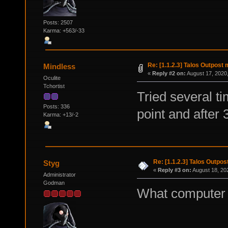
Posts: 2507
Karma: +563/-33
Re: [1.1.2.3] Talos Outpost
Mindless
«
Reply #2 on:
August 17, 2020,
Oculite
Tchortist
Tried several ti
Posts: 336
point and after
Karma: +13/-2
Re: [1.1.2.3] Talos Outpo
Styg
«
Reply #3 on:
August 18, 20
Administrator
Godman
What computer a