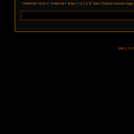
Underrail Forum
»
Underrail
»
Bugs
»
[1.1.2.3] Talos Outpost massive lag
SMF 2.0.1