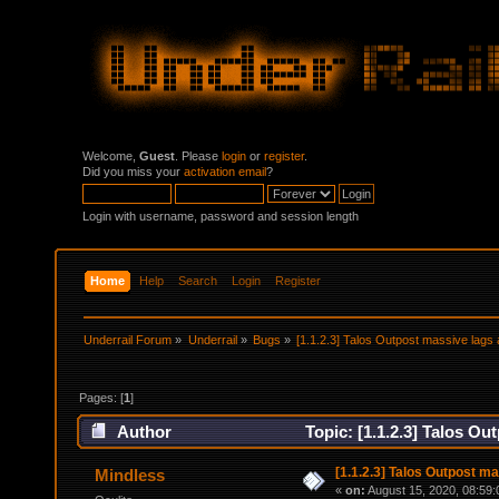
Welcome,
Guest
. Please
login
or
register
.
Did you miss your
activation email
?
Login with username, password and session length
Home
Help
Search
Login
Register
Underrail Forum
»
Underrail
»
Bugs
»
[1.1.2.3] Talos Outpost massive lag
Pages: [
1
]
Author
Topic: [1.1.2.3] Talos O
[1.1.2.3] Talos Outpost m
Mindless
«
on:
August 15, 2020, 08:59: