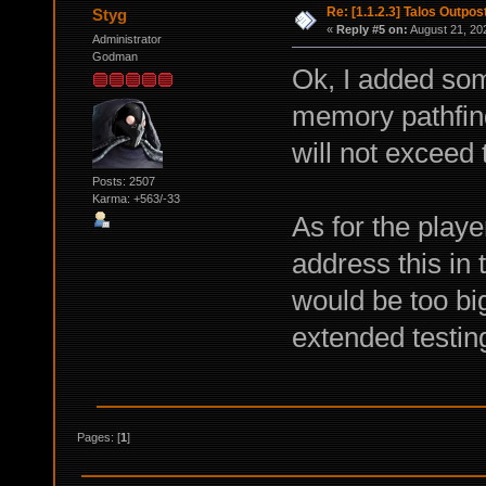
Re: [1.1.2.3] Talos Outpo
Styg
«
Reply #5 on:
August 21, 20
Administrator
Godman
Ok, I added som
memory pathfind
will not exceed 
Posts: 2507
Karma: +563/-33
As for the player
address this in 
would be too bi
extended testin
Pages: [
1
]