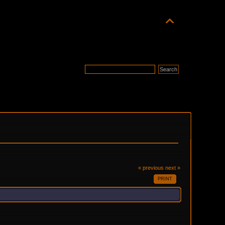
« previous
next »
PRINT