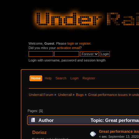
Welcome,
Guest
. Please
login
or
register
.
Did you miss your
activation email
?
Login with username, password and session length
Home
Help
Search
Login
Register
Underrail Forum
»
Underrail
»
Bugs
»
Great performance issues in under
Pages: [
1
]
Author
Topic: Great performan
Great performance issu
Dorioz
«
on:
September 13, 2020,