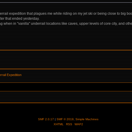
derrail expedition that plagues me while riding on my jet ski or being close to big b
er that ended yesterday.
g when in "vanilla" underrail locations like caves, upper levels of core city, and oth
rail Expedition
SMF 2.0.17
|
SMF © 2019
,
Simple Machines
XHTML
RSS
WAP2