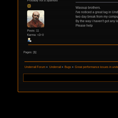
Probably not a Spambot
Wassup brothers.
I've noticed a great lag in Un
two day break from my comput
By the way i haven't got any la
Please help
Posts: 11
Karma: +2/-0
Pages: [
1
]
Underrail Forum
»
Underrail
»
Bugs
»
Great performance issues in under