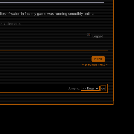
odies of water. In fact my game was running smoothly untill a
er settlements.
Logged
PRINT
« previous
next »
Jump to: