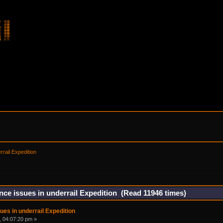
rail Expedition
ce issues in underrail Expedition (Read 11946 times)
es in underrail Expedition
 04:07:20 pm »