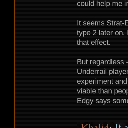
could help me in
It seems Strat-
type 2 later on.
that effect.
But regardless -
Underrail playe
experiment and 
viable than peop
Edgy says someth