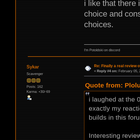
i like that there
choice and con
choices.
I'm Potoldski on discord
Re: Finally a real review o
Sykar
«
Reply #4 on:
February 05, 
Scavenger
Quote from: Plol
Posts: 162
Karma: +30/-69
i laughed at the 
exactly my reactio
builds in this for
Interesting review