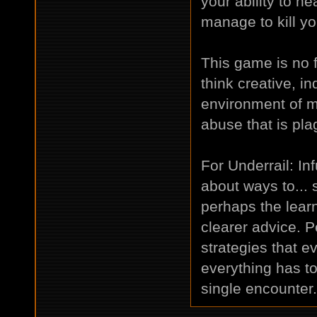
your ability to he
manage to kill yo
This game is no fu
think creative, 
environment of m
abuse that is pla
For Underrail: In
about ways to... 
perhaps the lear
clearer advice. 
strategies that e
everything has to
single encounter.