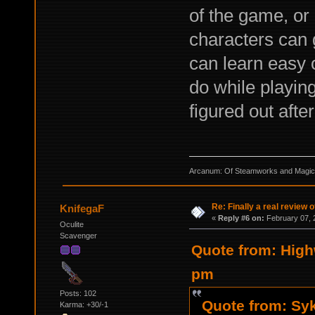
of the game, or
characters can 
can learn easy 
do while playin
figured out afte
Arcanum: Of Steamworks and Magick 
Re: Finally a real review o
KnifegaF
«
Reply #6 on:
February 07, 
Oculite
Scavenger
Quote from: High
pm
Posts: 102
Quote from: Syk
Karma: +30/-1