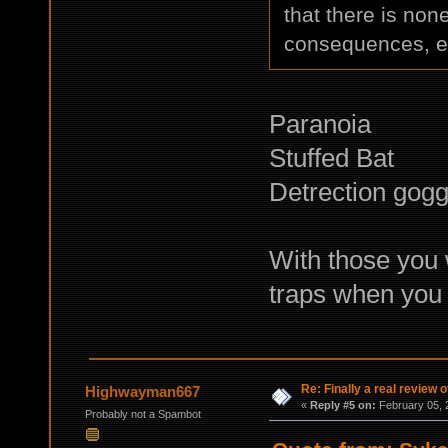
that there is non
consequences, e
Paranoia
Stuffed Bat
Detrection gogg
With those you 
traps when you 
Re: Finally a real review o
Highwayman667
«
Reply #5 on:
February 05, 
Probably not a Spambot