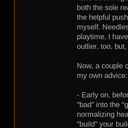
both the sole r
the helpful push
myself. Needless
playtime, I haven
outlier, too, but, 
Now, a couple 
my own advice:
- Early on, bef
"bad" into the 
normalizing hea
"build" your bui