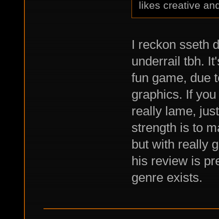
likes creative and
I reckon sseth 
underrail tbh. I
fun game, due t
graphics. If you
really lame, ju
strength is to 
but with really 
his review is p
genre exists.