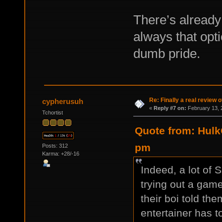
There’s already 
always that opti
dumb pride.
Re: Finally a real review o
cypherusuh
«
Reply #7 on:
February 13, 
Tchortist
Quote from: Hulk
pm
Posts: 312
Karma: +28/-16
Indeed, a lot of 
trying out a game
their boi told th
entertainer has t