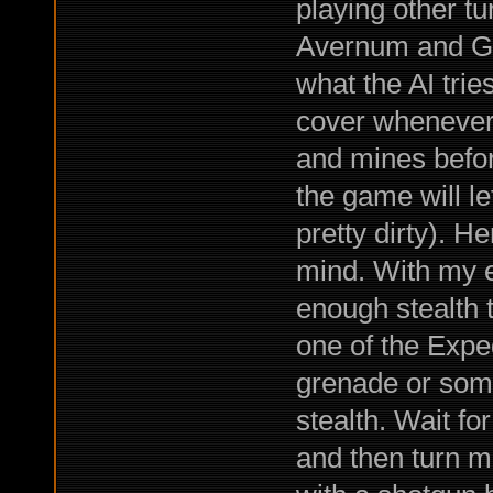
playing other t
Avernum and Gen
what the AI trie
cover whenever 
and mines before
the game will le
pretty dirty). H
mind. With my e
enough stealth 
one of the Exped
grenade or some
stealth. Wait for
and then turn mo