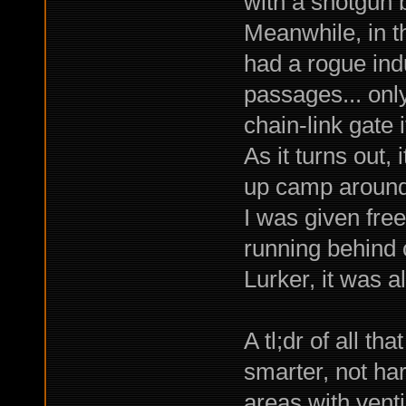
with a shotgun 
Meanwhile, in t
had a rogue ind
passages... only
chain-link gate 
As it turns out,
up camp around 
I was given free 
running behind c
Lurker, it was 
A tl;dr of all t
smarter, not har
areas with ventil