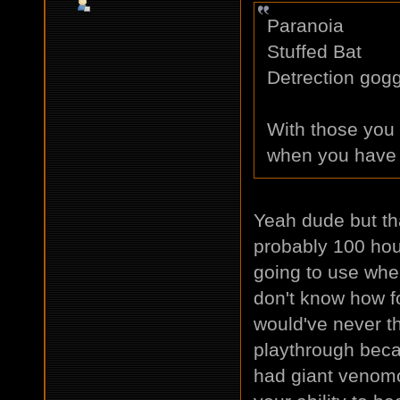
Paranoia
Stuffed Bat
Detrection gog
With those you 
when you have 
Yeah dude but th
probably 100 hou
going to use whe
don't know how f
would've never th
playthrough beca
had giant venomo