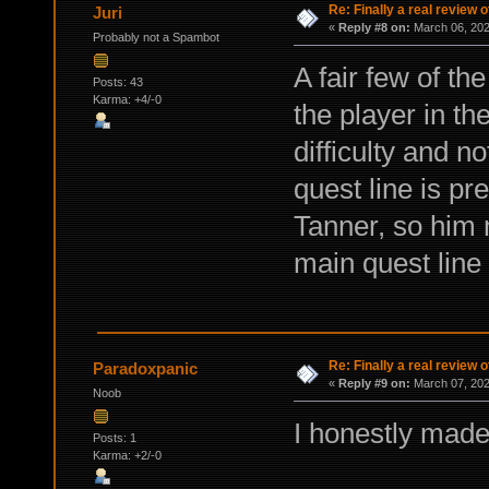
Re: Finally a real review o
Juri
«
Reply #8 on:
March 06, 202
Probably not a Spambot
A fair few of th
Posts: 43
Karma: +4/-0
the player in t
difficulty and n
quest line is pr
Tanner, so him 
main quest line
Re: Finally a real review o
Paradoxpanic
«
Reply #9 on:
March 07, 202
Noob
I honestly made
Posts: 1
Karma: +2/-0