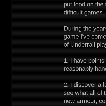
put food on the 
difficult games.
During the year
game I've come 
of Underrail pla
1. I have points
reasonably hand
2. I discover a l
see what all of
new armour, co