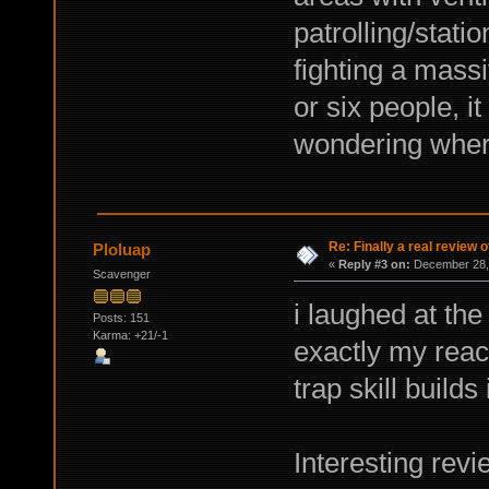
patrolling/stati
fighting a massi
or six people, i
wondering wher
Re: Finally a real review o
Ploluap
«
Reply #3 on:
December 28, 
Scavenger
i laughed at the
Posts: 151
Karma: +21/-1
exactly my react
trap skill builds
Interesting revi