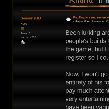
Re: Finally a real review o
SeasonsOD
«
Reply #2 on:
November 30, 
Noob
Been lurking ar
Posts: 1
Karma: +2/-0
people's builds 
the game, but I f
register so I cou
Now, I won't go 
entirety of his 
pay much attenti
very entertainin
have been vague