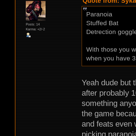
Quote from: Syka
Paranoia
Stuffed Bat
Posts: 14
Karma: +2/-2
Detrection goggl
With those you w
when you have 3 
Yeah dude but t
after probably 
something anyon
the game becau
and feats even 
picking paranoia