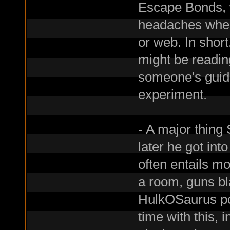
Escape Bonds, 
headaches when
or web. In shor
might be reading
someone's guida
experiment.
- A major thing
later he got int
often entails mo
a room, guns bla
HulkOSaurus post
time with this, 