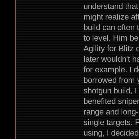
understand that
might realize a
build can often 
to level. Him b
Agility for Blitz
later wouldn't 
for example. I do
borrowed from ye
shotgun build, I
benefited sniper
range and long
single targets. 
using, I decided