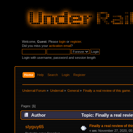
Welcome,
Guest
. Please
login
or
register
.
Did you miss your
activation email
?
Login with username, password and session length
Home
Help
Search
Login
Register
Underrail Forum
»
Underrail
»
General
»
Finally a real review of this game.
Pages: [
1
]
Author
Topic: Finally a real rev
Finally a real review of th
slyguy65
«
on:
November 27, 2020, 05: