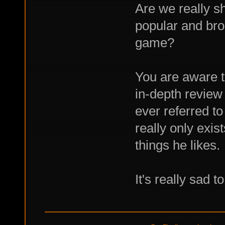
Are we really sh
popular and bro
game?
You are aware t
in-depth review 
ever referred to
really only exis
things he likes.
It's really sad t