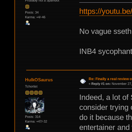
Probably not a Spambot
https://youtu.b
Posts: 34
Karma: +4/-46
No vague sseth n
INB4 sycophan
Re: Finally a real review o
HulkOSaurus
«
Reply #1 on:
November 27, 
Tchortist
Indeed, a lot of
consider trying 
do it because th
Posts: 314
Karma: +47/-32
entertainer and 