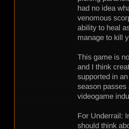
had no idea wha
venomous scorpi
ability to heal a
manage to kill 
This game is no f
and I think cre
supported in an
season passes a
videogame indus
For Underrail: 
should think abo