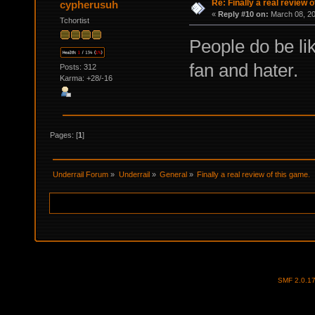
Re: Finally a real review o
cypherusuh
«
Reply #10 on:
March 08, 20
Tchortist
People do be li
fan and hater.
Posts: 312
Karma: +28/-16
Pages: [
1
]
Underrail Forum
»
Underrail
»
General
»
Finally a real review of this game.
SMF 2.0.1