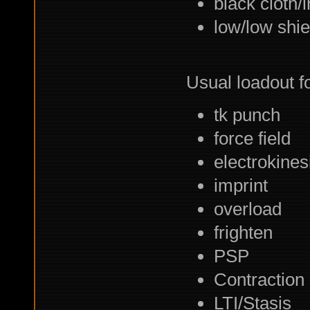
black cloth/
low/low shie
Usual loadout fo
tk punch
force field
electrokines
imprint
overload
frighten
PSP
Contraction
LTI/Stasis