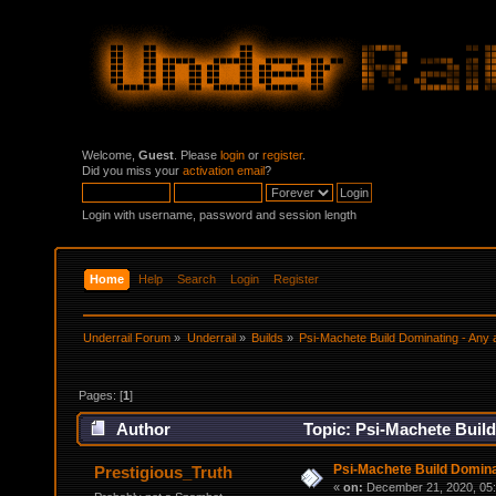
Welcome,
Guest
. Please
login
or
register
.
Did you miss your
activation email
?
Login with username, password and session length
Home
Help
Search
Login
Register
Underrail Forum
»
Underrail
»
Builds
»
Psi-Machete Build Dominating - Any 
Pages: [
1
]
Author
Topic: Psi-Machete Build
Psi-Machete Build Domina
Prestigious_Truth
«
on:
December 21, 2020, 05: