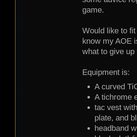
game.
Would like to fi
know my AOE is
what to give up
Equipment is:
A curved T
A tichrome 
tac vest wit
plate, and b
headband wit