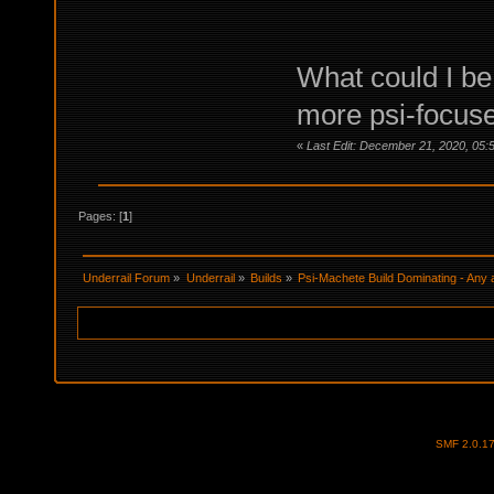
What could I be 
more psi-focuse
«
Last Edit: December 21, 2020, 05:
Pages: [
1
]
Underrail Forum
»
Underrail
»
Builds
»
Psi-Machete Build Dominating - Any 
SMF 2.0.1