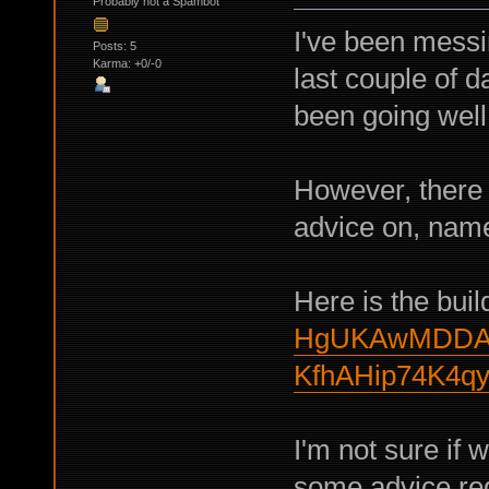
Probably not a Spambot
I've been messi
Posts: 5
Karma: +0/-0
last couple of d
been going well 
However, there 
advice on, namel
Here is the buil
HgUKAwMDDAo
KfhAHip74K4q
I'm not sure if 
some advice rega