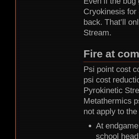
Even if the bug g
Cryokinesis for
back. That’ll on
Stream.
Fire at com
Psi point cost 
psi cost reductio
Pyrokinetic Stre
Metathermics psi
not apply to the
At endgame q
school head