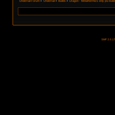
Underrail Forum
»
Underrail
»
Builds
»
Dragon - Metathermics only psi buil
SMF 2.0.1