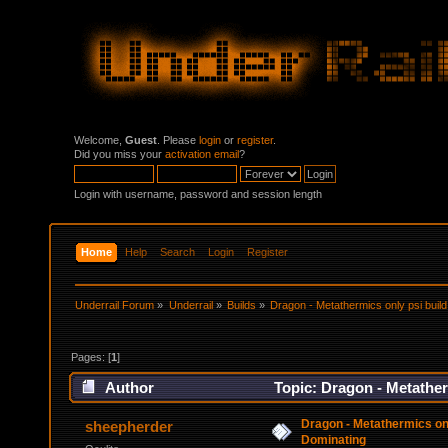
Welcome,
Guest
. Please
login
or
register
.
Did you miss your
activation email
?
Login with username, password and session length
Home
Help
Search
Login
Register
Underrail Forum
»
Underrail
»
Builds
»
Dragon - Metathermics only psi buil
Pages: [
1
]
Author
Topic: Dragon - Metather
Dragon - Metathermics onl
sheepherder
Dominating