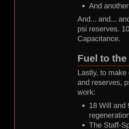
And another
And... and... an
psi reserves. 1
Capacitance.
Fuel to the 
Lastly, to make 
and reserves, p
work:
18 Will and 
regeneration
The Staff-S