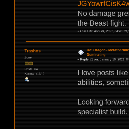
JGYowrfCisK4
No damage gren
the Beast fight.
«
Last Edit: April 24, 2021, 04:48:1
Re: Dragon - Metathermics
Trashos
Dominating
Zoner
«
Reply #1 on:
January 10, 2021, 0
Posts: 64
I love posts like
Karma: +13/-2
abilities, somet
Looking forward
specialist build