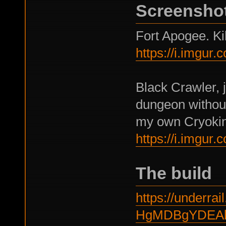
Screensho
Fort Apogee. Kil
https://i.imgur
Black Crawler, j
dungeon without
my own Cryokine
https://i.imgu
The build
https://underrail
HgMDBgYDEA