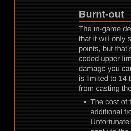
Burnt-out
The in-game des
that it will onl
points, but that
coded upper lim
damage you can 
is limited to 14 
from casting the
The cost of 
additional t
Unfortunatel