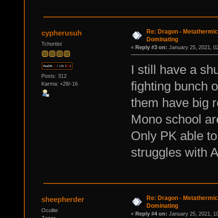
Re: Dragon - Metathermics
cypherusuh
Dominating
Tchortist
«
Reply #3 on:
January 25, 2021, 0
I still have a 
Posts: 312
fighting bunch 
Karma: +28/-16
them have big 
Mono school are
Only PK able to 
struggles with 
Re: Dragon - Metathermics
sheepherder
Dominating
Oculite
«
Reply #4 on:
January 25, 2021, 1
Zoner