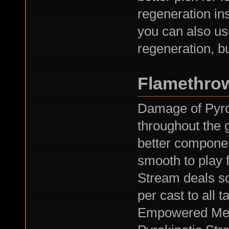
regeneration ins
you can also us
regeneration, bu
Flamethro
Damage of Pyrok
throughout the
better compone
smooth to play 
Stream deals 
per cast to all t
Empowered Meta