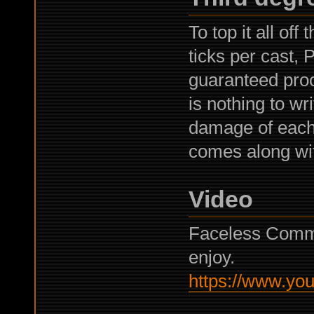
To top it all of
ticks per cast,
guaranteed pro
is nothing to wr
damage of each i
comes along with
Video
Faceless Comma
enjoy.
https://www.y