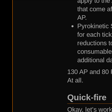
apply to the 
that come af
AP.
Pyrokinetic S
for each tic
reductions t
consumables 
additional d
130 AP and 80 Ps
At all.
Quick-fire
Okay, let’s work