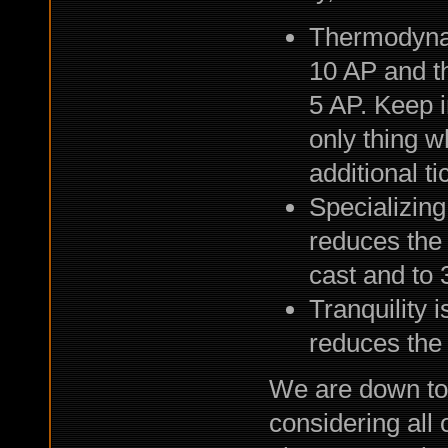
Thermodynami
10 AP and th
5 AP. Keep 
only thing w
additional ti
Specializing
reduces the 
cast and to 3
Tranquility 
reduces the c
We are down to 
considering all 