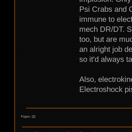
Psi Crabs and G
immune to elec
mech DR/DT. Sp
too, but are mu
an alright job 
so it'd always t
Also, electrokin
Electroshock pi
Pages: [
1
]