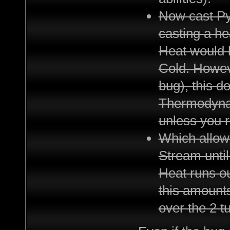
Now cast Pyr
casting a he
Heat would 
Cold. However
bug), this d
Thermodynam
unless you r
Which allows
Stream until
Heat runs ou
this amounts
over the 2 t