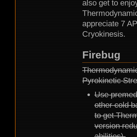
also get to enjo
Thermodynamicit
appreciate 7 AP
Cryokinesis.
Firebug
Thermodynamicit
Pyrokinetic Str
Use premedi
other cold b
to get Therm
version redu
abilities).