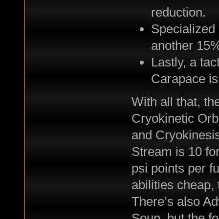
reduction.
Specialized
another 15%
Lastly, a ta
Carapace is
With all that, 
Cryokinetic Orb 
and Cryokinesis 
Stream is 10 for 
psi points per fu
abilities cheap, 
There’s also A
Soup, but the fo