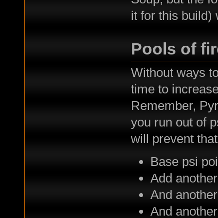
it for this build
Pools of fi
Without ways to 
time to increase
Remember, Pyrok
you run out of p
will prevent that
Base psi poi
Add another
And another
And another 