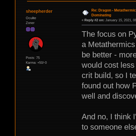
Re: Dragon - Metathermics
sheepherder
Dominating
Oculite
«
Reply #2 on:
January 15, 2021, 0
Zoner
The focus on Py
a Metathermics o
be better - mor
Posts: 75
would cost less 
Karma: +50/-0
crit build, so I t
found out how 
well and discov
And no, I think 
to someone else