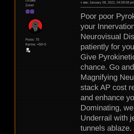
Oculite
«
on:
January 08, 2021, 04:58:58 p
Zoner
Poor poor Pyrok
your Innervatio
Neurovisual Dis
Posts: 75
patiently for you
Karma: +50/-0
Give Pyrokinet
chance. Go and 
Magnifying Neur
stack AP cost re
and enhance you
Dominating, we 
Underrail with j
tunnels ablaze.