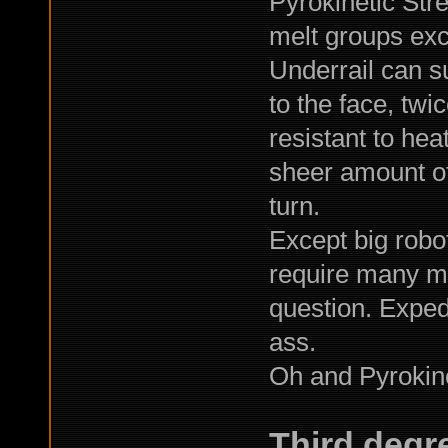
Pyrokinetic Stre
melt groups exc
Underrail can s
to the face, tw
resistant to he
sheer amount of
turn.
Except big robo
require many ma
question. Expedi
ass.
Oh and Pyrokine
Third degr