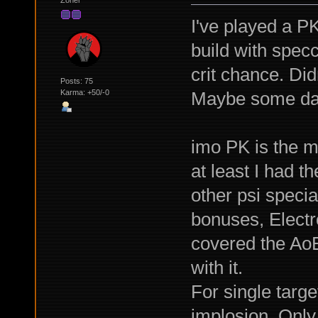
I've played a PK
build with spec
crit chance. Didn
Posts: 75
Maybe some da
Karma: +50/-0
imo PK is the mo
at least I had t
other psi specia
bonuses, Electr
covered the AoE
with it.
For single targ
implosion. Only