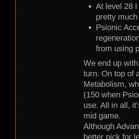
At level 28 
pretty much 
Psionic Acce
regeneratio
from using 
We end up with 
turn. On top of a
Metabolism, wh
(150 when Psioni
use. All in all, 
mid game.
Although Advan
better pick for 