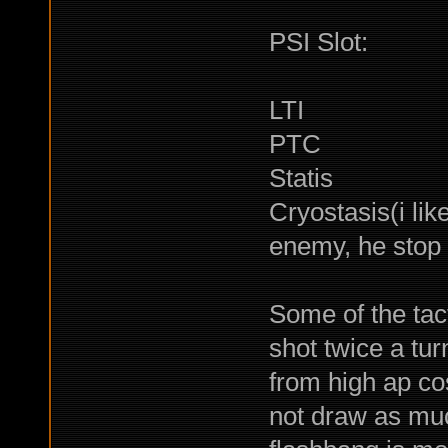
PSI Slot:
LTI
PTC
Statis
Cryostasis(i lik
enemy, he stop 
Some of the tact
shot twice a tu
from high ap co
not draw as much