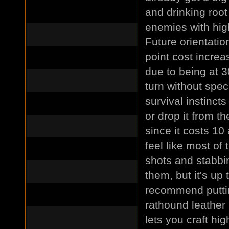
and drinking root
enemies with high
Future orientatio
point cost increas
due to being at 3
turn without spec
survival instincts
or drop it from th
since it costs 10 
feel like most of
shots and stabbin
them, but it's up
recommend putting
rathound leather 
lets you craft hi