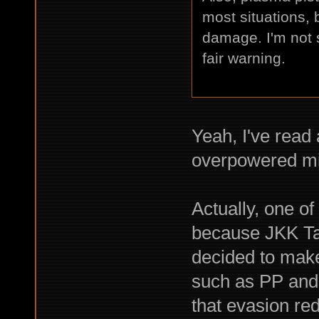
most situations, 
damage. I'm not 
fair warning.
Yeah, I've read
overpowered mid
Actually, one of
because JKK Tact
decided to make 
such as PP and 
that evasion red