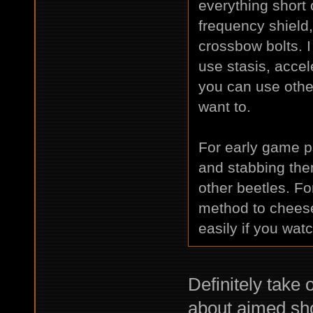
everything short 
frequency shield, 
crossbow bolts. I 
use stasis, accel
you can use other
want to.
For early game p
and stabbing the
other beetles. Fo
method to cheese 
easily if you wat
Definitely take 
about aimed shot