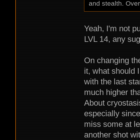
and stealth. Overa
Yeah, I'm not pu
LVL 14, any sug
On changing the
it, what should 
with the last st
much higher tha
About cryostasis
especially sinc
miss some at le
another shot wi