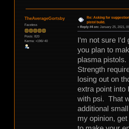
Re: Asking for suggestio
TheAverageGortsby
pistol build.
Faceless
«
Reply #4 on:
January 25, 2021, 0
Posts: 820
I'm not sure I'
Karma: +196/-40
you plan to mak
plasma pistols. 
Strength require
losing out on th
extra point into
with psi. That w
additional small
my opinion, get 
to make your e