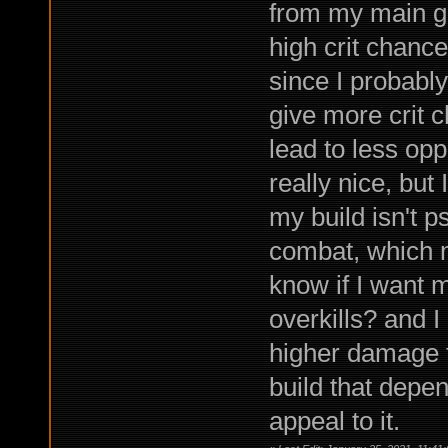
from my main gu
high crit chance 
since I probably
give more crit 
lead to less opp
really nice, but
my build isn't p
combat, which ma
know if I want m
overkills? and I
higher damage t
build that depen
appeal to it.