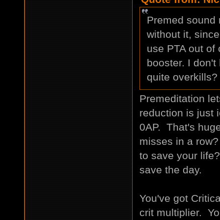
Premed sound re
without it, sinc
use PTA out of 
booster. I don't
quite overkills?
Premeditation let
reduction is just 
0AP. That's hug
misses in a row?
to save your life?
save the day.
You've got Criti
crit multiplier. Y