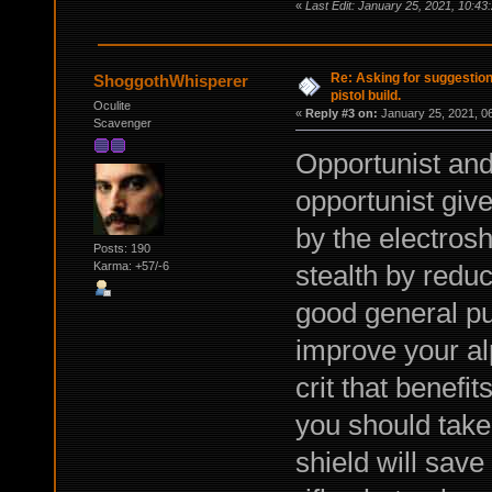
«
Last Edit: January 25, 2021, 10:43
Re: Asking for suggestio
ShoggothWhisperer
pistol build.
Oculite
«
Reply #3 on:
January 25, 2021, 0
Scavenger
Opportunist and
opportunist gi
by the electros
Posts: 190
stealth by reduc
Karma: +57/-6
good general pu
improve your al
crit that benefi
you should take 
shield will save