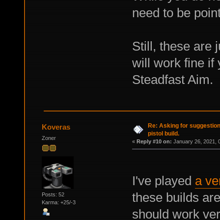
need to be poin
Still, these are
will work fine if
Steadfast Aim.
Re: Asking for suggestio
Koveras
pistol build.
Zoner
«
Reply #10 on:
January 26, 2021, 
I've played
a ver
these builds are
Posts: 52
Karma: +25/-3
should work very