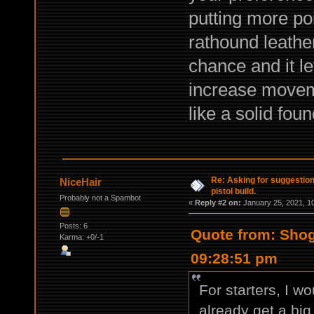
putting more poi
rathound leather
chance and it le
increase moveme
like a solid foun
Re: Asking for suggestio
NiceHair
pistol build.
Probably not a Spambot
«
Reply #2 on:
January 25, 2021, 1
Posts: 6
Quote from: Shog
Karma: +0/-1
09:28:51 pm
For starters, I w
already get a big