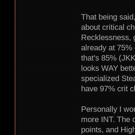
That being said,
about critical c
Recklessness, 
already at 75% 
that's 85% (JKK 
looks WAY bette
specialized Ste
have 97% crit c
Personally I wo
more INT. The cr
points, and High