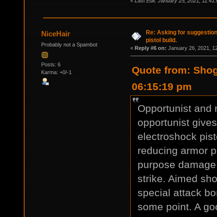
«
Last Edit: January 25, 2021, 11:41
Re: Asking for suggestio
NiceHair
pistol build.
Probably not a Spambot
«
Reply #6 on:
January 26, 2021, 1
Posts: 6
Quote from: Shog
Karma: +0/-1
06:15:19 pm
Opportunist and n
opportunist give
electroshock pis
reducing armor pe
purpose damage f
strike. Aimed sho
special attack bo
some point. A goo