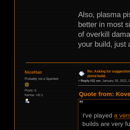
Also, plasma pis
better in most 
of overkill dam
your build, just 
Re: Asking for suggestio
NiceHair
pistol build.
Probably not a Spambot
«
Reply #11 on:
January 26, 2021, 
Posts: 6
Quote from: Kove
Karma: +0/-1
I've played
a vers
builds are very f