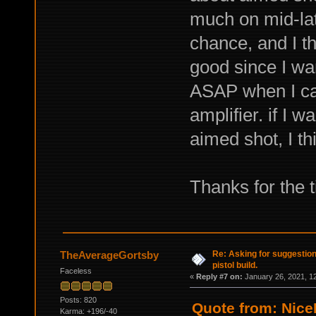
much on mid-la
chance, and I t
good since I wan
ASAP when I cap
amplifier. if I 
aimed shot, I th
Thanks for the t
Re: Asking for suggestio
TheAverageGortsby
pistol build.
Faceless
«
Reply #7 on:
January 26, 2021, 1
Posts: 820
Quote from: Nice
Karma: +196/-40