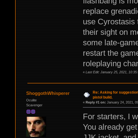
flashbang is mo
replace grenadie
use Cyrostasis 
their sight on 
some late-game s
restart the gam
roleplaying char
«
Last Edit: January 25, 2021, 10:35
Re: Asking for suggestio
ShoggothWhisperer
pistol build.
Oculite
«
Reply #1 on:
January 24, 2021, 0
Scavenger
For starters, I 
You already get 
JJK jacket, and 