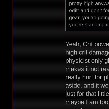
pretty high anywa
edit: and don't f
gear, you're goin
you're standing 
Yeah, Crit power
high crit damage
physicist only 
makes it not real
really hurt for p
aside, and it wo
just for that lit
maybe I am too 