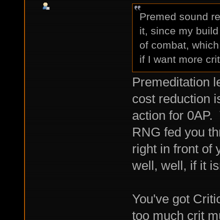
Premed sound real
it, since my buil
of combat, which 
if I want more cri
Premeditation l
cost reduction i
action for 0AP.
RNG fed you th
right in front o
well, well, if it
You've got Crit
too much crit mul