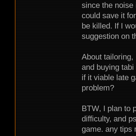
since the noise
could save it fo
be killed. If I 
suggestion on th
About tailoring,
and buying tabi
if it viable late
problem?
BTW, I plan to 
difficulty, and p
game. any tips 