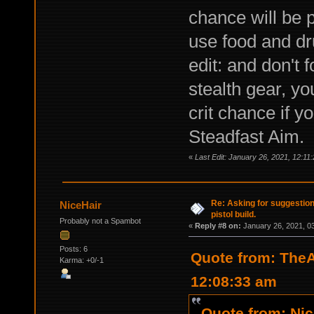
chance will be p
use food and dr
edit: and don't
stealth gear, y
crit chance if y
Steadfast Aim.
«
Last Edit: January 26, 2021, 12:
Re: Asking for suggestio
NiceHair
pistol build.
Probably not a Spambot
«
Reply #8 on:
January 26, 2021, 0
Posts: 6
Quote from: TheA
Karma: +0/-1
12:08:33 am
Quote from: Nic