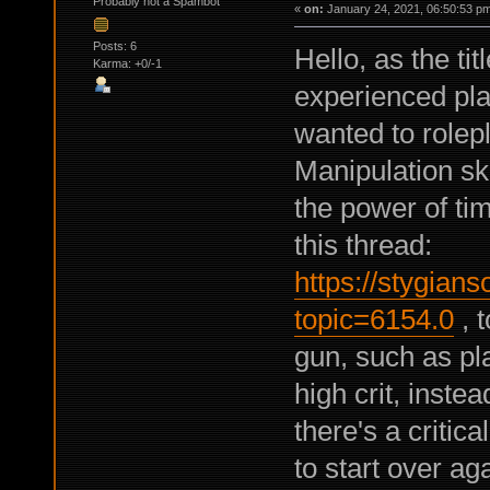
Probably not a Spambot
«
on:
January 24, 2021, 06:50:53 p
Posts: 6
Hello, as the ti
Karma: +0/-1
experienced play
wanted to rolep
Manipulation ski
the power of ti
this thread:
https://stygian
topic=6154.0
, t
gun, such as pl
high crit, inste
there's a critic
to start over aga