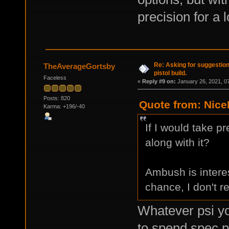
precision for a 
Re: Asking for suggestio
TheAverageGortsby
pistol build.
Faceless
«
Reply #9 on:
January 26, 2021, 0
Posts: 820
Quote from: Nice
Karma: +196/-40
If I would take 
along with it?
Ambush is interest
chance, I don't re
Whatever psi you
to spend spec p