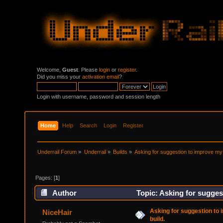
Welcome,
Guest
. Please
login
or
register
.
Did you miss your
activation email
?
Login with username, password and session length
Home
Help
Search
Login
Register
Underrail Forum
»
Underrail
»
Builds
»
Asking for suggestion to improve my 
Pages: [
1
]
Author
Topic: Asking for sugges
Asking for suggestion to 
NiceHair
build.