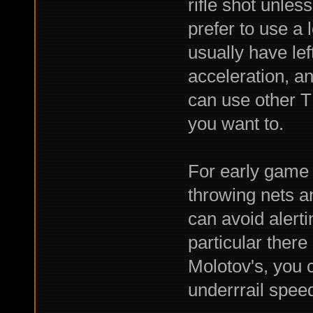
rifle shot unles
prefer to use a 
usually have lef
acceleration, a
can use other TM
you want to.
For early game 
throwing nets a
can avoid alert
particular there
Molotov's, you c
underrrail spee