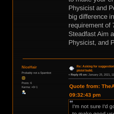
Physicist and 
big difference i
requirement of 
Steadfast Aim a
Physicist, and 
Re: Asking for suggestio
NiceHair
pistol build.
Probably not a Spambot
«
Reply #5 on:
January 25, 2021, 1
Posts: 6
Quote from: TheA
Karma: +0/-1
09:32:43 pm
I'm not sure I'd 
to make good use