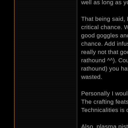
well as long as yo
That being said, 
critical chance. 
good goggles and
chance. Add infu
really not that g
rathound ^^). Co
rathound) you ha
wasted.
Personally I wou
The crafting feats
Technicalities is 
Also, plasma pisto