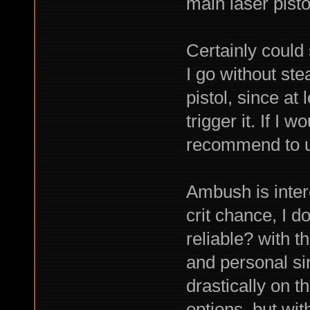
main laser pistol
Certainly could s
I go without ste
pistol, since at
trigger it. If I
recommend to us
Ambush is intere
crit chance, I do
reliable? with t
and personal si
drastically on t
options, but with