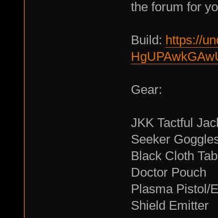
the forum for y
Build:
https://un
HgUPAwkGAwU
Gear:
JKK Tactful Jac
Seeker Goggle
Black Cloth Tab
Doctor Pouch
Plasma Pistol/El
Shield Emitter