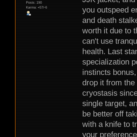
Posts: 190
you outspeed ene
Karma: +57/-6
and death stalke
worth it due to 
can't use tranqu
health. Last sta
specialization p
instincts bonus, 
drop it from the
cryostasis since
single target, a
be better off t
with a knife to t
your preference