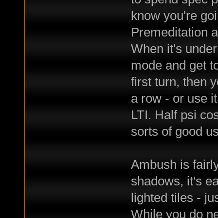
know you're goin
Premeditation an
When it's under
mode and get to 
first turn, then
a row - or use i
LTI. Half psi cos
sorts of good use
Ambush is fairly
shadows, it's e
lighted tiles - 
While you do nee