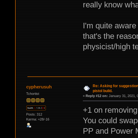
really know wha
I'm quite aware 
that's the reaso
physicist/high t
Re: Asking for suggestio
cypherusuh
pistol build.
Tchortist
«
Reply #12 on:
January 31, 2021, 
+1 on removing 
Posts: 312
You could swap
Karma: +28/-16
PP and Power Ma