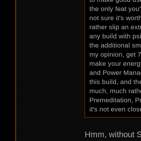
the only feat you
not sure it's wor
rather slip an ext
any build with ps
the additional sma
my opinion, get 7
make your energy
and Power Manage
this build, and th
much, much rathe
Premeditation, P
it's not even clos
Hmm, without St