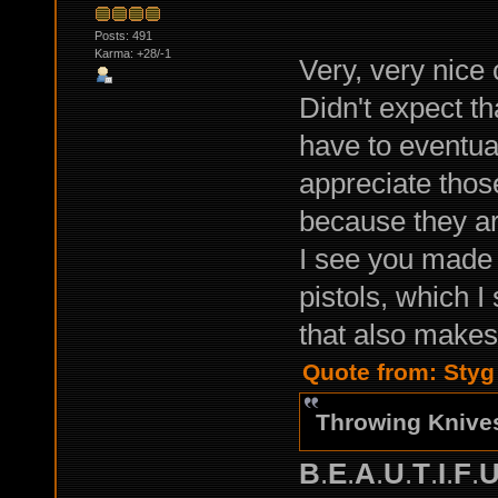
Posts: 491
Karma: +28/-1
Very, very nice
Didn't expect tha
have to eventual
appreciate those
because they ar
I see you made
pistols, which 
that also makes
Quote from: Styg
Throwing Knive
B
.
E
.
A
.
U
.
T
.
I
.
F
.