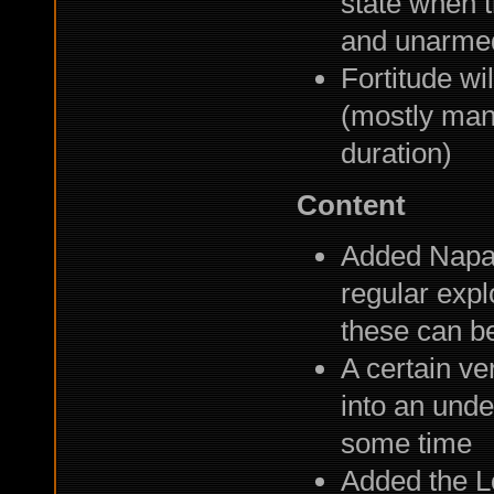
state when 
and unarmed
Fortitude wi
(mostly man
duration)
Content
Added Napal
regular expl
these can b
A certain ve
into an unde
some time
Added the L