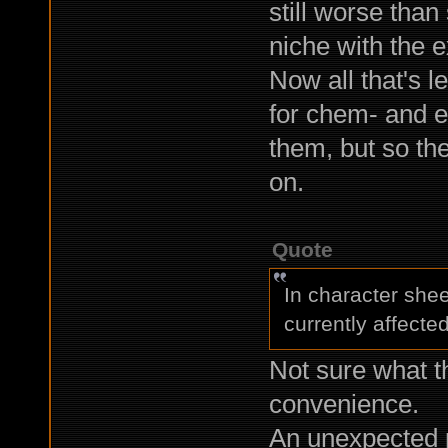
still worse than
niche with the
Now all that's l
for chem- and e
them, but so th
on.
Quote
In character shee
currently affecte
Not sure what th
convenience.
An unexpected 