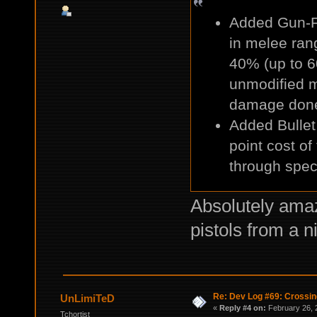
Added Gun-Fu
in melee rang
40% (up to 6
unmodified me
damage don
Added Bullet
point cost of
through speci
Absolutely amaz
pistols from a n
Re: Dev Log #69: Crossin
UnLimiTeD
«
Reply #4 on:
February 26, 
Tchortist