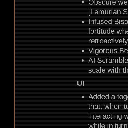
Obscure wea
[Lemurian S
Infused Biso
fortitude wh
retroactively
Vigorous Bel
AI Scramble
scale with th
UI
Added a togg
that, when t
interacting 
while in tu