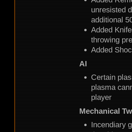
unresisted 
additional 5
Added Knife
throwing pr
Added Shoc
AI
Certain plas
plasma canno
player
Mechanical T
Incendiary g