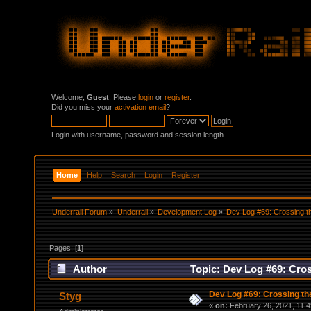
Welcome,
Guest
. Please
login
or
register
.
Did you miss your
activation email
?
Login with username, password and session length
Home
Help
Search
Login
Register
Underrail Forum
»
Underrail
»
Development Log
»
Dev Log #69: Crossing t
Pages: [
1
]
Author
Topic: Dev Log #69: Cros
Dev Log #69: Crossing th
Styg
«
on:
February 26, 2021, 11:4