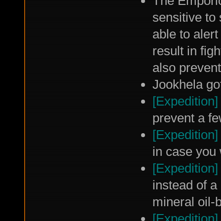
The Emporio
sensitive to
able to alert
result in fi
also preven
Jookhela got
[Expedition]
prevent a fe
[Expedition]
in case you 
[Expedition]
instead of a
mineral oil-
[Expedition]