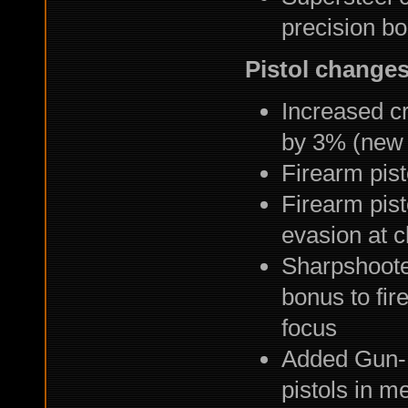
precision b
Pistol change
Increased cri
by 3% (new
Firearm pis
Firearm pist
evasion at c
Sharpshoote
bonus to fir
focus
Added Gun-F
pistols in me