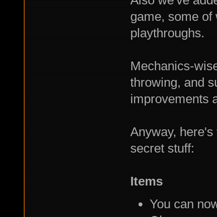
Also we've add
game, some of w
playthroughs.
Mechanics-wise I
throwing, and 
improvements a
Anyway, here's t
secret stuff:
Items
You can now