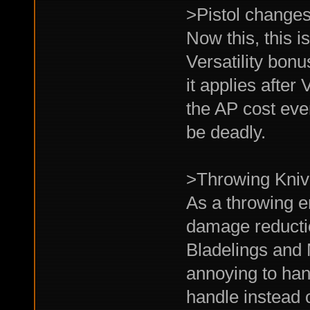
>Pistol change
Now this, this 
Versatility bon
it applies after
the AP cost eve
be deadly.
>Throwing Kni
As a throwing e
damage reductio
Bladelings and 
annoying to han
handle instead o