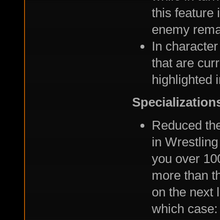
this feature
enemy remain
In character
that are cur
highlighted 
Specialization
Reduced the
in Wrestling
you over 100
more than tha
on the next 
which case: 