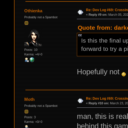
Re: Dev Log #69: Crossin
Othienka
«
Reply #9 on:
March 05, 202
Probably not a Spambot
Quote from: dark
Is this the final 
forward to try a p
Posts: 10
Karma: +4/-0
Hopefully not
Re: Dev Log #69: Crossin
Moth
«
Reply #10 on:
March 23, 20
Probably not a Spambot
man, this is re
Posts: 3
Karma: +0/-0
behind this game