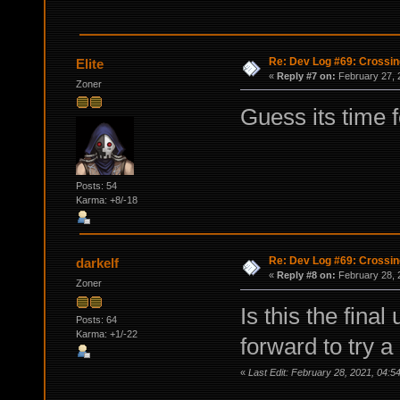
Re: Dev Log #69: Crossin
Elite
«
Reply #7 on:
February 27, 
Zoner
Guess its time 
Posts: 54
Karma: +8/-18
Re: Dev Log #69: Crossin
darkelf
«
Reply #8 on:
February 28, 
Zoner
Is this the final
Posts: 64
Karma: +1/-22
forward to try a
«
Last Edit: February 28, 2021, 04:5