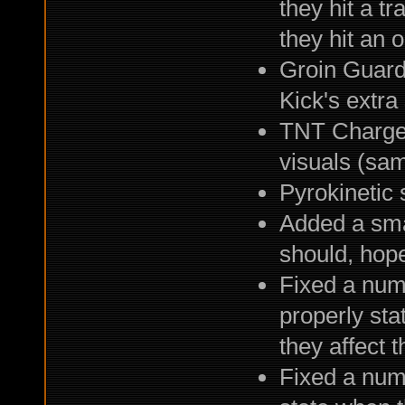
they hit a tr
they hit an 
Groin Guard
Kick's extra
TNT Charge 
visuals (sa
Pyrokinetic 
Added a sma
should, hope
Fixed a numb
properly sta
they affect 
Fixed a numb