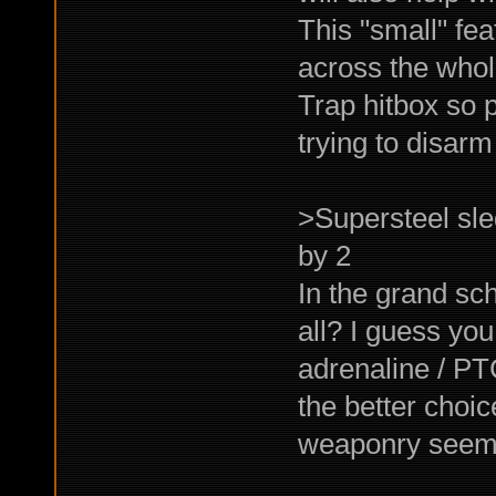
This "small" fe
across the whol
Trap hitbox so p
trying to disarm 
>Supersteel sl
by 2
In the grand sc
all? I guess yo
adrenaline / PTC
the better choic
weaponry seems 