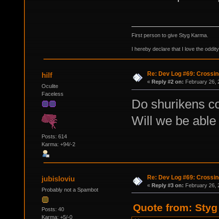
First person to give Styg Karma.
I hereby declare that I love the oddi
Re: Dev Log #69: Crossin
hilf
«
Reply #2 on:
February 26, 
Oculite
Faceless
Do shurikens co
Will we be able 
Posts: 614
Karma: +94/-2
Re: Dev Log #69: Crossin
jubisloviu
«
Reply #3 on:
February 26, 
Probably not a Spambot
Quote from: Styg
Posts: 40
Karma: +5/-0