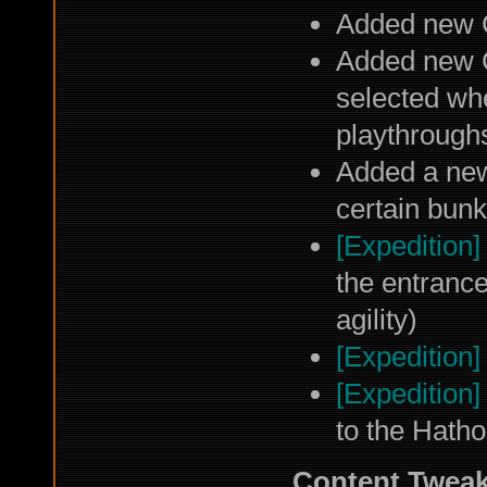
Added new 
Added new 
selected wh
playthroughs
Added a new
certain bun
[Expedition]
the entrance
agility)
[Expedition]
[Expedition]
to the Hatho
Content Twea