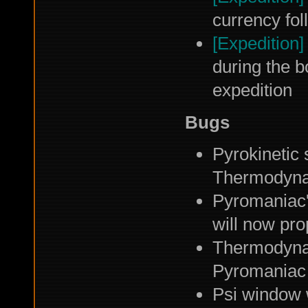
currency fol
[Expedition]
during the b
expedition
Bugs
Pyrokinetic 
Thermodynam
Pyromaniac'
will now pro
Thermodynam
Pyromaniac
Psi window w