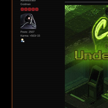
Administrator
Godman
Posts: 2507
Karma: +563/-33