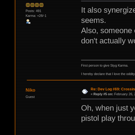
It also synergize
Posts: 491
Karma: +28/-1
seems.
Also, someone o
don't actually w
First person to give Styg Karma.
I hereby declare that I love the oddi
Re: Dev Log #69: Crossin
Niko
«
Reply #5 on:
February 26, 
Guest
Oh, when just y
pistol play thro