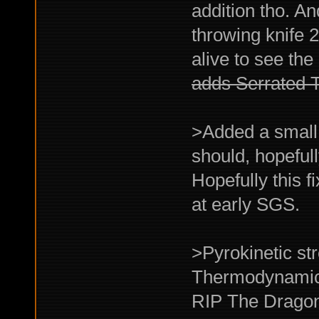
addition tho. A
throwing knife 2-
alive to see the
adds Serrated 
>Added a small 
should, hopeful
Hopefully this 
at early SGS.
>Pyrokinetic st
Thermodynamici
RIP The Dragon