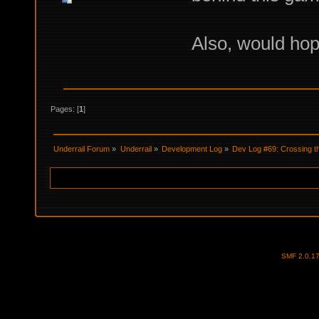
Also, would hop
Pages: [
1
]
Underrail Forum
»
Underrail
»
Development Log
»
Dev Log #69: Crossing t
SMF 2.0.1