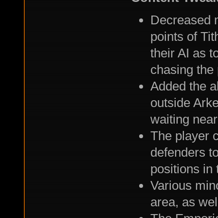
Decreased 
points of Ti
their AI as 
chasing the 
Added the ab
outside Arke
waiting near
The player 
defenders to
positions in 
Various mino
area, as we