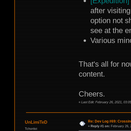
[Expedition]
after visitin
option not 
see at the e
Various min
That's all for 
content.
Cheers.
«
Last Edit: February 26, 2021, 03:0
Re: Dev Log #69: Crossin
UnLimiTeD
«
Reply #1 on:
February 26, 
Tchortist