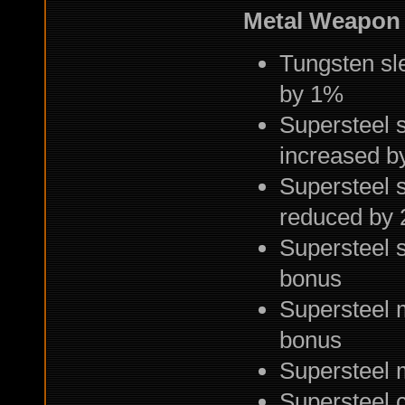
Metal Weapon
Tungsten sl
by 1%
Supersteel 
increased b
Supersteel 
reduced by 
Supersteel s
bonus
Supersteel 
bonus
Supersteel 
Supersteel 