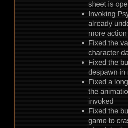
sheet is ope
Invoking Ps
already unde
more action
Fixed the v
character d
Fixed the b
despawn in 
Fixed a long
the animation
invoked
Fixed the b
game to cra