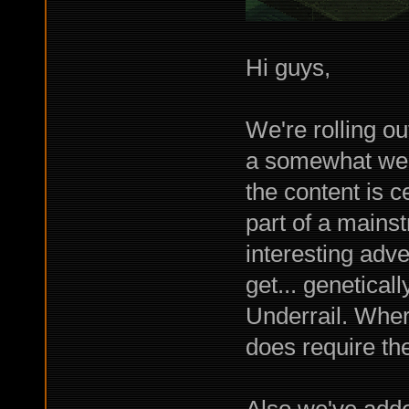
Hi guys,
We're rolling ou
a somewhat wei
the content is 
part of a main
interesting adv
get... genetical
Underrail. Where
does require th