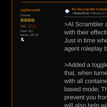
Re: Dev Log #69: Crossin
cypherusuh
«
Reply #6 on:
February 27, 
Tchortist
>AI Scrambler 
with their effect
Posts: 312
Karma: +28/-16
Just in time whe
agent roleplay b
>Added a toggle 
that, when turne
with all contain
based mode; The
prevent you fro
will also help w