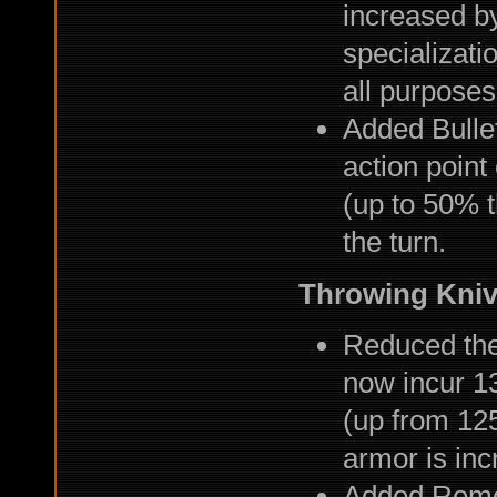
increased b
specializati
all purpose
Added Bulle
action point 
(up to 50% t
the turn.
Throwing Kni
Reduced the
now incur 1
(up from 12
armor is in
Added Remot