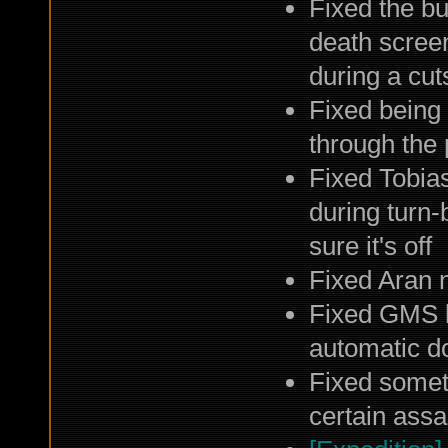
Fixed the b
death screen
during a cu
Fixed being 
through the
Fixed Tobias
during turn-
sure it's off
Fixed Aran n
Fixed GMS l
automatic d
Fixed somet
certain assa