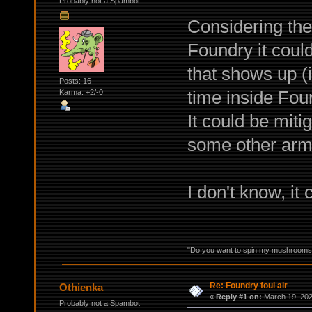
Probably not a Spambot
Considering the 
Foundry it could
that shows up (i
Posts: 16
time inside Fou
Karma: +2/-0
It could be mit
some other arm
I don't know, it 
"Do you want to spin my mushrooms i
Re: Foundry foul air
Othienka
«
Reply #1 on:
March 19, 202
Probably not a Spambot