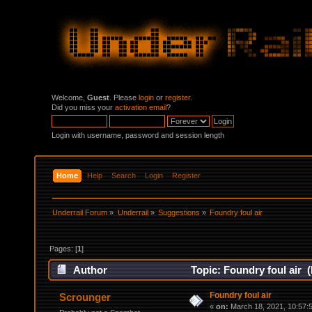
Welcome,
Guest
. Please
login
or
register
.
Did you miss your
activation email
?
Login with username, password and session length
Home
Help
Search
Login
Register
Underrail Forum
»
Underrail
»
Suggestions
»
Foundry foul air
Pages: [
1
]
Author
Topic: Foundry foul air 
Foundry foul air
Scrounger
«
on:
March 18, 2021, 10:57: