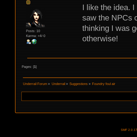
I like the idea.
saw the NPCs co
thinking I was 
Posts: 10
otherwise!
Karma: +4/-0
Pages: [
1
]
Underrail Forum
»
Underrail
»
Suggestions
»
Foundry foul air
SMF 2.0.1