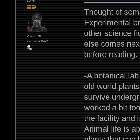
Zoner
Thought of some
Experimental br
other science fi
Posts: 76
else comes next
Karma: +15/-2
before reading.
-A botanical la
old world plants
survive undergr
worked a bit too
the facility and
Animal life is a
plants that can