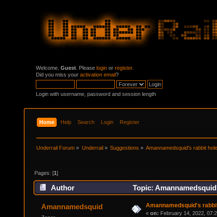
Welcome,
Guest
. Please
login
or
register
.
Did you miss your
activation email
?
Login with username, password and session length
Home
Help
Search
Login
Register
Underrail Forum
»
Underrail
»
Suggestions
»
Amannamedsquid's rabbit hole
Pages: [
1
]
Author
Topic: Amannamedsquid's
Amannamedsquid's rabbit
Amannamedsquid
«
on:
February 14, 2022, 07: