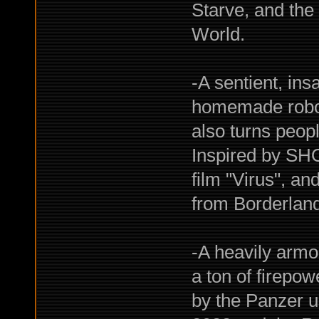
Starve, and the
World.
-A sentient, ins
homemade robot
also turns peopl
Inspired by SH
film "Virus", a
from Borderlan
-A heavily armor
a ton of firepow
by the Panzer u