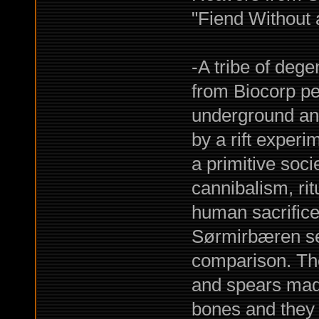
"Fiend Without 
-A tribe of deg
from Biocorp pe
underground and
by a rift experi
a primitive soci
cannibalism, rit
human sacrifice
Sørmirbæren see
comparison. The
and spears mad
bones and they b