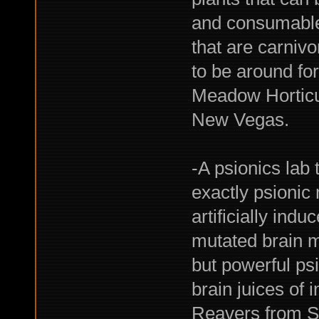
and consumable
that are carnivo
to be around fo
Meadow Horticul
New Vegas.
-A psionics lab
exactly psionic
artificially ind
mutated brain m
but powerful psi
brain juices of i
Reavers from S