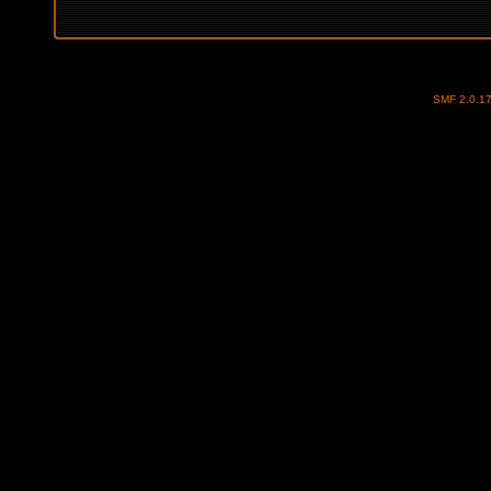
SMF 2.0.1