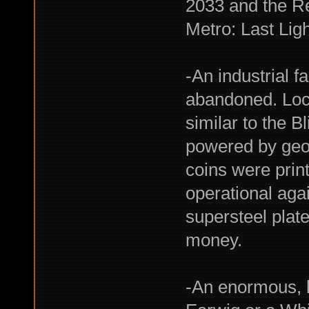
2033 and the Re
Metro: Last Ligh
-An industrial f
abandoned. Loca
similar to the B
powered by geo
coins were print
operational aga
supersteel plate
money.
-An enormous, 