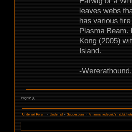
Earwig or a Whip
leaves webs tha
has various fire
Plasma Beam. In
Kong (2005) wit
Island.
-Wererathound. 
Pages: [
1
]
Underrail Forum
»
Underrail
»
Suggestions
»
Amannamedsquid's rabbit hole