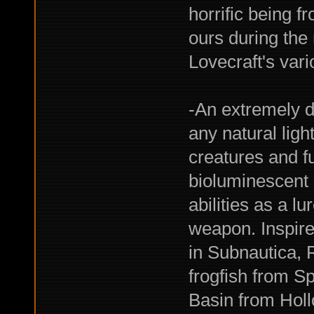
horrific being 
ours during the 
Lovecraft's var
-An extremely d
any natural lig
creatures and f
bioluminescent 
abilities as a 
weapon. Inspire
in Subnautica, 
frogfish from S
Basin from Holl