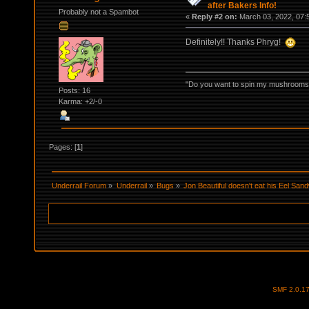
after Bakers Info!
Probably not a Spambot
«
Reply #2 on:
March 03, 2022, 07:
Definitely!! Thanks Phryg!
"Do you want to spin my mushrooms i
Posts: 16
Karma: +2/-0
Pages: [
1
]
Underrail Forum
»
Underrail
»
Bugs
»
Jon Beautiful doesn't eat his Eel Sand
SMF 2.0.1