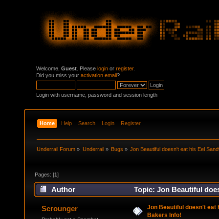
Welcome,
Guest
. Please
login
or
register
.
Did you miss your
activation email
?
Login with username, password and session length
Home
Help
Search
Login
Register
Underrail Forum
»
Underrail
»
Bugs
»
Jon Beautiful doesn't eat his Eel Sand
Pages: [
1
]
Author
Topic: Jon Beautiful does
Jon Beautiful doesn't eat 
Scrounger
Bakers Info!