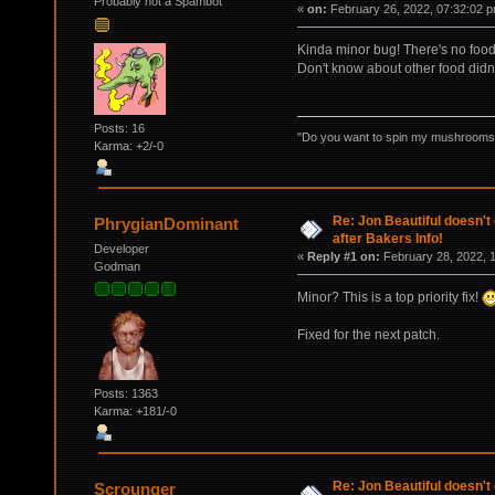
Probably not a Spambot
«
on:
February 26, 2022, 07:32:02 p
Kinda minor bug! There's no food 
Don't know about other food didn't
Posts: 16
"Do you want to spin my mushrooms i
Karma: +2/-0
Re: Jon Beautiful doesn't
PhrygianDominant
after Bakers Info!
Developer
«
Reply #1 on:
February 28, 2022, 
Godman
Minor? This is a top priority fix!
Fixed for the next patch.
Posts: 1363
Karma: +181/-0
Re: Jon Beautiful doesn't
Scrounger