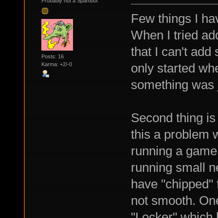
Probably not a Spambot
Few things I ha
When I tried ad
that I can't ad
Posts: 16
only started whe
Karma: +2/-0
something was j
Second thing is 
this a problem 
running a game 
running small n
have "chipped" f
not smooth. One
"Locker" which 