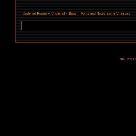
Underrail Forum
»
Underrail
»
Bugs
»
Fonts and Notes, some UI issues
SMF 2.0.1