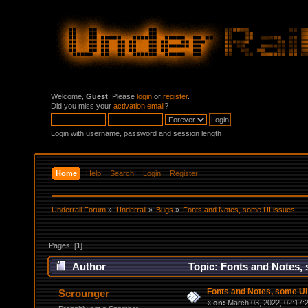
Welcome,
Guest
. Please
login
or
register
.
Did you miss your
activation email
?
Login with username, password and session length
Home
Help
Search
Login
Register
Underrail Forum
»
Underrail
»
Bugs
»
Fonts and Notes, some UI issues
Pages: [
1
]
Author
Topic: Fonts and Notes, 
Fonts and Notes, some UI
Scrounger
«
on:
March 03, 2022, 02:17: