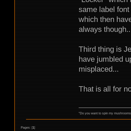
same label font
which then have
always though..
Third thing is J
have jumbled up 
misplaced...
That is all for 
"Do you want to spin my mushrooms i
Pages: [
1
]