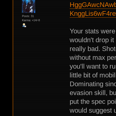
HggGAwcNAwb
KnggLis6wF4r
Posts: 31
Karma: +14/-8
Your stats were 
wouldn't drop it
really bad. Sho
without max per
you'll want to r
little bit of mob
Dominating sin
evasion skill, b
put the spec poi
would suggest u