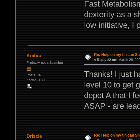
Fast Metabolism
dexterity as a s
low initiative, I
Re: Help on my tin can Sh
Koibra
«
Reply #2 on:
March 29, 202
Probably not a Spambot
Thanks! I just h
Posts: 16
Karma: +2/-0
level 10 to get
depot A that I fe
ASAP - are lead
Re: Help on my tin can Sh
Drizzle