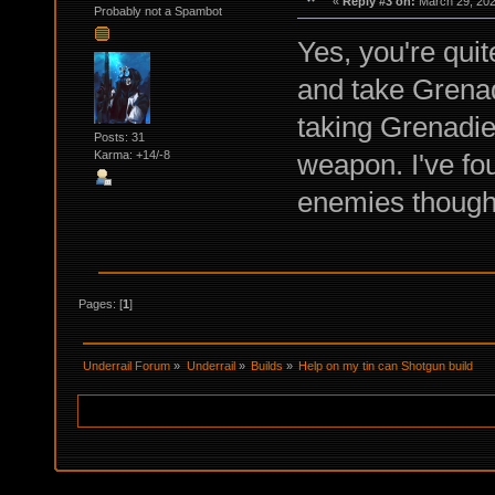
«
Reply #3 on:
March 29, 202
Probably not a Spambot
Yes, you're quit
and take Grenadi
taking Grenadier
Posts: 31
weapon. I've fo
Karma: +14/-8
enemies though
Pages: [
1
]
Underrail Forum
»
Underrail
»
Builds
»
Help on my tin can Shotgun build