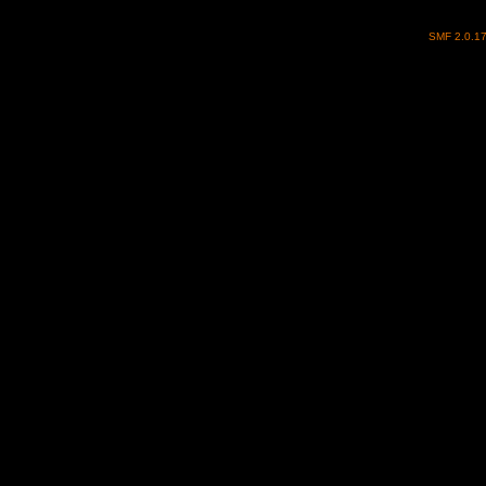
SMF 2.0.1