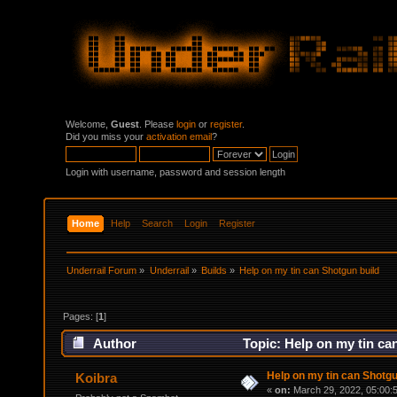
Welcome,
Guest
. Please
login
or
register
.
Did you miss your
activation email
?
Login with username, password and session length
Home
Help
Search
Login
Register
Underrail Forum
»
Underrail
»
Builds
»
Help on my tin can Shotgun build
Pages: [
1
]
Author
Topic: Help on my tin ca
Help on my tin can Shotgu
Koibra
«
on:
March 29, 2022, 05:00: