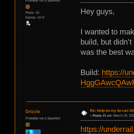
Probably not a Spambot
Hey guys,
Posts: 16
Karma: +2/-0
I wanted to ma
build, but didn’t
was the best way
Build:
https://un
HggGAwcQAw
Re: Help on my tin can Sh
Drizzle
«
Reply #1 on:
March 29, 202
Probably not a Spambot
https://underrail