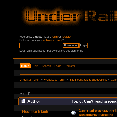
Welcome,
Guest
. Please
login
or
register
.
Did you miss your
activation email
?
Login with username, password and session length
Home
Help
Search
Login
Register
Underrail Forum
»
Website & Forum
»
Site Feedback & Suggestions
»
Can'
Pages: [
1
]
Author
Topic: Can't read previo
95950 times)
Can't read previous dev 
Red like Black
with security questions