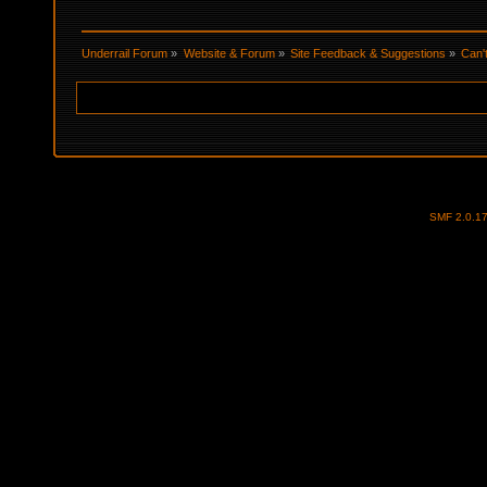
Underrail Forum
»
Website & Forum
»
Site Feedback & Suggestions
»
Can'
SMF 2.0.1