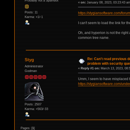
Probably not a Spambot
«
on:
January 08, 2023, 03:23:43 a
Posts: 11
https://stygiansoftware.com/foru
Karma: +1/-1
I can't seem to load the link for 
Oh, and hyperion is not the right
common tree name.
Re: Can't read previous d
Styg
problem with security que
Administrator
«
Reply #1 on:
March 13, 2023, 08:
Godman
Umm, I seem to have misplaced t
https://stygiansoftware.com/unde
Posts: 2507
Karma: +563/-33
Pages: [
1
]