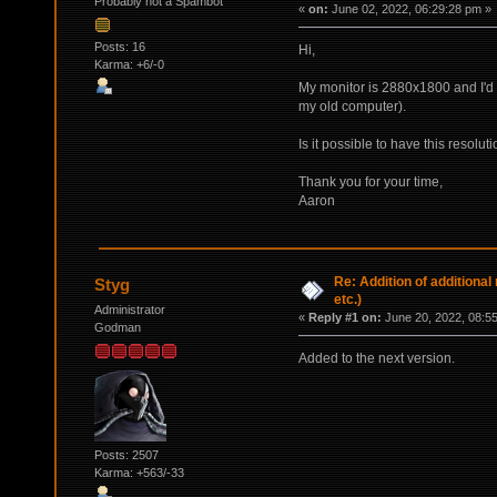
Probably not a Spambot
«
on:
June 02, 2022, 06:29:28 pm »
Posts: 16
Hi,
Karma: +6/-0
My monitor is 2880x1800 and I'd 
my old computer).
Is it possible to have this resolut
Thank you for your time,
Aaron
Re: Addition of additiona
Styg
etc.)
Administrator
«
Reply #1 on:
June 20, 2022, 08:5
Godman
Added to the next version.
Posts: 2507
Karma: +563/-33