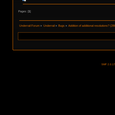
Pages: [
1
]
Underrail Forum
»
Underrail
»
Bugs
»
Addition of additional resolutions? (2
SMF 2.0.1