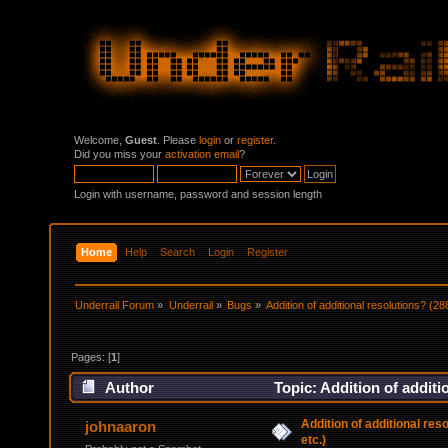
Welcome,
Guest
. Please
login
or
register
.
Did you miss your
activation email
?
Login with username, password and session length
Home
Help
Search
Login
Register
Underrail Forum
»
Underrail
»
Bugs
»
Addition of additional resolutions? (2
Pages: [
1
]
Author
Topic: Addition of additi
Addition of additional re
johnaaron
etc.)