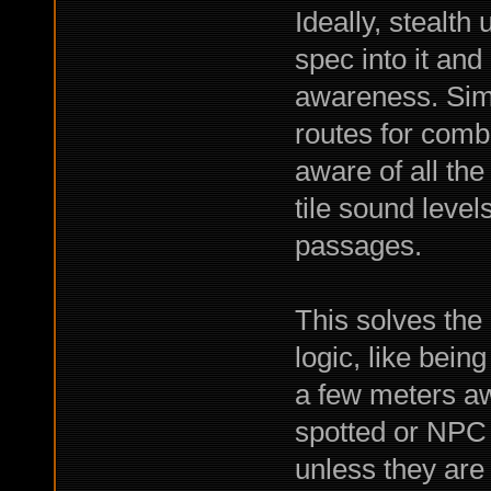
Ideally, stealth
spec into it an
awareness. Simi
routes for comb
aware of all the 
tile sound level
passages.
This solves the 
logic, like bein
a few meters a
spotted or NPC 
unless they are 