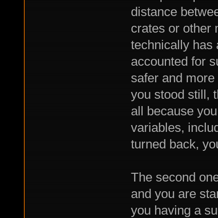
distance betwee
crates or other
technically has 
accounted for s
safer and more
you stood still,
all because you 
variables, incl
turned back, yo
The second one 
and you are sta
you having a sup