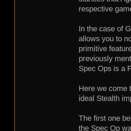
respective games
In the case of G
allows you to n
primitive featu
previously menti
Spec Ops is a P
Here we come t
ideal Stealth im
The first one b
the Spec Op wa