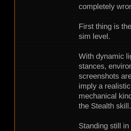
completely wro
First thing is t
sim level.
With dynamic lig
stances, environ
screenshots are
imply a realisti
mechanical kind.
the Stealth skill.
Standing still i