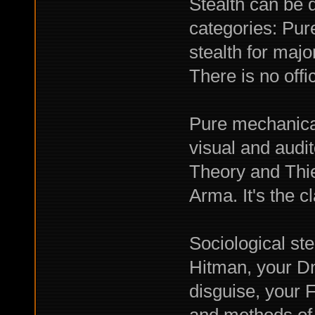
Stealth can be 
categories: Pur
stealth for majo
There is no off
Pure mechanical 
visual and audi
Theory and Thief
Arma. It's the 
Sociological ste
Hitman, your D
disguise, your 