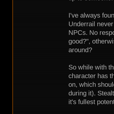
I've always foun
Underrail never 
NPCs. No respo
good?", otherw
around?
So while with th
character has t
on, which shoul
during it). Stea
it's fullest potent