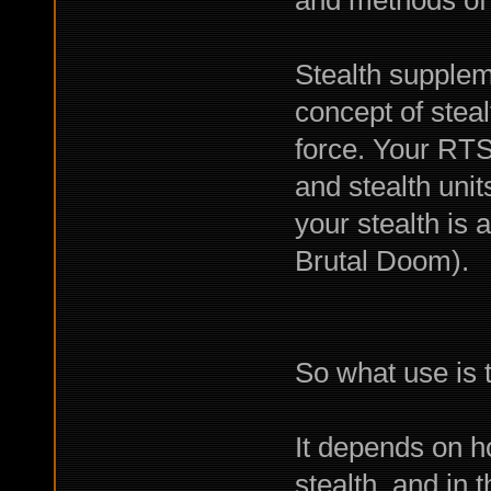
and methods of a
Stealth suppleme
concept of steal
force. Your R
and stealth unit
your stealth is a
Brutal Doom).
So what use is t
It depends on h
stealth, and in t