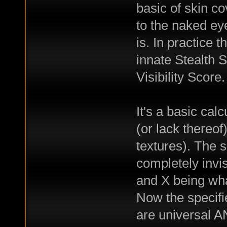
basic of skin c
to the naked ey
is. In practice
innate Stealth S
Visibility Score.
It's a basic cal
(or lack thereof
textures). The 
completely invis
and X being what
Now the specifi
are universal A