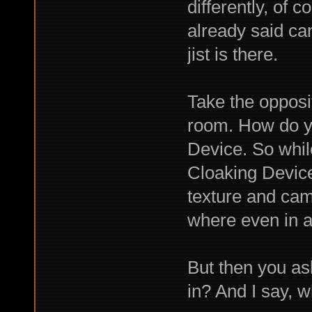
differently, of
already said ca
jist is there.
Take the opposi
room. How do y
Device. So whil
Cloaking Device
texture and cam
where even in a
But then you as
in? And I say, w