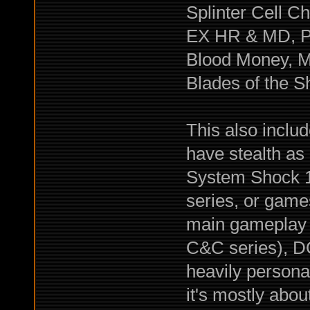
Splinter Cell C
EX HR & MD, Pr
Blood Money, Ma
Blades of the 
This also includ
have stealth as
System Shock 1-
series, or games
main gameplay 
C&C series), D
heavily persona
it's mostly about