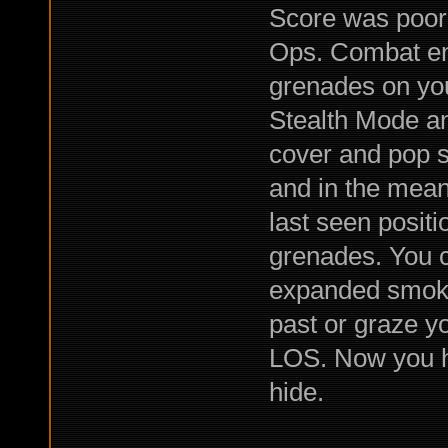
Score was poor
Ops. Combat e
grenades on you
Stealth Mode a
cover and pop s
and in the mea
last seen posit
grenades. You ca
expanded smoke t
past or graze y
LOS. Now you ha
hide.