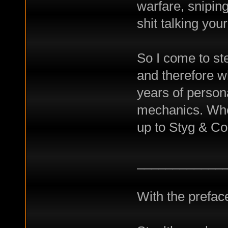
warfare, snipin
shit talking yo
So I come to ste
and therefore w
years of persona
mechanics. Whet
up to Styg & Co
____________
With the preface 