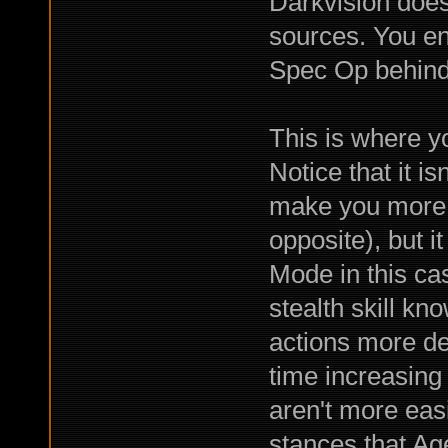
Darkvision does
sources. You en
Spec Op behind 
This is where y
Notice that it i
make you more s
opposite), but i
Mode in this ca
stealth skill k
actions more de
time increasing
aren't more easi
stances that Ag