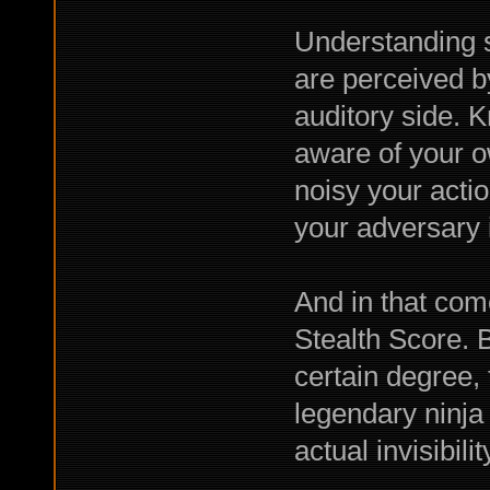
Understanding 
are perceived b
auditory side. 
aware of your 
noisy your acti
your adversary 
And in that come
Stealth Score. 
certain degree, 
legendary ninja 
actual invisibilit