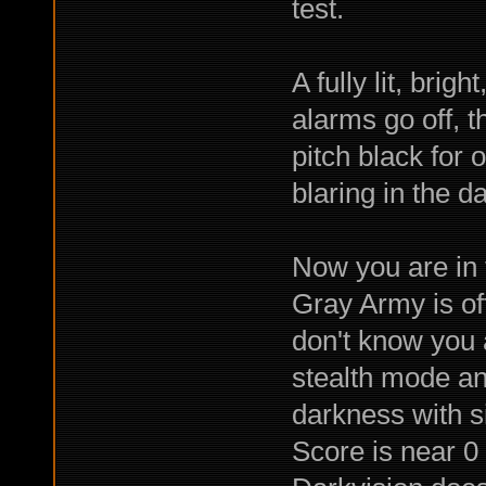
test.
A fully lit, bri
alarms go off, t
pitch black for 
blaring in the da
Now you are in 
Gray Army is off
don't know you a
stealth mode an
darkness with s
Score is near 0