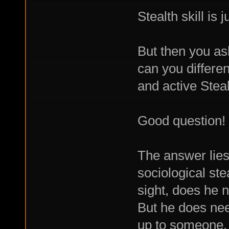
Stealth skill is 
But then you as
can you differe
and active Stea
Good question!
The answer lies
sociological ste
sight, does he 
But he does need
up to someone.