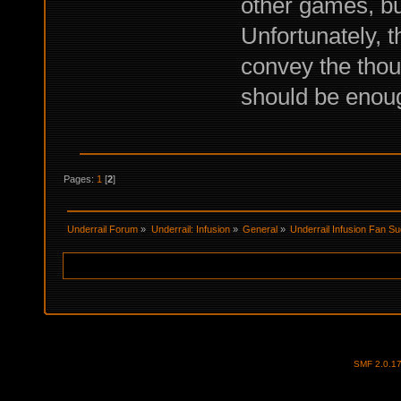
other games, bu
Unfortunately, t
convey the thou
should be enou
Pages:
1
[
2
]
Underrail Forum
»
Underrail: Infusion
»
General
»
Underrail Infusion Fan S
SMF 2.0.1