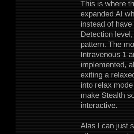
This is where th
expanded AI whi
instead of have
Detection level,
pattern. The mo
Intravenous 1 an
implemented, al
exiting a relaxe
into relax mode
make Stealth s
interactive.
Alas I can just 