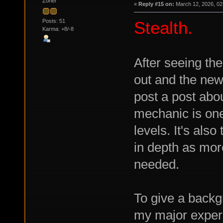
Zoner
«
Reply #15 on:
March 12, 2026, 02
Posts: 51
Stealth.
Karma: +8/-8
After seeing the
out and the new
post a post abou
mechanic is one
levels. It's also
in depth as mor
needed.
To give a backg
my major experi