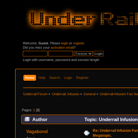
Welcome,
Guest
. Please
login
or
register
.
Did you miss your
activation email
?
Login with username, password and session length
Home
Help
Search
Login
Register
Underrail Forum
»
Underrail: Infusion
»
General
»
Underrail Infusion Fan S
Pages:
1
[
2
]
Author
Topic: Underrail Infusio
Re: Underrail Infusion Fa
Vagabond
Megatopic.