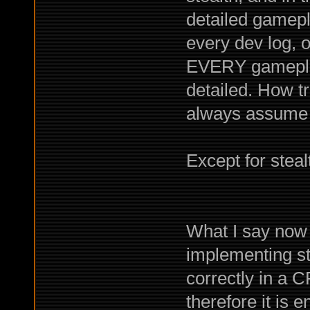
detailed gamep
every dev log, 
EVERY gameplay 
detailed. How tru
always assume l
Except for steal
What I say now i
implementing ste
correctly in a 
therefore it is 