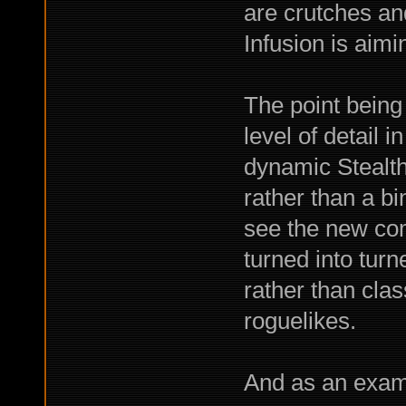
are crutches an
Infusion is aimin
The point being
level of detail i
dynamic Stealth,
rather than a bi
see the new co
turned into tur
rather than clas
roguelikes.
And as an exam