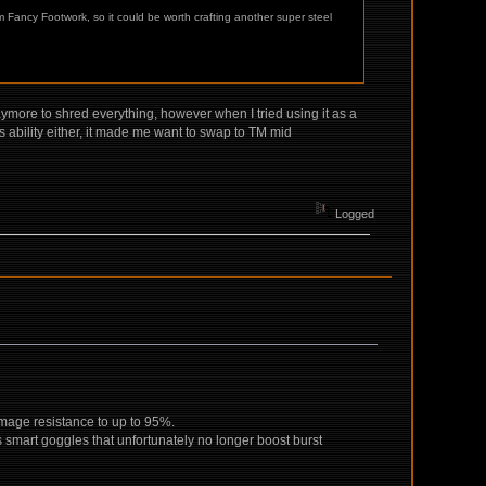
 Fancy Footwork, so it could be worth crafting another super steel
laymore to shred everything, however when I tried using it as a
t's ability either, it made me want to swap to TM mid
Logged
amage resistance to up to 95%.
s smart goggles that unfortunately no longer boost burst