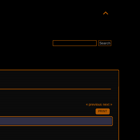
« previous
next »
PRINT