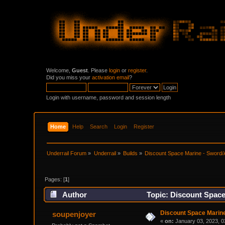
Welcome,
Guest
. Please
login
or
register
.
Did you miss your
activation email
?
Login with username, password and session length
Home
Help
Search
Login
Register
Underrail Forum
»
Underrail
»
Builds
»
Discount Space Marine - Sword/A
Pages: [
1
]
Author
Topic: Discount Space
Discount Space Marine
soupenjoyer
«
on:
January 03, 2023, 0