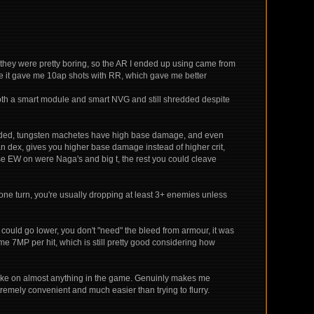
 they were pretty boring, so the AR I ended up using came from
se it gave me 10ap shots with RR, which gave me better
 both a smart module and smart NVG and still shredded despite
 needed, tungsten machetes have high base damage, and even
n dex, gives you higher base damage instead of higher crit,
 EW on were Naga's and big t, the rest you could cleave
n one turn, you're usually dropping at least 3+ enemies unless
y could go lower, you don't "need" the bleed from armour, it was
g me 7MP per hit, which is still pretty good considering how
ly take on almost anything in the game. Genuinly makes me
remely convenient and much easier than trying to flurry.