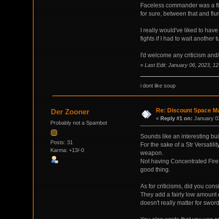
Faceless commander was a fiest
for sure, between that and flur
I really would've liked to have
fights if I had to wait another
I'd welcome any criticism and/o
«
Last Edit: January 06, 2023, 1
i dont like soup
Re: Discount Space Ma
Der Zooner
«
Reply #1 on:
January 03
Probably not a Spambot
Sounds like an interesting bui
Posts: 31
For the sake of a Str Versatil
Karma: +13/-0
weapon.
Not having Concentrated Fire f
good thing.
As for criticisms, did you cons
They add a fairly low amount o
doesn't really matter for swo