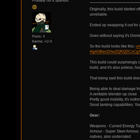
Probably not a Spambot
Originally, this build started
unreliable.
Ended up swapping it out for 
Goes without saying it's Domina
Posts: 4
Karma: +1/-0
So the build looks like this:
un
Hg4GBwcDAwZQRQDCoCgA
This build could surprisingly c
build, and it's also psiless, 
That being said this build do
Being able to deal damage fr
A veritable blender up close
Pretty good mobility, it's not
Good tanking capabilities. You
Gear:
Weapons - Curved Energy Tu
Armour - Super Steel Armour, 
natives, also underrated.