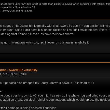
ur can have up to 60% DR, which is more than plenty to survive when combined with mobility from
 to spare for a Space Marine RP.
he Tommy Gun and not an AR.
kes, sounds interesting tbh. Normally with chainsword I'd use it in conjunction with c
 do enough, I also didn't have blitz or contraction so I couldn't make the best use of i
cided against it since psiless runs have their own charm.
y gun, I went praetorian too, rip. If I ever run this again I might try it.
rine - Sword/AR Versatility
, 2023, 09:20:48 am »
mour penalty) also dropped my Fancy Footwork down to +6 instead of +7
lem.
ke the bonus per hit down to +6, you might as well go the whole hog and bring your d
he addition of a super steel helmet to your loadout, which would replace the useles
k their damage is being boosted, I suppose.