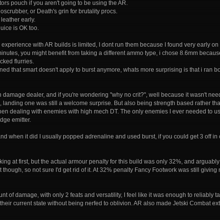
ors pouch if you aren't going to be using the AR.
ioscrubber, or Death's grin for brutality procs.
 leather early.
ice is OK too.
experience with AR builds is limited, I dont run them because I found very early on
 minutes, you might benefit from taking a different ammo type, i chose 8.6mm becau
cked flurries.
arned that smart doesn't apply to burst anymore, whats more surprising is that i ran
in damage dealer, and if you're wondering "why no crit?", well because it wasn't
 landing one was still a welcome surprise. But also being strength based rather tha
n dealing with enemies with high mech DT. The only enemies I ever needed to use
dge emitter.
and when it did I usually popped adrenaline and used burst, if you could get 3 off i
ing at first, but the actual armour penalty for this build was only 32%, and arguabl
t though, so not sure I'd get rid of it. At 32% penalty Fancy Footwork was still givin
t of damage, with only 2 feats and versatility, I feel like it was enough to reliab
their current state without being nerfed to oblivion. AR also made Jetski Combat ext