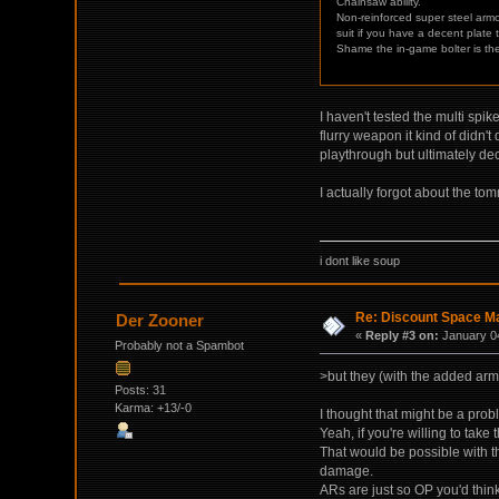
Chainsaw ability.
Non-reinforced super steel armo
suit if you have a decent plate
Shame the in-game bolter is t
I haven't tested the multi spi
flurry weapon it kind of didn't
playthrough but ultimately de
I actually forgot about the tomm
i dont like soup
Re: Discount Space Ma
Der Zooner
«
Reply #3 on:
January 04
Probably not a Spambot
>but they (with the added ar
Posts: 31
Karma: +13/-0
I thought that might be a prob
Yeah, if you're willing to ta
That would be possible with t
damage.
ARs are just so OP you'd thin