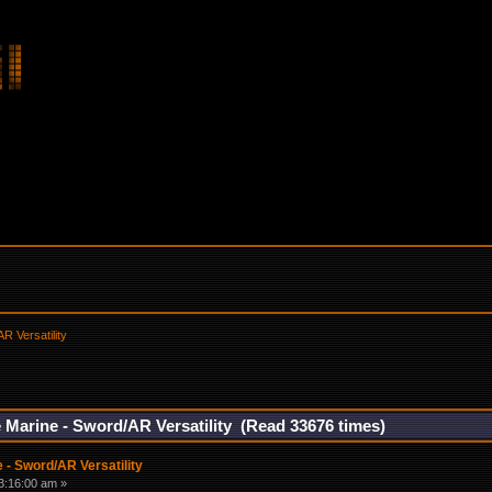
R Versatility
 Marine - Sword/AR Versatility (Read 33676 times)
 - Sword/AR Versatility
3:16:00 am »