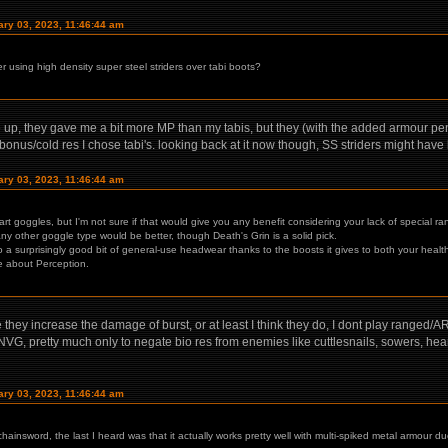
ary 03, 2023, 11:46:44 am
er using high density super steel striders over tabi boots?
de up, they gave me a bit more MP than my tabis, but they (with the added armour p
bonus/cold res I chose tabi's. looking back at it now though, SS striders might have
ary 03, 2023, 11:46:44 am
rt goggles, but I'm not sure if that would give you any benefit considering your lack of special ra
ny other goggle type would be better, though Death's Grin is a solid pick.
so a surprisingly good bit of general-use headwear thanks to the boosts it gives to both your hea
are about Perception.
hey increase the damage of burst, or at least I think they do, I dont play ranged/AR
VG, pretty much only to negate bio res from enemies like cuttlesnails, sowers, heartb
ary 03, 2023, 11:46:44 am
chainsword, the last I heard was that it actually works pretty well with multi-spiked metal armour