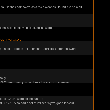
ng to use the chainsword as a main weapon I found it to be a bit
ne that's completely specialized in swords.
isokC4rWuCN-_
 a lot of trouble, more on that later), it's a strength sword
alty.
66%/24 mech res, you can brute force a lot of enemies.
d. Chainsword for the fun of it.
t 56% AP. Also had a set of Infused Wyrm, good for acid