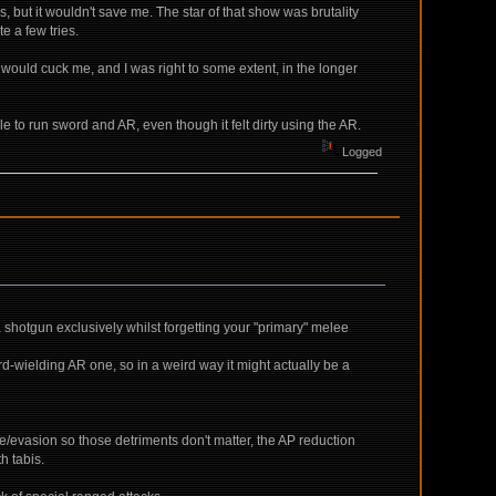
 but it wouldn't save me. The star of that show was brutality
e a few tries.
 CD would cuck me, and I was right to some extent, in the longer
ble to run sword and AR, even though it felt dirty using the AR.
Logged
 a shotgun exclusively whilst forgetting your "primary" melee
rd-wielding AR one, so in a weird way it might actually be a
ge/evasion so those detriments don't matter, the AP reduction
h tabis.