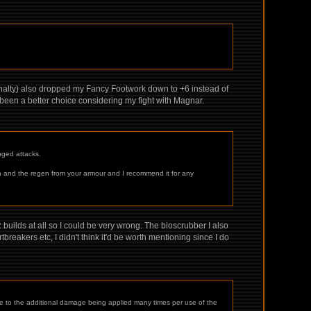
enalty) also dropped my Fancy Footwork down to +6 instead of
 been a better choice considering my fight with Magnar.
nged attacks.
lth and the regen from your armour and I recommend it for any
 builds at all so I could be very wrong. The bioscrubber I also
reakers etc, I didn't think it'd be worth mentioning since I do
 due to the additional damage being applied many times per use of the