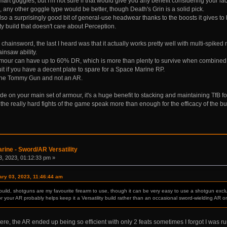
art goggles, but I'm not sure if that would give you any benefit considering your lac
 any other goggle type would be better, though Death's Grin is a solid pick.
lso a surprisingly good bit of general-use headwear thanks to the boosts it gives t
ty build that doesn't care about Perception.
e chainsword, the last I heard was that it actually works pretty well with multi-spi
insaw ability.
mour can have up to 60% DR, which is more than plenty to survive when combined w
uit if you have a decent plate to spare for a Space Marine RP.
 the Tommy Gun and not an AR.
ade on your main set of armour, it's a huge benefit to stacking and maintaining TfB fo
 the really hard fights of the game speak more than enough for the efficacy of the buil
rine - Sword/AR Versatility
, 2023, 01:12:33 pm »
ary 03, 2023, 11:46:44 am
y build, shotguns are my favourite firearm to use, though it can be very easy to use a shotgun excl
 your AR probably helps keep it a Versatility build rather than an occasional sword-wielding AR on
re, the AR ended up being so efficient with only 2 feats sometimes I forgot I was r