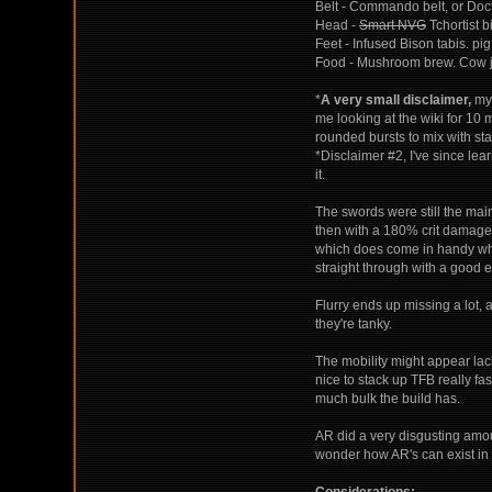
Belt - Commando belt, or Doct
Head -
Smart NVG
Tchortist b
Feet - Infused Bison tabis. pig
Food - Mushroom brew. Cow ju
*
A very small disclaimer,
my 
me looking at the wiki for 10
rounded bursts to mix with sta
*Disclaimer #2, I've since le
it.
The swords were still the ma
then with a 180% crit damage,
which does come in handy whe
straight through with a good e
Flurry ends up missing a lot, 
they're tanky.
The mobility might appear lack
nice to stack up TFB really fas
much bulk the build has.
AR did a very disgusting amoun
wonder how AR's can exist in 