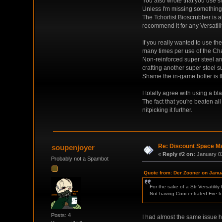
You also wrote that you use sm
Unless I'm missing something,
The Tchortist Bioscrubber is a
recommend it for any Versatili
If you really wanted to use th
many times per use of the Cha
Non-reinforced super steel ar
crafting another super steel s
Shame the in-game bolter is
I totally agree with using a bl
The fact that you're beaten all
nitpicking it further.
Re: Discount Space Ma
soupenjoyer
«
Reply #2 on:
January 03
Probably not a Spambot
Quote from: Der Zooner on Janu
For the sake of a Str Versatilit
Not having Concentrated Fire for
Posts: 4
I had almost the same issue he