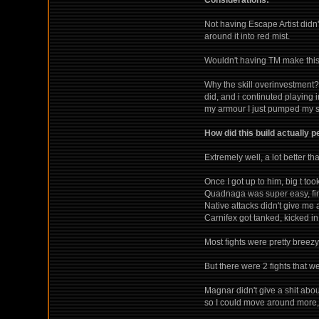
Considerations:
Not having Escape Artist didn
around it into red mist.
Wouldn't having TM make this b
Why the skill overinvestment? 
did, and i continuted playing i
my armour I just pumped my sk
How did this build actually 
Extremely well, a lot better than
Once I got up to him, big t to
Quadnaga was super easy, first
Native attacks didn't give me
Carnifex got tanked, kicked in
Most fights were pretty breezy
But there were 2 fights that
Magnar didn't give a shit abou
so I could move around more, 