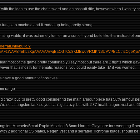
 off with the idea to use the chainsword and an assault rifle, however when I was tryi
a tungsten machete and it ended up being pretty strong.
ting viable, it was extremely fun to run a sort of hybrid build like this instead of o
derrail.info/build/?
AF1WAAB4eh5sXgAAAAAAwqBaOSTCo8KMEw0VRMKNSUVVPBLCtnzCgeKyiAX
lear most of the game pretty comfortably(I say most but there are 2 fights which gave it
however that is mostly for thematic reasons, you could easily take TM if you wanted.
es have a good amount of positives:
om range.
hing crazy, but it's pretty good considering the main armour piece has 56% armour pen
're not a tungsten tank so you can't go crazy, but with 587 health, regen vest and 
ngsten Machete/
Smart
Rapid Muzzled 8.6mm Hornet. Claymore for sweeping if neede
with 2 additional SS plates, Regen Vest and a serrated Tichrome blade, should be a