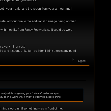
k of special ranged attacks.
o both your health and the regen from your armour and I
ked metal armour due to the additional damage being applied
ith mobility from Fancy Footwork, so it could be worth
r a very minor cost.
d and it sounds like fun, so I don't think there's any point
Logged
usively whilst forgetting your "primary" melee weapon.
e, so in a weird way it might actually be a good thing.
unning sword until something was in front of me.