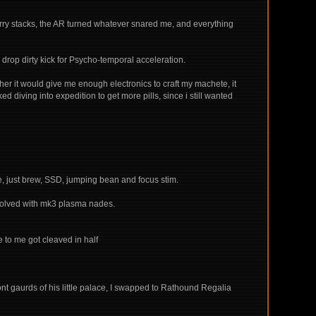
urry stacks, the AR turned whatever snared me, and everything
 drop dirty kick for Psycho-temporal acceleration.
ther it would give me enough electronics to craft my machete, it
d diving into expedition to get more pills, since i still wanted
ine, just brew, SSD, jumping bean and focus stim.
s solved with mk3 plasma nades.
e to me got cleaved in half
ront gaurds of his little palace, I swapped to Rathound Regalia