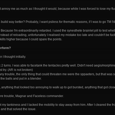
't annoy me as much as I thought it would, because while I was forced to lose my fl
uild way better? Probably, I want psiless for thematic reasons, if I was to go TM I'd
Because I'm extraordinarily retarded. I used the synesthete brainlet pill to test whe
nstead of reloading, unfortunately I realised my mistake too late and couldn't be fucke
ills higher because I could spare the points.
perform?
 I thought initially.
ok 2 turns. I was able to facetank the tentacles pretty well. Didn't need aegis/morph
 try. (AR is not broken)
 any trouble, the only thing that could threaten me were the sppaeters, but that wa
 the balls and put in a blender.
, anything that looked too annoying to walk up to got bursted, anything that got clos
 were trouble, Magnar and Faceless commander.
t my tankiness and I lacked the mobility to stay away from him. After I cleared the f
and that solved the issue.