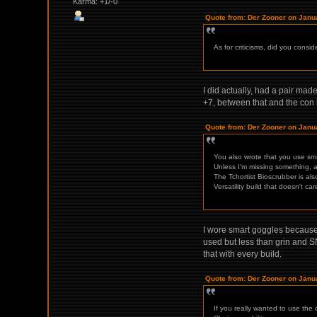
Karma: +1/-0
Quote from: Der Zooner on Janu
As for criticisms, did you consid
I did actually, had a pair ma
+7, between that and the con 
Quote from: Der Zooner on Janu
You also wrote that you use sma
Unless I'm missing something, a
The Tchortist Bioscrubber is al
Versatility build that doesn't c
I wore smart goggles because t
used but less than grin and SN
that with every build.
Quote from: Der Zooner on Janu
If you really wanted to use the 