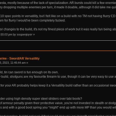
a, mostly because of the lack of specialization. AR bursts could kill a few enemies,
ry dropping multiple enemies per turn, it made it doable, although it did take me quit
 10 spec points in versatility, but I felt like on a build with no TM not having flurry
 turn for flurry I would've been completely fucked.
r changes to the build, it's not my finest piece of work but it was really fun being a
2:55:03 pm by soupenjoyer
»
rine - Sword/AR Versatility
, 2023, 11:46:44 am »
ld, tin can sword is fun enough on its own.
ity build, shotguns are my favourite firearm to use, though it can be very easy to use
or your AR probably helps keep it a Versatility build rather than an occasional swo
ider using high density super steel striders over tabi boots?
f armour penalty given their protective value, you're not invested in stealth or dod
rds and with a good boot spring you *might* end up with more MP than you would wit