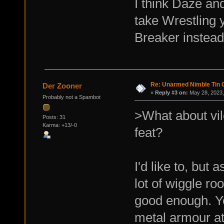
I think Daze and
take Wrestling 
Breaker instead
Re: Unarmed Nimble Tin 
Der Zooner
«
Reply #3 on:
May 28, 2023,
Probably not a Spambot
>What about vil
Posts: 31
Karma: +13/-0
feat?
I'd like to, but 
lot of wiggle ro
good enough. You
metal armour at 