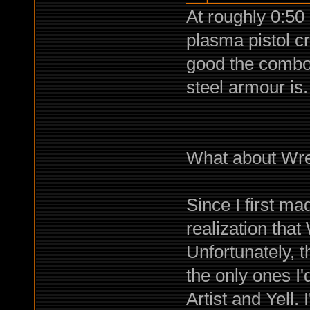
At roughly 0:5
plasma pistol cr
good the combo 
steel armour is.
What about Wre
Since I first ma
realization that
Unfortunately, t
the only ones I'
Artist and Yell.