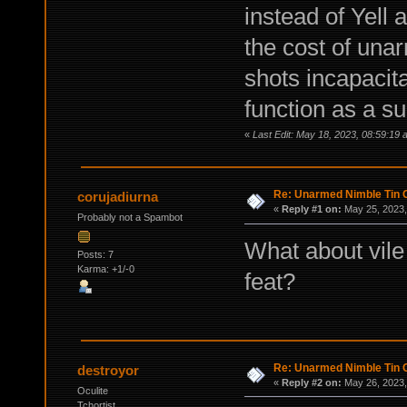
instead of Yell 
the cost of un
shots incapacit
function as a s
«
Last Edit: May 18, 2023, 08:59:19
Re: Unarmed Nimble Tin 
corujadiurna
«
Reply #1 on:
May 25, 2023,
Probably not a Spambot
What about vile
Posts: 7
Karma: +1/-0
feat?
Re: Unarmed Nimble Tin 
destroyor
«
Reply #2 on:
May 26, 2023,
Oculite
Tchortist