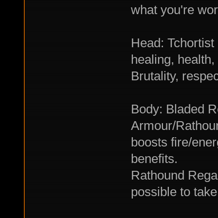
what you're wor
Head: Tchortist
healing, health,
Brutality, respec
Body: Bladed R
Armour/Rathoun
boosts fire/ene
benefits.
Rathound Regal
possible to tak