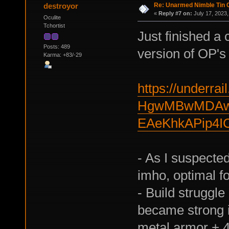
Re: Unarmed Nimble Tin 
destroyor
«
Reply #7 on:
July 17, 2023,
Oculite
Tchortist
Just finished a
Posts: 489
version of OP's 
Karma: +83/-29
https://underrail
HgwMBwMDAwY
EAeKhkAPip4I
- As I suspecte
imho, optimal fo
- Build struggle
became strong i
metal armor + 