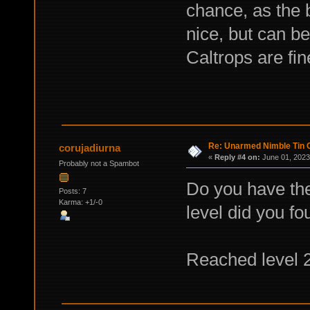
chance, as the b
nice, but can b
Caltrops are fine
Re: Unarmed Nimble Tin 
corujadiurna
«
Reply #4 on:
June 01, 2023
Probably not a Spambot
Do you have the
Posts: 7
Karma: +1/-0
level did you f
Reached level 20