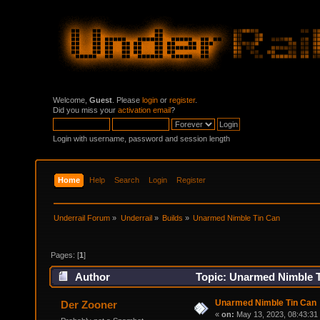
Welcome,
Guest
. Please
login
or
register
.
Did you miss your
activation email
?
Login with username, password and session length
Home
Help
Search
Login
Register
Underrail Forum
»
Underrail
»
Builds
»
Unarmed Nimble Tin Can
Pages: [
1
]
Author
Topic: Unarmed Nimble T
Unarmed Nimble Tin Can
Der Zooner
«
on:
May 13, 2023, 08:43:31