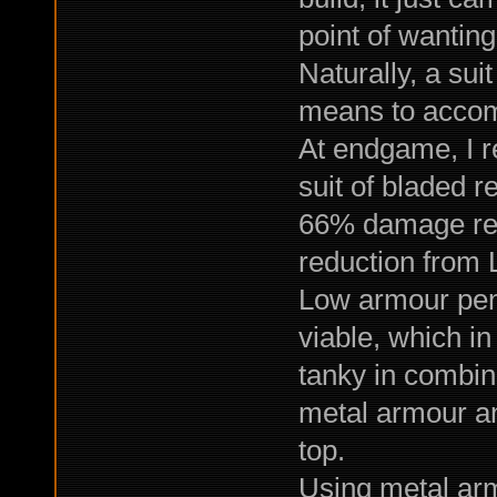
point of wanting
Naturally, a su
means to accomp
At endgame, I re
suit of bladed 
66% damage resi
reduction from 
Low armour pen
viable, which i
tanky in combin
metal armour an
top.
Using metal arm