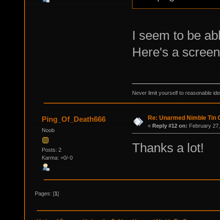
I seem to be abl
Here's a screens
Never limit yourself to reasonable id
Re: Unarmed Nimble Tin 
Ping_Of_Death666
«
Reply #12 on:
February 27,
Noob
Thanks a lot!
Posts: 2
Karma: +0/-0
Pages: [
1
]