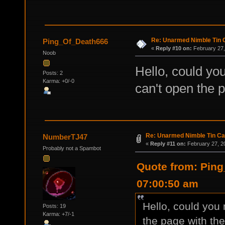
Re: Unarmed Nimble Tin 
Ping_Of_Death666
«
Reply #10 on:
February 27,
Noob
Hello, could you
Posts: 2
Karma: +0/-0
can't open the 
Re: Unarmed Nimble Tin C
NumberTJ47
«
Reply #11 on:
February 27, 2
Probably not a Spambot
Quote from: Ping
07:00:50 am
Hello, could you 
Posts: 19
Karma: +7/-1
the page with th