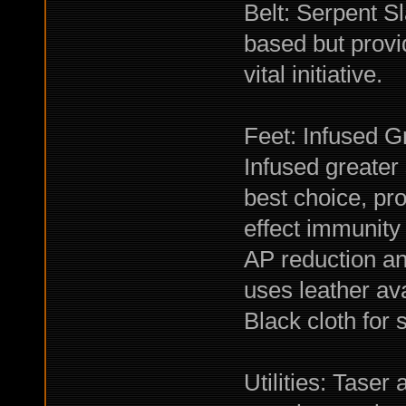
Belt: Serpent S
based but provi
vital initiative.
Feet: Infused G
Infused greater
best choice, pro
effect immunity 
AP reduction an
uses leather ava
Black cloth for 
Utilities: Tase