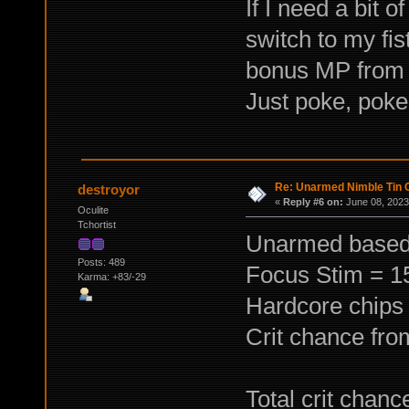
If I need a bit 
switch to my fis
bonus MP from 
Just poke, poke, 
Re: Unarmed Nimble Tin 
destroyor
«
Reply #6 on:
June 08, 2023
Oculite
Tchortist
Unarmed based 
Posts: 489
Focus Stim = 
Karma: +83/-29
Hardcore chips
Crit chance fr
Total crit chan