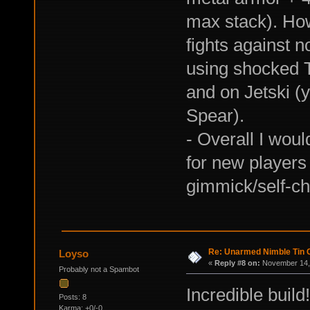
max stack). Howe
fights against n
using shocked T
and on Jetski (
Spear).
- Overall I woul
for new players
gimmick/self-ch
Re: Unarmed Nimble Tin 
Loyso
«
Reply #8 on:
November 14, 
Probably not a Spambot
Incredible build
Posts: 8
Karma: +0/-0