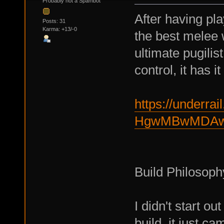
Probably not a Spambot
After having pl
Posts: 31
Karma: +13/-0
the best melee 
ultimate pugilis
control, it has it
https://underrail
HgwMBwMDAwY
Build Philosoph
I didn't start o
build, it just c