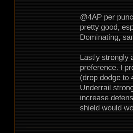
@4AP per punch
pretty good, es
Dominating, sam
Lastly strongly 
preference. I pr
(drop dodge to 4
Underrail stron
increase defens
shield would wo