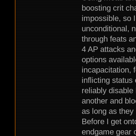
boosting crit c
impossible, so I
unconditional, 
through feats an
4 AP attacks and
options availabl
incapacitation, 
inflicting statu
reliably disabl
another and blo
as long as they 
Before I get onto 
endgame gear of 