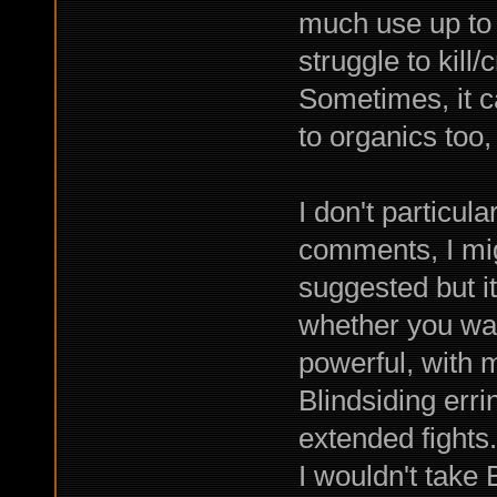
much use up to t
struggle to kill
Sometimes, it 
to organics too,
I don't particul
comments, I mi
suggested but i
whether you wan
powerful, with 
Blindsiding errin
extended fights.
I wouldn't take 