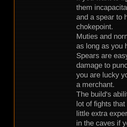
them incapacita
and a spear to 
chokepoint.
Muties and norm
as long as you 
Spears are easy
damage to punch
you are lucky yo
a merchant.
The build's abil
lot of fights tha
little extra exp
in the caves if y