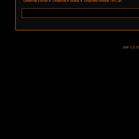
Underrail Forum
»
Underrail
»
Builds
»
Unarmed Nimble Tin Can
SMF 2.0.1