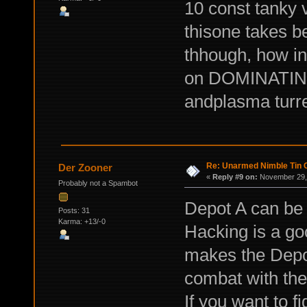
10 const tanky va
thisone takes b
thhough, how in
on DOMINATING 
andplasma turret
Re: Unarmed Nimble Tin 
Der Zooner
«
Reply #9 on:
November 29, 
Probably not a Spambot
Depot A can be 
Posts: 31
Karma: +13/-0
Hacking is a goo
makes the Depot
combat with the
If you want to f