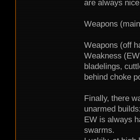
are always nice
Weapons (main 
Weapons (off ha
Weakness (EW) 
bladelings, cut
behind choke po
Finally, there w
unarmed builds:
EW is always ha
swarms.