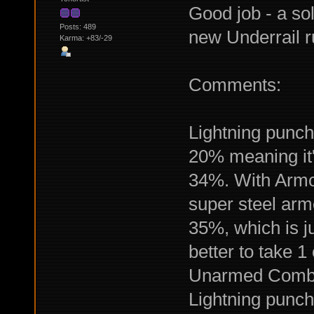
Good job - a sol
Posts: 489
new Underrail r
Karma: +83/-29
Comments:
Lightning punch
20% meaning it'l
34%. With Armor
super steel armo
35%, which is ju
better to take 
Unarmed Combat
Lightning punch