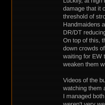
Luckily, at high
damage that it
threshold of str
Handmaidens ar
DR/DT reducing 
On top of this, t
down crowds of 
waiting for EW 
weaken them wit
Videos of the b
watching them a
I managed both 
weren't very we