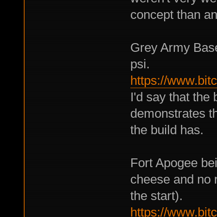
concept than an
Grey Army Base
psi.
https://www.bi
I'd say that the 
demonstrates th
the build has.
Fort Apogee bei
cheese and no r
the start).
https://www.bi