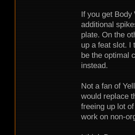
If you get Body
additional spik
plate. On the oth
up a feat slot. 
be the optimal c
instead.
Not a fan of Yel
would replace t
freeing up lot o
work on non-org