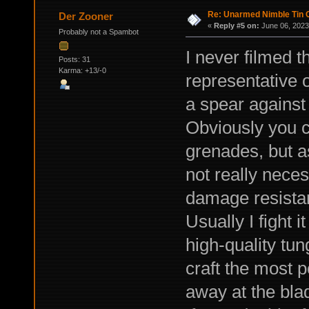
Re: Unarmed Nimble Tin 
Der Zooner
«
Reply #5 on:
June 06, 2023
Probably not a Spambot
I never filmed t
Posts: 31
Karma: +13/-0
representative o
a spear against 
Obviously you 
grenades, but a
not really neces
damage resista
Usually I fight 
high-quality tun
craft the most 
away at the bla