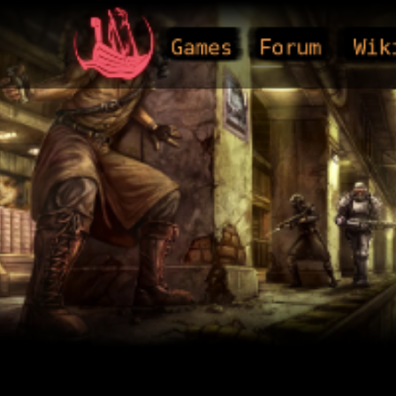
Games
Forum
Wik