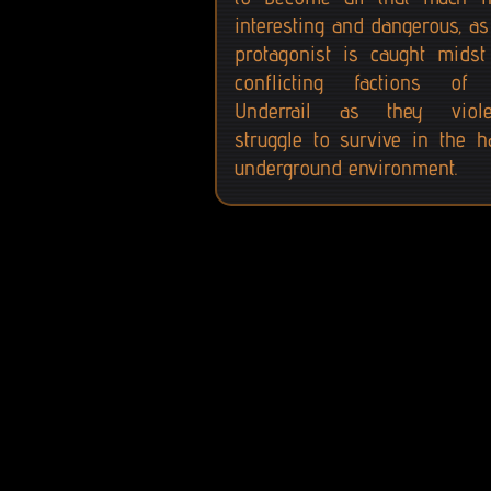
interesting and dangerous, as
protagonist is caught midst
conflicting factions of
Underrail as they viole
struggle to survive in the h
underground environment.