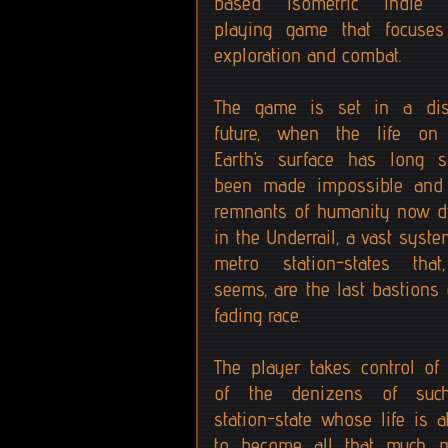
based isometric indie 
playing game that focuse
exploration and combat.
The game is set in a dis
future, when the life on
Earth’s surface has long s
been made impossible and
remnants of humanity now d
in the Underrail, a vast syste
metro station-states that
seems, are the last bastions 
fading race.
The player takes control of
of the denizens of suc
station-state whose life is a
to become all that much 