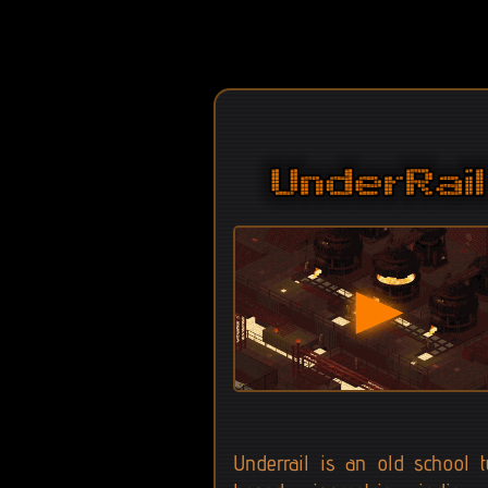
Underrail is an old school t