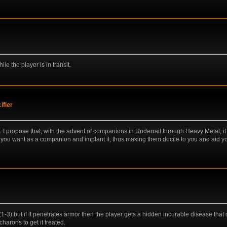
le the player is in transit.
ifier
t. I propose that, with the advent of companions in Underrail through Heavy Metal, 
re you want as a companion and implant it, thus making them docile to you and aid yo
 but if it penetrates armor then the player gets a hidden incurable disease that do
harons to get it treated.