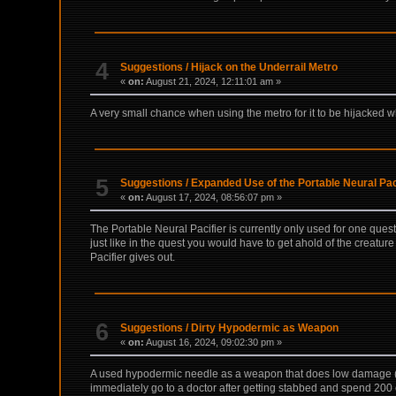
4
Suggestions
/
Hijack on the Underrail Metro
«
on:
August 21, 2024, 12:11:01 am »
A very small chance when using the metro for it to be hijacked whi
5
Suggestions
/
Expanded Use of the Portable Neural Pac
«
on:
August 17, 2024, 08:56:07 pm »
The Portable Neural Pacifier is currently only used for one ques
just like in the quest you would have to get ahold of the creatu
Pacifier gives out.
6
Suggestions
/
Dirty Hypodermic as Weapon
«
on:
August 16, 2024, 09:02:30 pm »
A used hypodermic needle as a weapon that does low damage (1-3)
immediately go to a doctor after getting stabbed and spend 200 c