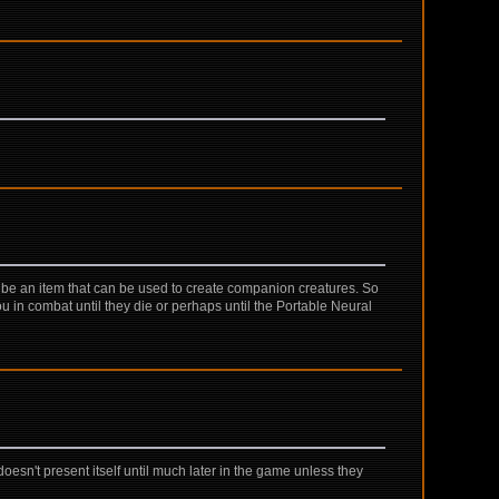
it be an item that can be used to create companion creatures. So
u in combat until they die or perhaps until the Portable Neural
esn't present itself until much later in the game unless they