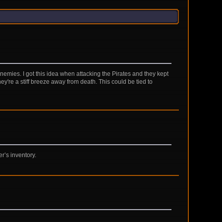
emies. I got this idea when attacking the Pirates and they kept
ey're a stiff breeze away from death. This could be tied to
r’s inventory.