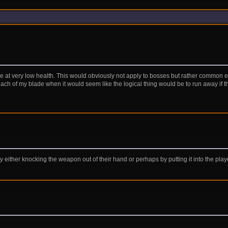
e at very low health. This would obviously not apply to bosses but rather common en
each of my blade when it would seem like the logical thing would be to run away if th
y either knocking the weapon out of their hand or perhaps by putting it into the playe