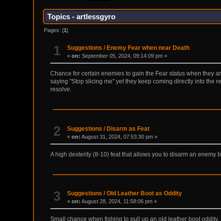
Topics - artlessgyro
Pages: [
1
]
1
Suggestions
/
Enemy Fear when near Death
«
on:
September 05, 2024, 09:14:09 pm »
Chance for certain enemies to gain the Fear status when they ar
saying "Stop slicing me" yet they keep coming directly into the r
resolve.
2
Suggestions
/
Disarm as Feat
«
on:
August 31, 2024, 07:53:30 pm »
A high dexterity (8-10) feat that allows you to disarm an enemy b
3
Suggestions
/
Old Leather Boot as Oddity
«
on:
August 28, 2024, 11:58:06 pm »
Small chance when fishing to pull up an old leather boot oddity.