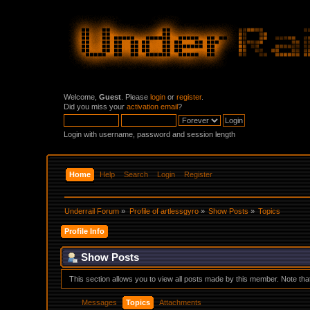
Welcome,
Guest
. Please
login
or
register
.
Did you miss your
activation email
?
Login with username, password and session length
Home
Help
Search
Login
Register
Underrail Forum
»
Profile of artlessgyro
»
Show Posts
»
Topics
Profile Info
Show Posts
This section allows you to view all posts made by this member. Note th
Messages
Topics
Attachments