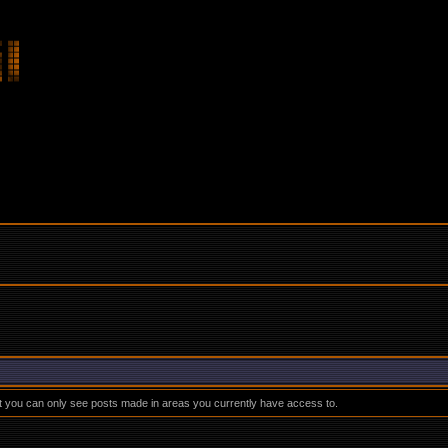
at you can only see posts made in areas you currently have access to.