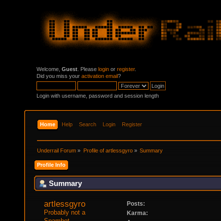
Welcome,
Guest
. Please
login
or
register
.
Did you miss your
activation email
?
Login with username, password and session length
Home
Help
Search
Login
Register
Underrail Forum
»
Profile of artlessgyro
»
Summary
Profile Info
Summary
artlessgyro 
Posts:
Probably not a 
Karma:
Spambot