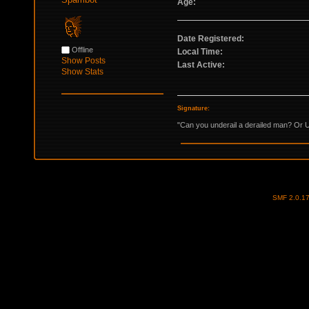
Age:
Date Registered:
Offline
Local Time:
Show Posts
Last Active:
Show Stats
Signature:
"Can you underail a derailed man? Or U
SMF 2.0.1