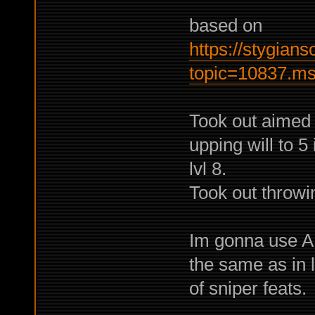
based on
https://stygian
topic=10837.m
Took out aimed 
upping will to 5
lvl 8.
Took out throwin
Im gonna use AR
the same as in l
of sniper feats.