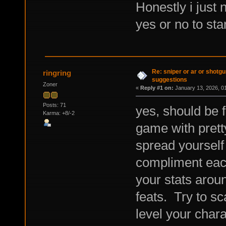
Honestly i just 
yes or no to st
Re: sniper or ar or shotgu
ringring
suggestions
Zoner
«
Reply #1 on:
January 13, 2026, 0
Posts: 71
yes, should be 
Karma: +8/-2
game with prett
spread yourself 
compliment each 
your stats arou
feats. Try to sc
level your chara