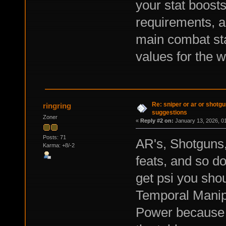
your stat boosts
requirements, a
main combat stat
values for the
Re: sniper or ar or shotgu
ringring
suggestions
Zoner
«
Reply #2 on:
January 13, 2026, 0
Posts: 71
AR's, Shotguns, 
Karma: +8/-2
feats, and so do
get psi you shou
Temporal Manipu
Power because i