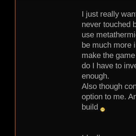
I just really wa
never touched 
use metathermic
be much more int
make the game 
do I have to inv
enough.
Also though con
option to me. A
build