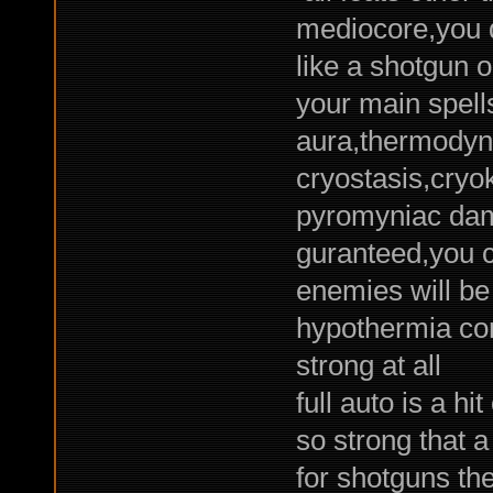
mediocore,you 
like a shotgun 
your main spel
aura,thermodyna
cryostasis,cryok
pyromyniac dama
guranteed,you c
enemies will be
hypothermia con
strong at all
full auto is a hi
so strong that a
for shotguns the