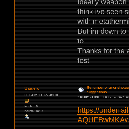
Ideally weapon 
think ive seen s
with metathermi
But im down to 
to.
Thanks for the 
test
Re: sniper or ar or shotgu
Usiorix
suggestions
Probably not a Spambot
«
Reply #4 on:
January 13, 2026, 0
Posts: 10
https://underrail
Karma: +0/-0
AQUFBwMKAw