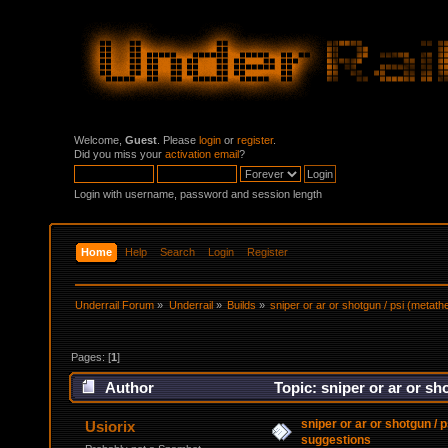
Welcome,
Guest
. Please
login
or
register
.
Did you miss your
activation email
?
Login with username, password and session length
Home
Help
Search
Login
Register
Underrail Forum
»
Underrail
»
Builds
»
sniper or ar or shotgun / psi (metat
Pages: [
1
]
Author
Topic: sniper or ar or sh
sniper or ar or shotgun / 
Usiorix
suggestions