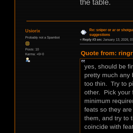
the table.
Re: sniper or ar or shotgu
Usiorix
suggestions
Probably not a Spambot
«
Reply #3 on:
January 13, 2026, 0
Posts: 10
Quote from: ring
Karma: +0/-0
yes, should be f
pretty much any b
too thin. Try to 
other. Pick your 
minimum requirem
feats so they are
them, and try to 
coincide with fe