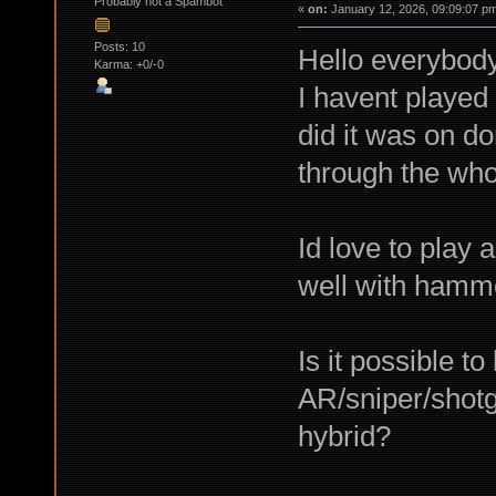
Probably not a Spambot
«
on:
January 12, 2026, 09:09:07 p
Posts: 10
Hello everybody
Karma: +0/-0
I havent played 
did it was on do
through the wh
Id love to play 
well with hammer
Is it possible t
AR/sniper/shot
hybrid?