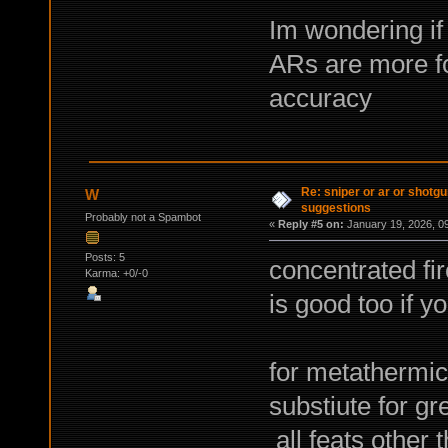
Im wondering if 
ARs are more fo
accuracy
Re: sniper or ar or shotgu
W
suggestions
Probably not a Spambot
«
Reply #5 on:
January 19, 2026, 0
Posts: 5
concentrated f
Karma: +0/-0
is good too if yo
for metathermic
substiute for g
all feats other 