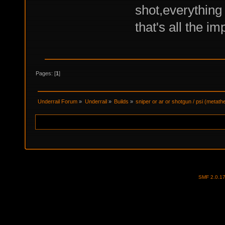
shot,everything
that's all the im
Pages: [
1
]
Underrail Forum
»
Underrail
»
Builds
»
sniper or ar or shotgun / psi (metat
SMF 2.0.1