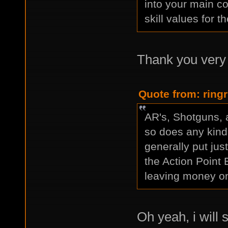
into your main co
skill values for
Thank you very
Quote from: ring
AR's, Shotguns, a
so does any kind 
generally put jus
the Action Point 
leaving money on
Oh yeah, i will 