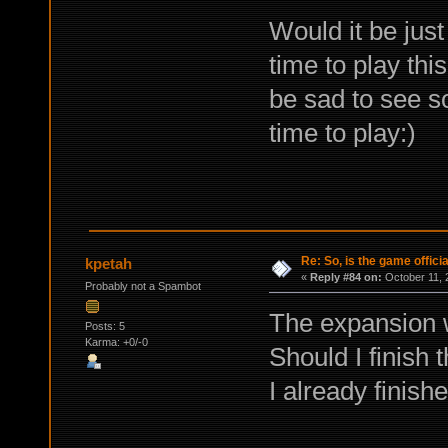
Would it be jus
time to play thi
be sad to see s
time to play:)
Re: So, is the game offici
kpetah
«
Reply #84 on:
October 11, 
Probably not a Spambot
The expansion
Posts: 5
Karma: +0/-0
Should I finish 
I already finis