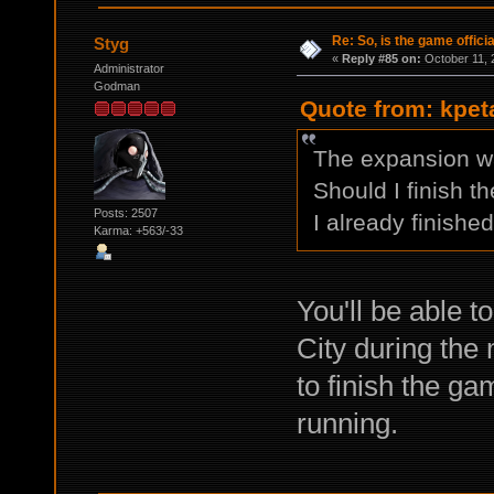
Re: So, is the game offici
Styg
«
Reply #85 on:
October 11, 
Administrator
Godman
Quote from: kpet
The expansion w
Should I finish t
Posts: 2507
I already finish
Karma: +563/-33
You'll be able 
City during the
to finish the ga
running.