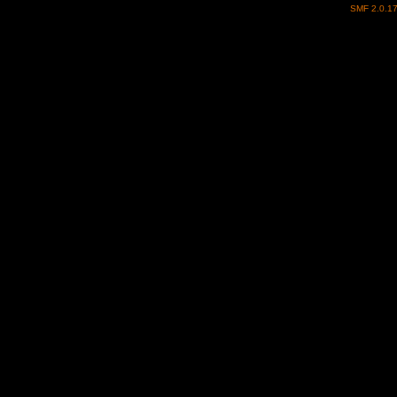
SMF 2.0.1