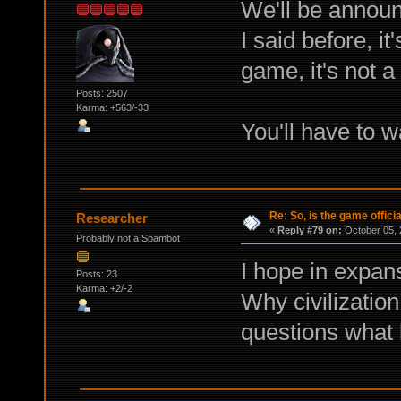
We'll be announc
I said before, it
game, it's not 
Posts: 2507
Karma: +563/-33
You'll have to w
Re: So, is the game offici
Researcher
«
Reply #79 on:
October 05, 
Probably not a Spambot
I hope in expan
Posts: 23
Karma: +2/-2
Why civilizatio
questions what 