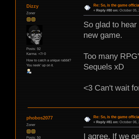
Re: So, is the game offici
Dizzy
«
Reply #80 on:
October 05, 
Zoner
So glad to hear 
new game.
Posts: 92
Too many RPG's
Karma: +7/-0
How to catch a unique rabbit?
Sequels xD
You neek' up on it.
<3 Can't wait f
Re: So, is the game offici
phobos2077
«
Reply #81 on:
October 06, 
Zoner
I agree. If we ge
Posts: 50