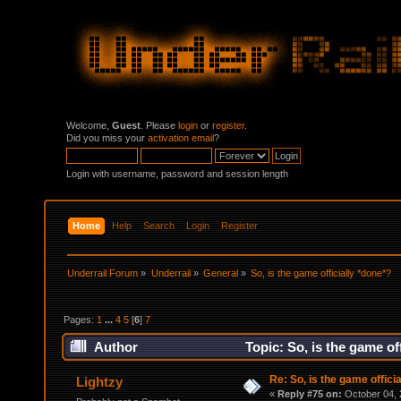
Welcome,
Guest
. Please
login
or
register
.
Did you miss your
activation email
?
Login with username, password and session length
Home
Help
Search
Login
Register
Underrail Forum
»
Underrail
»
General
»
So, is the game officially *done*?
Pages:
1
...
4
5
[
6
]
7
Author
Topic: So, is the game of
Re: So, is the game offici
Lightzy
«
Reply #75 on:
October 04, 