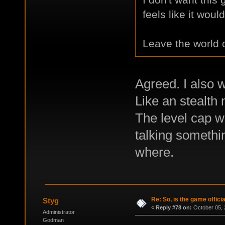
feels like it woul
Leave the world of
Agreed. I also 
Like an stealth 
The level cap w
talking somethi
where.
Re: So, is the game offici
Styg
«
Reply #78 on:
October 05, 
Administrator
Godman