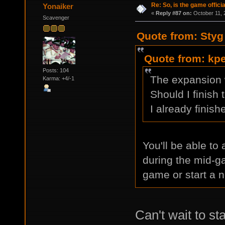
Re: So, is the game offici
Yonaiker
«
Reply #87 on:
October 11, 
Scavenger
Quote from: Styg
Quote from: kpe
Posts: 104
The expansion
Karma: +4/-1
Should I finish 
I already finis
You'll be able to
during the mid-ga
game or start a 
Can't wait to st