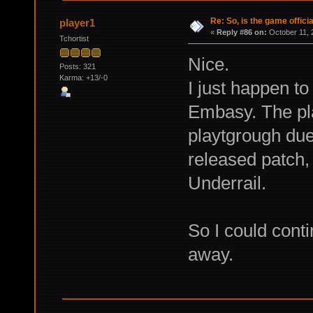
Re: So, is the game offici
player1
«
Reply #86 on:
October 11, 
Tchortist
Nice.
Posts: 321
Karma: +13/-0
I just happen t
Embasy. The pl
playtgrough due 
released patch
Underrail.
So I could conti
away.