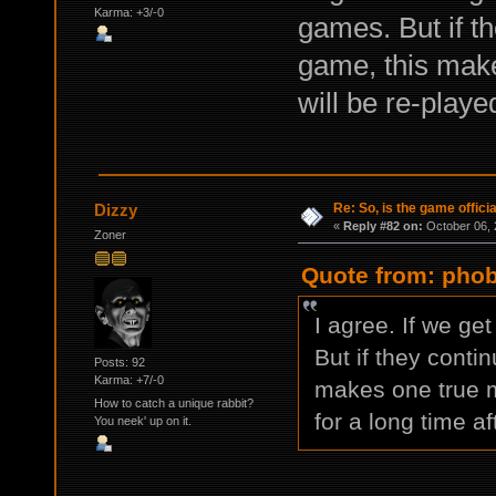
Karma: +3/-0
games. But if th
game, this make
will be re-playe
Re: So, is the game offici
Dizzy
«
Reply #82 on:
October 06, 
Zoner
Quote from: phob
I agree. If we get
But if they conti
Posts: 92
Karma: +7/-0
makes one true m
How to catch a unique rabbit?
for a long time af
You neek' up on it.