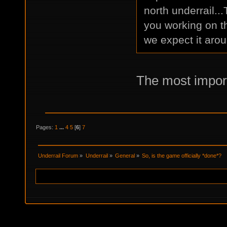
north underrail..
you working on t
we expect it aro
The most import
Pages:
1
...
4
5
[
6
]
7
Underrail Forum
»
Underrail
»
General
»
So, is the game officially *done*?