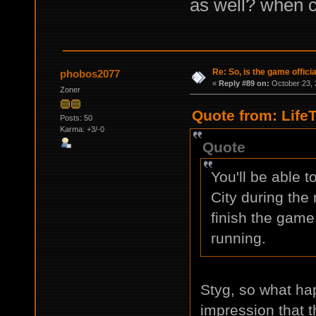
as well? when c
Re: So, is the game offici
phobos2077
«
Reply #89 on:
October 23, 
Zoner
Quote from: Life
Posts: 50
Karma: +3/-0
Quote
You'll be able 
City during the
finish the game
running.
Styg, so what hap
impression that t