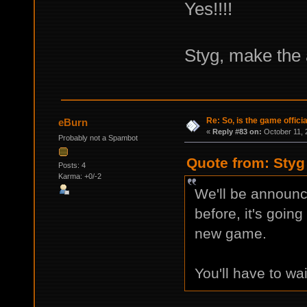
Yes!!!!
Styg, make the
Re: So, is the game offici
eBurn
«
Reply #83 on:
October 11, 
Probably not a Spambot
Quote from: Styg
Posts: 4
Karma: +0/-2
We'll be announci
before, it's going
new game.
You'll have to wai