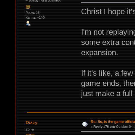
Probably not a Spambot
Christ I hope it
Posts: 16
Karma: +1/-0
I'm not replayin
some extra conte
expansion.
If it's like, a 
game ends, then 
just make a ful
Re: So, is the game offici
Dizzy
«
Reply #76 on:
October 04, 
Zoner