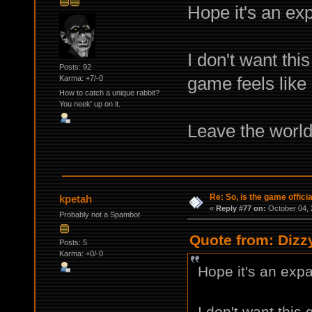
Hope it's an ex
I don't want thi
Posts: 92
game feels like 
Karma: +7/-0
How to catch a unique rabbit?
You neek' up on it.
Leave the world 
Re: So, is the game offici
kpetah
«
Reply #77 on:
October 04, 
Probably not a Spambot
Quote from: Dizz
Posts: 5
Karma: +0/-0
Hope it's an expa
I don't want this