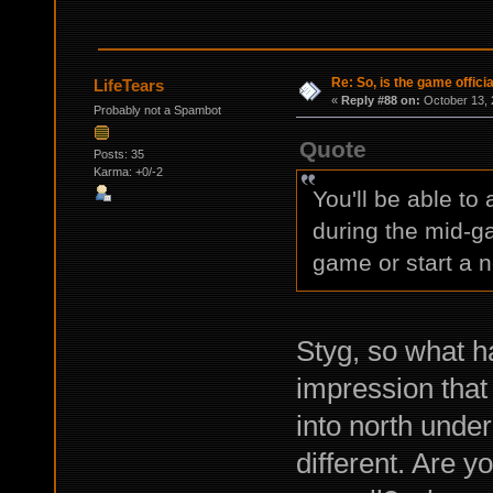
Re: So, is the game offici
LifeTears
«
Reply #88 on:
October 13, 
Probably not a Spambot
Quote
Posts: 35
Karma: +0/-2
You'll be able to
during the mid-ga
game or start a 
Styg, so what h
impression that
into north under
different. Are y