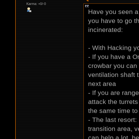
Karma: +0/-0
Have you seen a 
you have to go th
incinerated:
- With Hacking yo
- If you have a O
crowbar you can 
ventilation shaft
next area
- If you are rang
attack the turrets
the same time to 
- The last resort
transition area,
can help a lot, be