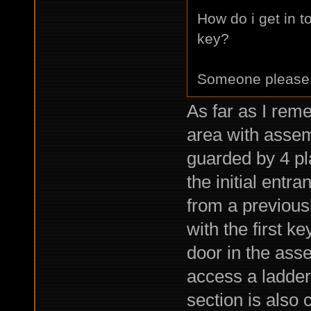
How do i get in t
key?
Someone please
As far as I rem
area with assem
guarded by 4 pl
the initial entr
from a previous
with the first k
door in the asse
access a ladder 
section is also 