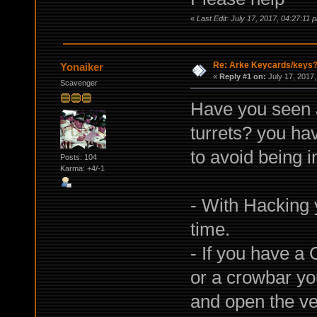
«
Last Edit: July 17, 2017, 04:27:11
Re: Arke Keycards/keys
Yonaiker
«
Reply #1 on:
July 17, 2017,
Scavenger
Have you seen 
turrets? you ha
to avoid being i
Posts: 104
Karma: +4/-1
- With Hacking 
time.
- If you have a 
or a crowbar yo
and open the ven