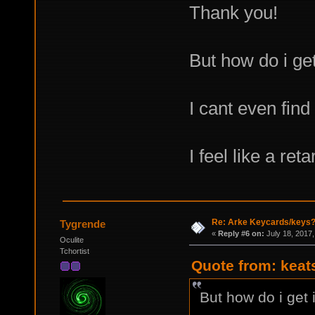
Thank you!
But how do i get
I cant even find
I feel like a ret
Re: Arke Keycards/keys
Tygrende
«
Reply #6 on:
July 18, 2017,
Oculite
Tchortist
Quote from: keat
But how do i get 