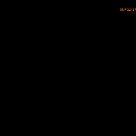
SMF 2.0.1