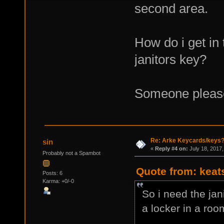
second area.
How do i get in 
janitors key?
Someone pleas
Re: Arke Keycards/keys
sin
«
Reply #4 on:
July 18, 2017,
Probably not a Spambot
Quote from: keat
Posts: 6
Karma: +0/-0
So i need the jan
a locker in a roo