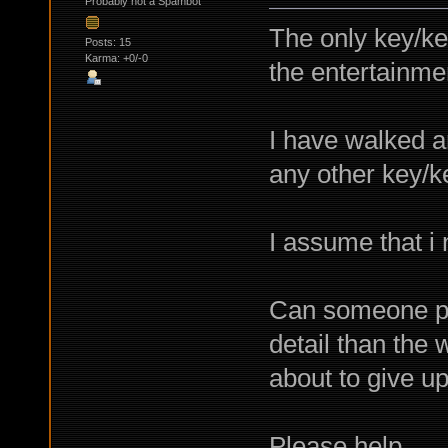
Probably not a Spambot
The only key/key
Posts: 15
Karma: +0/-0
the entertainme
I have walked ar
any other key/k
I assume that i
Can someone pro
detail than the 
about to give up
Please help