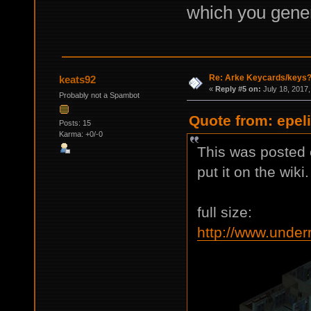
which you genera
Re: Arke Keycards/keys
keats92
«
Reply #5 on:
July 18, 2017,
Probably not a Spambot
Quote from: epeli
Posts: 15
Karma: +0/-0
This was posted e
put it on the wiki.
full size:
http://www.under