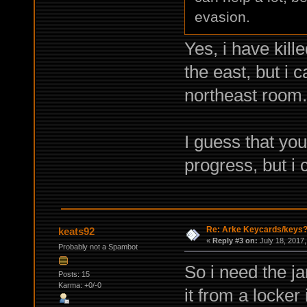
evasion.
Yes, i have kill
the east, but i 
northeast room.
I guess that you
progress, but i 
Re: Arke Keycards/keys
keats92
«
Reply #3 on:
July 18, 2017,
Probably not a Spambot
So i need the ja
Posts: 15
Karma: +0/-0
it from a locker