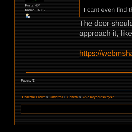
Posts: 484
I cant even find 
Karma: +69/-2
The door should
approach it, li
https://webmsh
Pages: [
1
]
Underrail Forum
»
Underrail
»
General
»
Arke Keycards/keys?