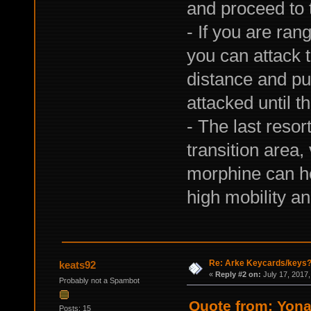
and proceed to 
- If you are ran
you can attack t
distance and pu
attacked until t
- The last resor
transition area
morphine can hel
high mobility a
Re: Arke Keycards/keys
keats92
«
Reply #2 on:
July 17, 2017,
Probably not a Spambot
Quote from: Yona
Posts: 15