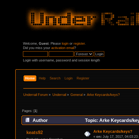
Welcome,
Guest
. Please
login
or
register
.
Did you miss your
activation email
?
Login with username, password and session length
Home
Help
Search
Login
Register
Underrail Forum
»
Underrail
»
General
»
Arke Keycards/keys?
Pages: [
1
]
Author
Topic: Arke Keycards/ke
Arke Keycards/keys?
keats92
«
on:
July 17, 2017, 04:03:23