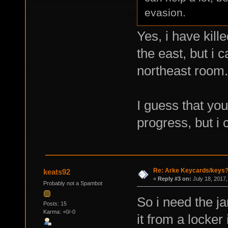
evasion.
Yes, i have kill
the east, but i 
northeast room.
I guess that you
progress, but i 
Re: Arke Keycards/keys
keats92
«
Reply #3 on:
July 18, 2017,
Probably not a Spambot
So i need the ja
Posts: 15
Karma: +0/-0
it from a locker