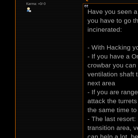
Karma: +0/-0
Have you seen a 
you have to go th
incinerated:
- With Hacking yo
- If you have a O
crowbar you can 
ventilation shaft
next area
- If you are rang
attack the turrets
the same time to 
- The last resort
transition area,
can help a lot, be