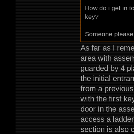
How do i get in t
key?
Someone please
As far as I rem
area with assem
guarded by 4 pl
the initial entr
from a previous
with the first k
door in the asse
access a ladder 
section is also 