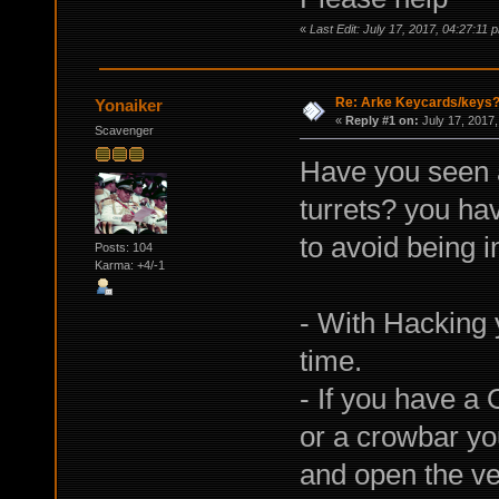
«
Last Edit: July 17, 2017, 04:27:11
Re: Arke Keycards/keys
Yonaiker
«
Reply #1 on:
July 17, 2017,
Scavenger
Have you seen 
turrets? you ha
to avoid being i
Posts: 104
Karma: +4/-1
- With Hacking 
time.
- If you have a 
or a crowbar yo
and open the ven