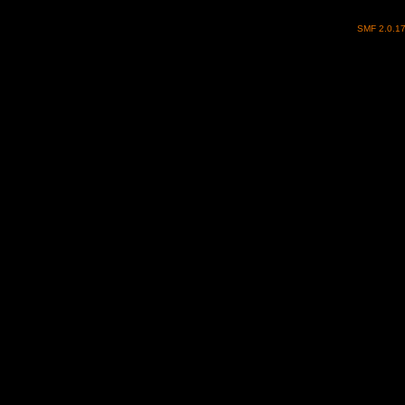
SMF 2.0.1