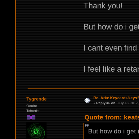
Thank you!
But how do i get
I cant even find
I feel like a ret
Re: Arke Keycards/keys
Tygrende
«
Reply #6 on:
July 18, 2017,
Oculite
Tchortist
Quote from: keat
But how do i get 