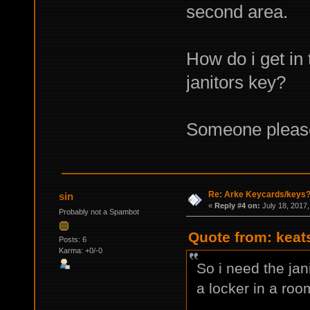
second area.
How do i get in 
janitors key?
Someone pleas
Re: Arke Keycards/keys
sin
«
Reply #4 on:
July 18, 2017,
Probably not a Spambot
Quote from: keat
Posts: 6
Karma: +0/-0
So i need the jan
a locker in a roo