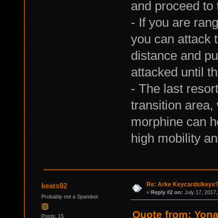
and proceed to 
- If you are ran
you can attack t
distance and pu
attacked until t
- The last resor
transition area
morphine can hel
high mobility a
Re: Arke Keycards/keys
keats92
«
Reply #2 on:
July 17, 2017,
Probably not a Spambot
Quote from: Yona
Posts: 15