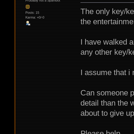
Probably not a Spambot
The only key/key
Posts: 15
Karma: +0/-0
the entertainme
I have walked ar
any other key/k
I assume that i
Can someone pro
detail than the 
about to give up
Please help