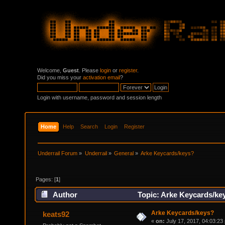
Welcome,
Guest
. Please
login
or
register
.
Did you miss your
activation email
?
Login with username, password and session length
Home
Help
Search
Login
Register
Underrail Forum
»
Underrail
»
General
»
Arke Keycards/keys?
Pages: [
1
]
Author
Topic: Arke Keycards/ke
Arke Keycards/keys?
keats92
«
on:
July 17, 2017, 04:03:23