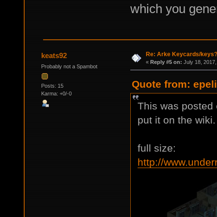
which you genera
Re: Arke Keycards/keys
keats92
«
Reply #5 on:
July 18, 2017,
Probably not a Spambot
Quote from: epeli
Posts: 15
Karma: +0/-0
This was posted e
put it on the wiki.
full size:
http://www.under