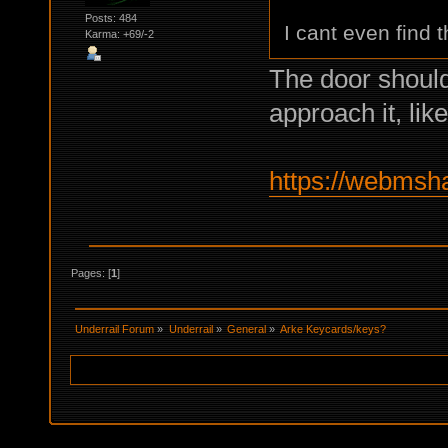
Posts: 484
I cant even find 
Karma: +69/-2
The door should
approach it, li
https://webmsh
Pages: [
1
]
Underrail Forum
»
Underrail
»
General
»
Arke Keycards/keys?