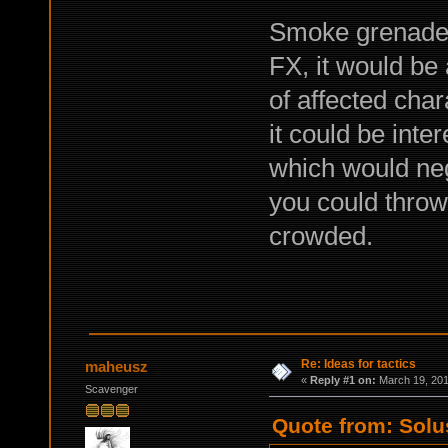
Smoke grenades,
FX, it would be
of affected cha
it could be inte
which would neg
you could throw i
crowded.
Re: Ideas for tactics
maheusz
«
Reply #1 on:
March 19, 201
Scavenger
Quote from: Solu