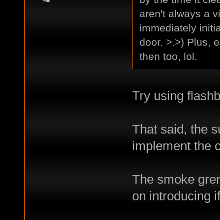
aren't always a 
immediately initi
door. >.>) Plus,
then too, lol.
Try using flash
That said, the s
implement the 
The smoke gren
on introducing 