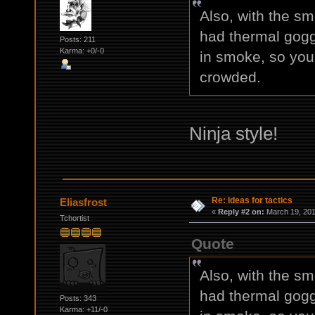
Also, with the sm
had thermal gogg
Posts: 211
Karma: +0/-0
in smoke, so you c
crowded.
Ninja style!
Re: Ideas for tactics
Eliasfrost
«
Reply #2 on:
March 19, 201
Tchortist
Quote
Also, with the sm
had thermal gogg
Posts: 343
Karma: +11/-0