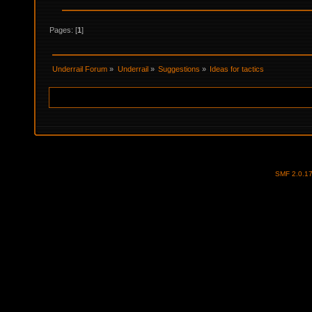
Pages: [
1
]
Underrail Forum
»
Underrail
»
Suggestions
»
Ideas for tactics
SMF 2.0.1