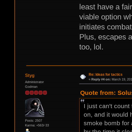
least have a fair
viable option w
initiates combat
Plus, escapes a
too, lol.
Re: Ideas for tactics
Styg
«
Reply #4 on:
March 19, 201
Administrator
Godman
Quote from: Solu
I just can't coun
on, and it would 
Posts: 2507
smoke bomb for a
Karma: +563/-33
by the time it clea