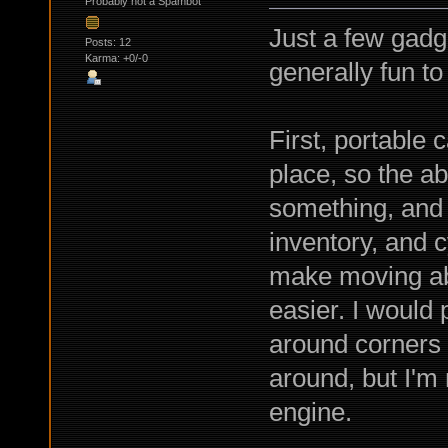
Probably not a Spambot
Just a few gadg
Posts: 12
Karma: +0/-0
generally fun to
First, portable
place, so the ab
something, and 
inventory, and 
make moving ab
easier. I would
around corners 
around, but I'm 
engine.