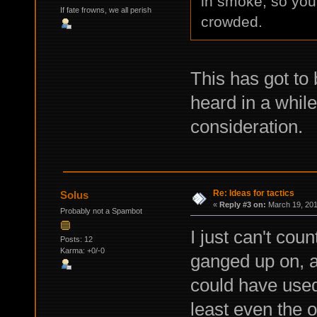
in smoke, so you c
If fate frowns, we all perish
crowded.
This has got to 
heard in a while,
consideration.
Re: Ideas for tactics
Solus
«
Reply #3 on:
March 19, 201
Probably not a Spambot
I just can't cou
Posts: 12
Karma: +0/-0
ganged up on, an
could have used
least even the o