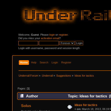
Welcome,
Guest
. Please
login
or
register
.
Did you miss your
activation email
?
Login with username, password and session length
Home
Help
Search
Login
Register
Underrail Forum
»
Underrail
»
Suggestions
»
Ideas for tactics
Pages: [
1
]
Author
Topic: Ideas for tactics 
Ideas for tactics
Solus
«
on:
March 18, 2013, 06:19: