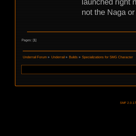
launched right n
not the Naga or
Pages: [
1
]
Underrail Forum
»
Underrail
»
Builds
»
Specializations for SMG Character
SMF 2.0.1