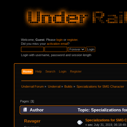
Welcome,
Guest
. Please
login
or
register
.
Did you miss your
activation email
?
Login with username, password and session length
Home
Help
Search
Login
Register
Underrail Forum
»
Underrail
»
Builds
»
Specializations for SMG Character
Pages: [
1
]
Author
Topic: Specializations f
Specializations for SMG 
Ravager
«
on:
July 31, 2019, 06:18:49