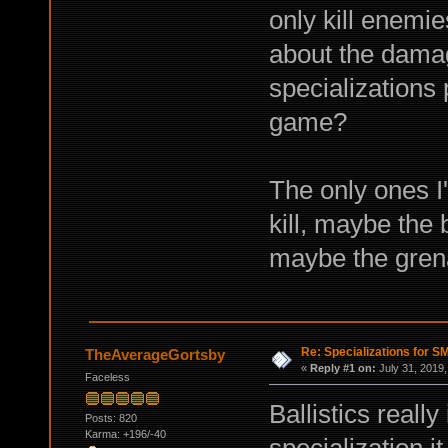
only kill enemie
about the damag
specializations 
game?
The only ones I
kill, maybe the
maybe the gren
Re: Specializations for 
TheAverageGortsby
«
Reply #1 on:
July 31, 2019,
Faceless
Ballistics really
Posts: 820
Karma: +196/-40