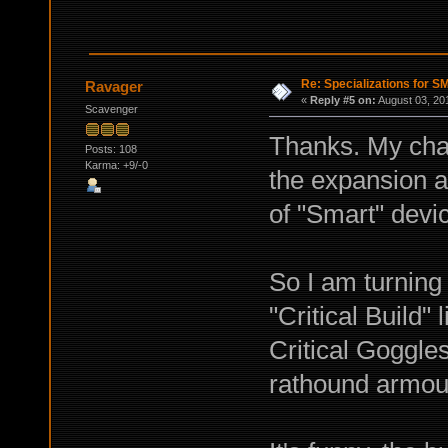
Re: Specializations for 
Ravager
«
Reply #5 on:
August 03, 20
Scavenger
Thanks. My char
Posts: 108
Karma: +9/-0
the expansion a
of "Smart" devi
So I am turning 
"Critical Build"
Critical Goggle
rathound armour