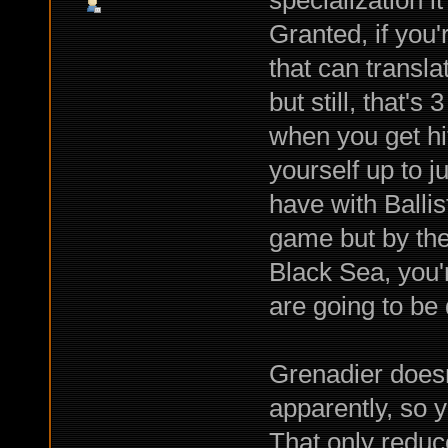
specialization 
Granted, if you'
that can transla
but still, that'
when you get hit;
yourself up to j
have with Ballist
game but by the
Black Sea, you're
are going to be
Grenadier doesn
apparently, so 
That only reduc