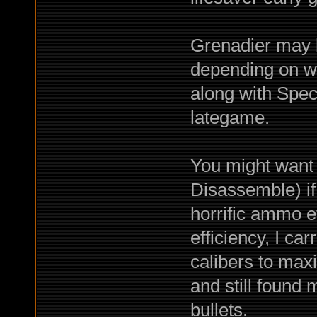
Grenadier may 
depending on w
along with Spe
lategame.
You might want 
Disassemble) 
horrific ammo ef
efficiency, I ca
calibers to max
and still found 
bullets.