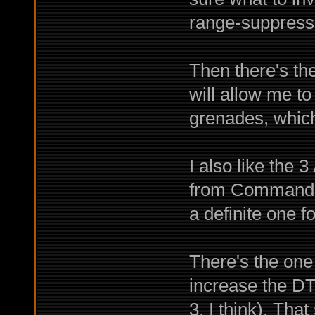
range-suppress
Then there's th
will allow me t
grenades, which 
I also like the 
from Commando 
a definite one f
There's the one 
increase the DT 
3, I think). Tha