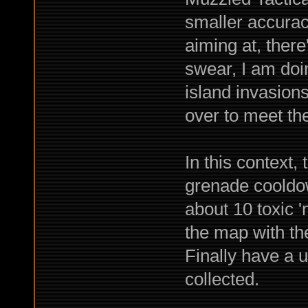
smaller accuracy
aiming at, there
swear, I am doi
island invasions
over to meet th
In this context,
grenade cooldo
about 10 toxic '
the map with th
Finally have a u
collected.