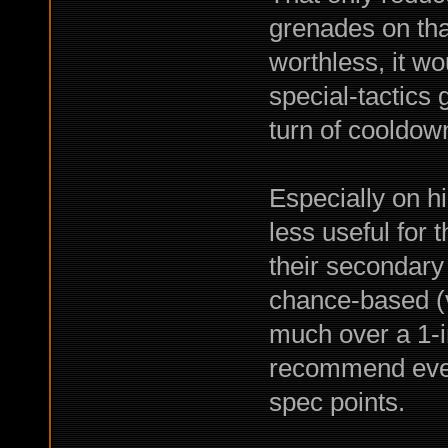
grenades on tha
worthless, it w
special-tactics 
turn of cooldown
Especially on hi
less useful for 
their secondary
chance-based (ve
much over a 1-in
recommend even 
spec points.