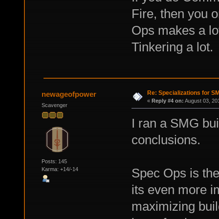
Fire, then you o
Ops makes a lot
Tinkering a lot.
Re: Specializations for 
newageofpower
«
Reply #4 on:
August 03, 20
Scavenger
I ran a SMG bui
conclusions.
Posts: 145
Spec Ops is the
Karma: +14/-14
its even more 
maximizing buil