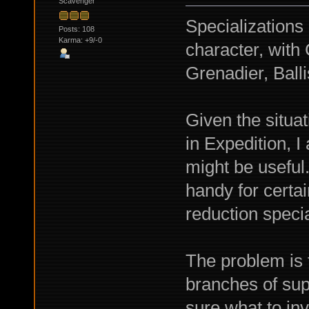
Scavenger
Specializations
Posts: 108
Karma: +9/-0
character, wit
Grenadier, Balli
Given the situa
in Expedition, 
might be usefu
handy for certa
reduction specia
The problem is t
branches of sup
sure what to inv