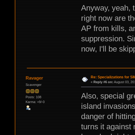
Anyway, yeah, t
right now are t
AP from kills, 
suppression. Sin
now, I'll be skip
Re: Specializations for 
Ravager
«
Reply #6 on:
August 03, 20
Scavenger
Also, special gr
Posts: 108
Karma: +9/-0
island invasion
danger of hittin
turns it agains