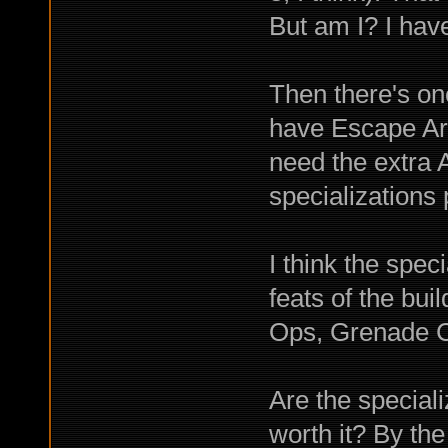
But am I? I ha
Then there's one
have Escape Artis
need the extra 
specializations 
I think the spec
feats of the bu
Ops, Grenade C
Are the special
worth it? By the