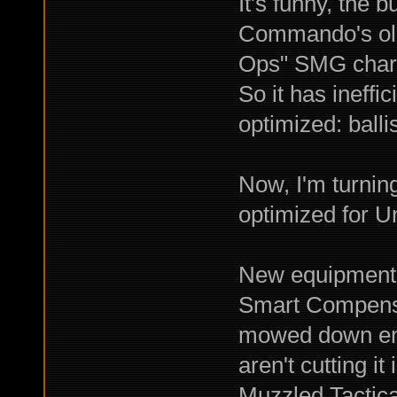
It's funny, the 
Commando's old
Ops" SMG chara
So it has ineff
optimized: ballis
Now, I'm turnin
optimized for Un
New equipment i
Smart Compens
mowed down ene
aren't cutting it
Muzzled Tactica