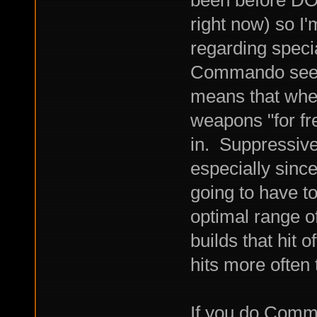
right now) so I'
regarding specia
Commando seems 
means that when
weapons "for fr
in. Suppressive
especially since
going to have t
optimal range o
builds that hit 
hits more often
If you do Comm