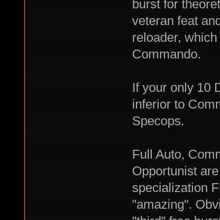
burst for theore
veteran feat an
reloader, which
Commando.
If your only 1
inferior to Com
Specops.
Full Auto, Com
Opportunist are 
specialization F
"amazing". Obvi