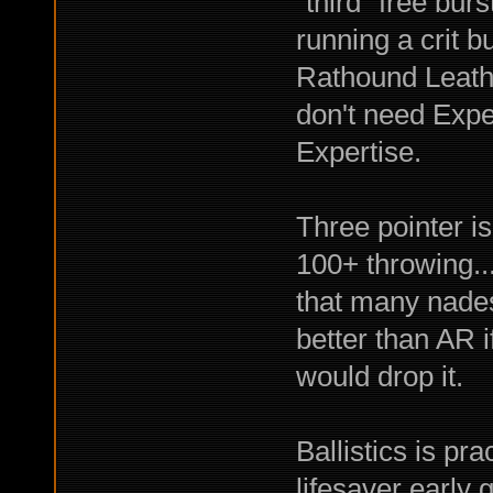
"third" free bur
running a crit 
Rathound Leathe
don't need Expe
Expertise.
Three pointer is
100+ throwing..
that many nades
better than AR if
would drop it.
Ballistics is pr
lifesaver early 