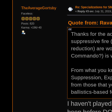
Re: Specializations for 
TheAverageGortsby
«
Reply #3 on:
July 31, 2019,
Faceless
Quote from: Rava
Posts: 820
Karma: +196/-40
Thanks for the ad
suppressive fire
reduction) are wor
Commando?) is wo
From what you k
Suppression, Expe
from those that
ballistics-based 
I haven't playe
been before DO