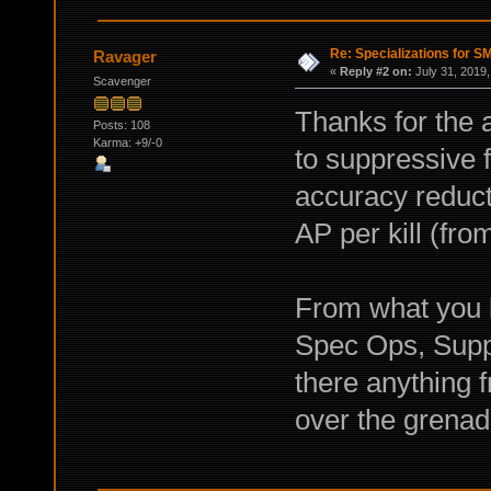
Re: Specializations for 
Ravager
«
Reply #2 on:
July 31, 2019,
Scavenger
Thanks for the 
Posts: 108
Karma: +9/-0
to suppressive 
accuracy reducti
AP per kill (fr
From what you
Spec Ops, Suppr
there anything
over the grenad