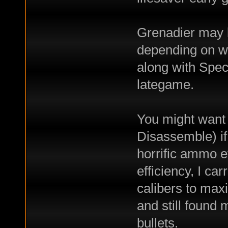
Grenadier may 
depending on w
along with Spe
lategame.
You might want 
Disassemble) 
horrific ammo ef
efficiency, I ca
calibers to max
and still found 
bullets.