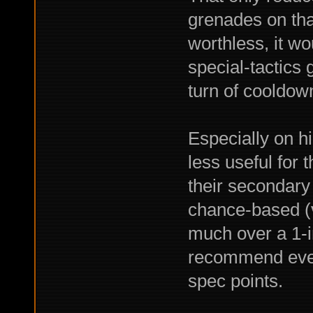
grenades on tha
worthless, it w
special-tactics 
turn of cooldown
Especially on hi
less useful for 
their secondary
chance-based (ve
much over a 1-in
recommend even 
spec points.