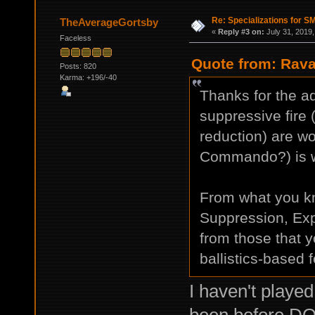
Re: Specializations for 
TheAverageGortsby
«
Reply #3 on:
July 31, 2019,
Faceless
Quote from: Rava
Posts: 820
Karma: +196/-40
Thanks for the ad
suppressive fire
reduction) are wor
Commando?) is wo
From what you k
Suppression, Expe
from those that
ballistics-based 
I haven't playe
been before DO