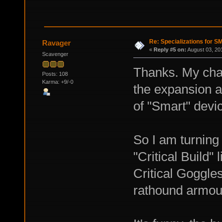
Re: Specializations for 
Ravager
«
Reply #5 on:
August 03, 20
Scavenger
Thanks. My char
Posts: 108
Karma: +9/-0
the expansion a
of "Smart" devi
So I am turning 
"Critical Build"
Critical Goggle
rathound armour