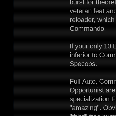
burst for theore
veteran feat an
reloader, which
Commando.
If your only 1
inferior to Com
Specops.
Full Auto, Com
Opportunist are 
specialization F
"amazing". Obvi