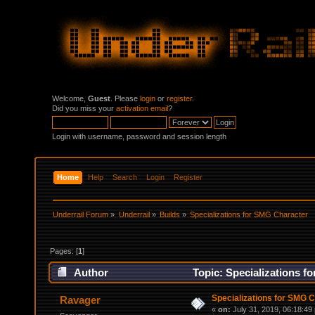
Welcome,
Guest
. Please
login
or
register
.
Did you miss your
activation email
?
Login with username, password and session length
Home
Help
Search
Login
Register
Underrail Forum
»
Underrail
»
Builds
»
Specializations for SMG Character
Pages: [
1
]
Author
Topic: Specializations f
Specializations for SMG 
Ravager
«
on:
July 31, 2019, 06:18:49