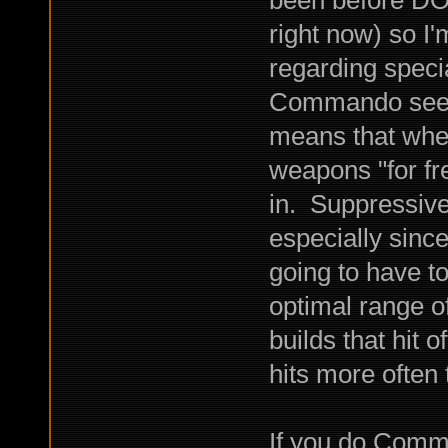
right now) so I'
regarding specia
Commando seems 
means that when
weapons "for fr
in. Suppressive
especially since
going to have t
optimal range o
builds that hit 
hits more often
If you do Comm