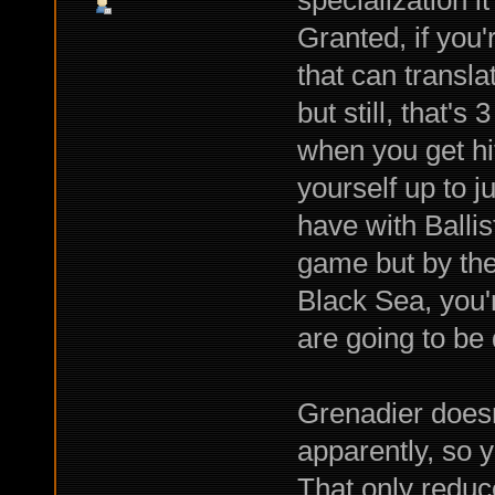
specialization 
Granted, if you'
that can transla
but still, that'
when you get hit;
yourself up to j
have with Ballist
game but by the
Black Sea, you're
are going to be
Grenadier doesn
apparently, so 
That only reduc