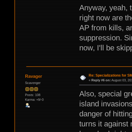
Anyway, yeah, t
right now are t
AP from kills, 
suppression. Sin
now, I'll be skip
Re: Specializations for 
Ravager
«
Reply #6 on:
August 03, 20
Scavenger
Also, special gr
Posts: 108
Karma: +9/-0
island invasion
danger of hittin
turns it agains