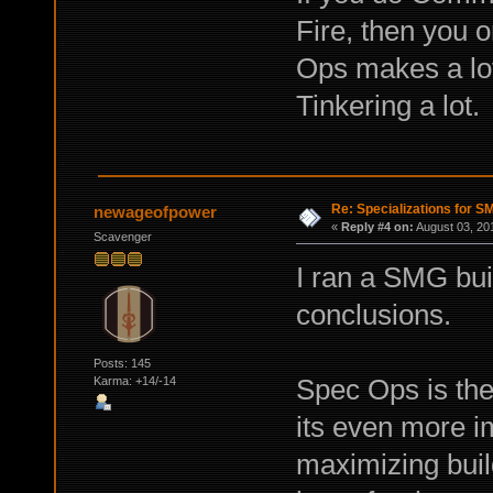
Fire, then you o
Ops makes a lot
Tinkering a lot.
Re: Specializations for 
newageofpower
«
Reply #4 on:
August 03, 20
Scavenger
I ran a SMG bui
conclusions.
Posts: 145
Spec Ops is the
Karma: +14/-14
its even more 
maximizing buil