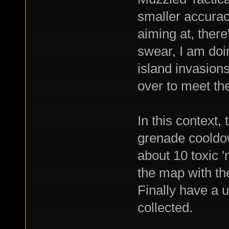
smaller accuracy
aiming at, there
swear, I am doi
island invasions
over to meet th
In this context,
grenade cooldo
about 10 toxic '
the map with th
Finally have a u
collected.