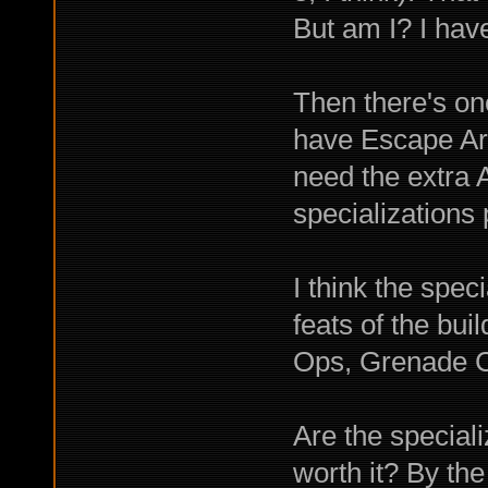
But am I? I ha
Then there's one
have Escape Artis
need the extra 
specializations 
I think the spec
feats of the bu
Ops, Grenade C
Are the special
worth it? By the