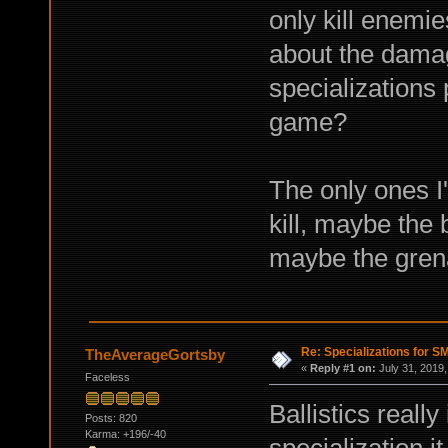
only kill enemie
about the damag
specializations 
game?
The only ones I
kill, maybe the
maybe the gren
Re: Specializations for 
TheAverageGortsby
«
Reply #1 on:
July 31, 2019,
Faceless
Ballistics really
Posts: 820
Karma: +196/-40