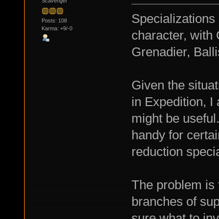
Scavenger
Specializations
Posts: 108
Karma: +9/-0
character, wit
Grenadier, Balli
Given the situa
in Expedition, 
might be usefu
handy for certa
reduction specia
The problem is t
branches of sup
sure what to inv