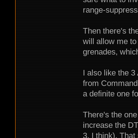
range-suppress
Then there's th
will allow me t
grenades, which 
I also like the 
from Commando 
a definite one f
There's the one 
increase the DT 
3, I think). Tha