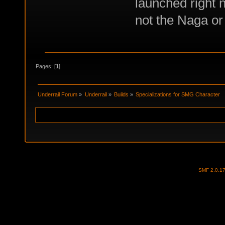
launched right n
not the Naga or
Pages: [
1
]
Underrail Forum
»
Underrail
»
Builds
»
Specializations for SMG Character
SMF 2.0.1