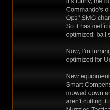
It's funny, the 
Commando's old
Ops" SMG chara
So it has ineff
optimized: ballis
Now, I'm turnin
optimized for Un
New equipment i
Smart Compens
mowed down ene
aren't cutting it
Muzzled Tactica