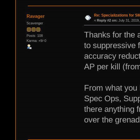
Re: Specializations for 
Ravager
«
Reply #2 on:
July 31, 2019,
Scavenger
Thanks for the 
Posts: 108
Karma: +9/-0
to suppressive 
accuracy reducti
AP per kill (fr
From what you
Spec Ops, Suppr
there anything
over the grenad