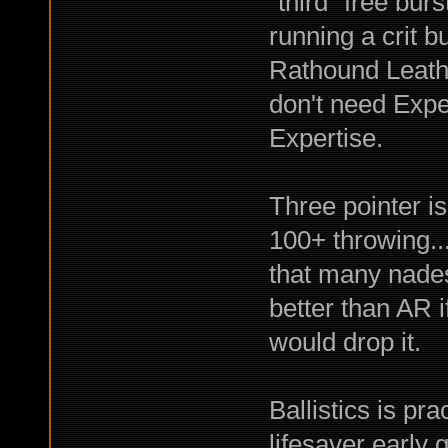
"third" free bur
running a crit 
Rathound Leathe
don't need Expe
Expertise.
Three pointer is
100+ throwing..
that many nades
better than AR if
would drop it.
Ballistics is pr
lifesaver early 