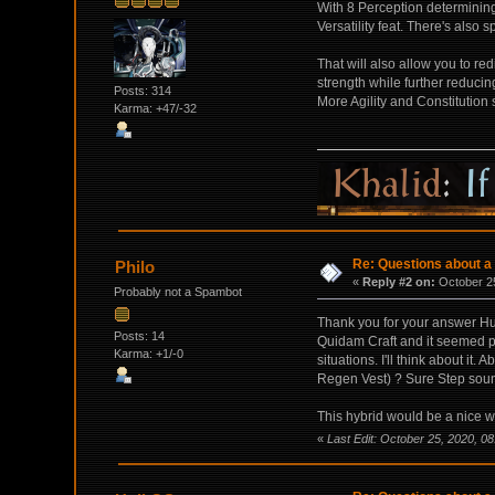
With 8 Perception determining
Versatility feat. There's also s
That will also allow you to re
strength while further reducin
Posts: 314
More Agility and Constitution
Karma: +47/-32
Re: Questions about a 
Philo
«
Reply #2 on:
October 25
Probably not a Spambot
Thank you for your answer Hul
Posts: 14
Quidam Craft and it seemed pret
Karma: +1/-0
situations. I'll think about it
Regen Vest) ? Sure Step sound
This hybrid would be a nice wa
«
Last Edit: October 25, 2020, 08