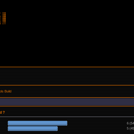
ls Build
d ?
6 (5
5 (4