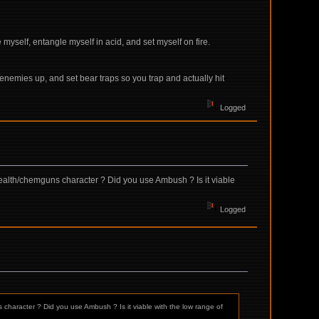
myself, entangle myself in acid, and set myself on fire.
 enemies up, and set bear traps so you trap and actually hit
Logged
tealth/chemguns character ? Did you use Ambush ? Is it viable
Logged
character ? Did you use Ambush ? Is it viable with the low range of