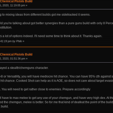
Chemical Pistols Build
, 2020, 11:19:05 pm »
g to mixing ideas from different builds got me sidetracked it seems.
d you're talking about got better synergies than a pure guns build with only 8 Percep
stitution.
ers a lot of options indeed. I'll need some time to think about it. Thanks again.
:41:19 pm by Philo
»
Chemical Pistols Build
, 2020, 01:51:36 pm »
 played a stealth/chemguns character.
n=8 or Versatility, you will have mediocre hit chance. You can have 95% cth against 
 hit chance. Cooked Shot can help as it is AOE, so does not care about target evasi
 You will need to get rather close to enemies. Prepare accordingly
will have to max melee to get any use of your chemgun, and have very high dex. At th
ed the chemgun, melee is better. So for me that kind of deafeat the point of the build.
t build.