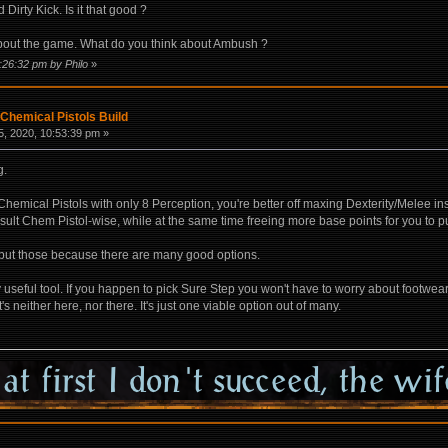
irty Kick. Is it that good ?
bout the game. What do you think about Ambush ?
:26:32 pm by Philo
»
Chemical Pistols Build
, 2020, 10:53:39 pm »
g.
 Chemical Pistols with only 8 Perception, you're better off maxing Dexterity/Melee 
esult Chem Pistol-wise, while at the same time freeing more base points for you to p
to put those because there are many good options.
ly useful tool. If you happen to pick Sure Step you won't have to worry about footwe
's neither here, nor there. It's just one viable option out of many.