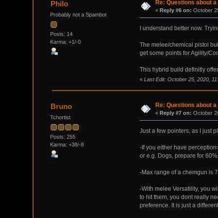
Re: Questions about a 
Philo
«
Reply #6 on:
October 25
Probably not a Spambot
I understand better now. Tryin
Posts: 14
Karma: +1/-0
The melee/chemical pistol buil
get some points for Agility/Con
This hybrid build definitly off
«
Last Edit: October 25, 2020, 11
Re: Questions about a 
Bruno
«
Reply #7 on:
October 26
Tchortist
Just a few pointers, as I just
Posts: 255
Karma: +38/-8
-If you either have perceptio
or e.g. Dogs, prepare for 60%
-Max range of a chemgun is 7.
-With melee Versatility, you 
to hit them, you dont really ne
preference. It is just a differen