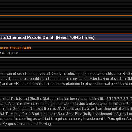
t a Chemical Pistols Build (Read 76945 times)
ical Pistols Build
8:02:29 pm »
e and I am pleased to meet you all. Quick introduction : being a fan of oldschool RP
 play it, the more thoughts (and time) i put into my builds. After having played an SM
) and an AR tincan build (hard), i am now planning to play a chemical pistol build (in
mical Pistols and Stealth. Stats distribution involve something like 3/16/7/3/8/3/7.
ape Artist (i really hate to be entangled when playing a glass canon build) and Blin
to me), Grenadier (i picked it on my SMG build and have an hard time not picking it
Tinkering, Point Shot, Interloper, Sure Step, Blitz (hefty investement in Agility th
er seem interesting as well but it requires an heavy investement in Perception. Ab
s. My questions are the following :