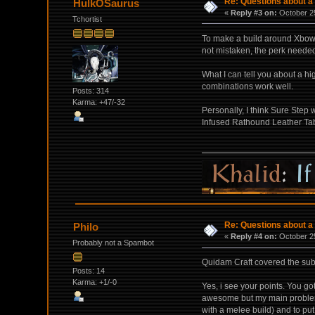
Re: Questions about a 
HulkOSaurus
«
Reply #3 on:
October 25
Tchortist
To make a build around Xbow/C
not mistaken, the perk needed 
What I can tell you about a hi
combinations work well.
Posts: 314
Karma: +47/-32
Personally, I think Sure Step 
Infused Rathound Leather Tabi
Re: Questions about a 
Philo
«
Reply #4 on:
October 25
Probably not a Spambot
Quidam Craft covered the subj
Posts: 14
Karma: +1/-0
Yes, i see your points. You go
awesome but my main problem wit
with a melee build) and to put