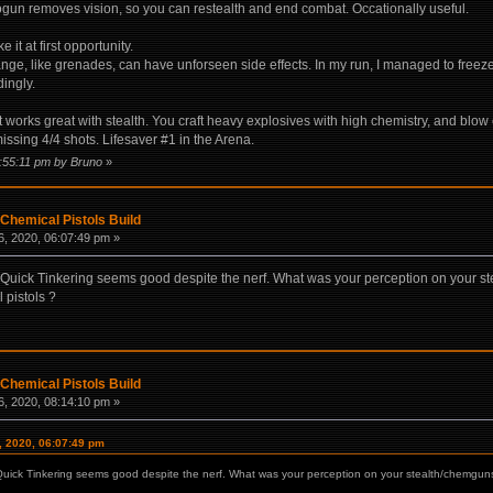
gun removes vision, so you can restealth and end combat. Occationally useful.
it at first opportunity.
ge, like grenades, can have unforseen side effects. In my run, I managed to freeze 
ingly.
 It works great with stealth. You craft heavy explosives with high chemistry, and blow
ssing 4/4 shots. Lifesaver #1 in the Arena.
1:55:11 pm by Bruno
»
Chemical Pistols Build
, 2020, 06:07:49 pm »
. Quick Tinkering seems good despite the nerf. What was your perception on your s
 pistols ?
Chemical Pistols Build
, 2020, 08:14:10 pm »
, 2020, 06:07:49 pm
Quick Tinkering seems good despite the nerf. What was your perception on your stealth/chemguns 