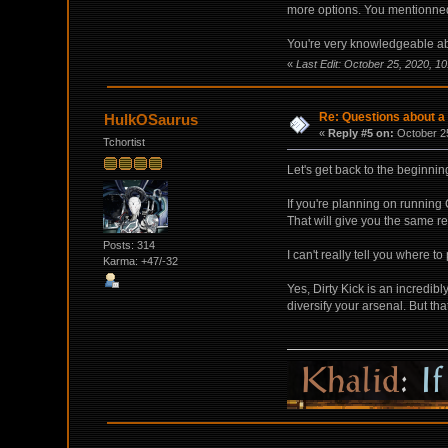
more options. You mentionned D
You're very knowledgeable a
«
Last Edit: October 25, 2020, 10
Re: Questions about a 
HulkOSaurus
«
Reply #5 on:
October 25
Tchortist
Let's get back to the beginnin
If you're planning on running
That will give you the same r
Posts: 314
I can't really tell you where 
Karma: +47/-32
Yes, Dirty Kick is an incredib
diversify your arsenal. But that