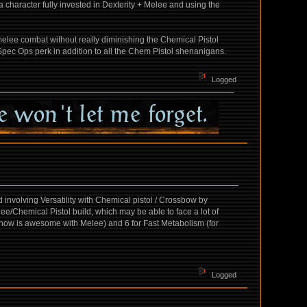
 character fully invested in Dexterity + Melee and using the
g melee combat without really diminishing the Chemical Pistol
e Spec Ops perk in addition to all the Chem Pistol shenanigans.
Logged
 involving Versatility with Chemical pistol / Crossbow by
elee/Chemical Pistol build, which may be able to face a lot of
h i know is awesome with Melee) and 6 for Fast Metabolism (for
Logged