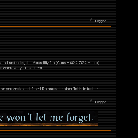
Logged
instead and using the Versatility feat(Guns = 60%-70% Melee).
ut wherever you like them.
ar so you could do Infused Rathound Leather Tabis to further
Logged