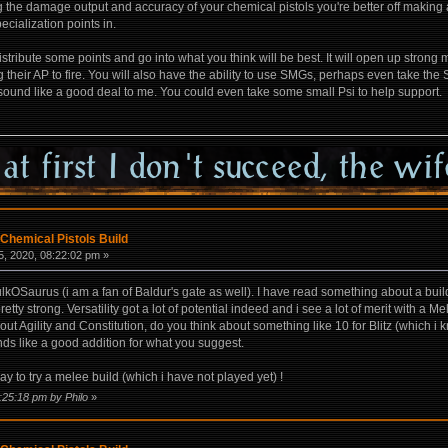
 the damage output and accuracy of your chemical pistols you're better off making a
pecialization points in.
distribute some points and go into what you think will be best. It will open up stron
g their AP to fire. You will also have the ability to use SMGs, perhaps even take th
 sound like a good deal to me. You could even take some small Psi to help support.
Chemical Pistols Build
, 2020, 08:22:02 pm »
kOSaurus (i am a fan of Baldur's gate as well). I have read something about a build
ty strong. Versatility got a lot of potential indeed and i see a lot of merit with a M
. About Agility and Constitution, do you think about something like 10 for Blitz (whic
s like a good addition for what you suggest.
y to try a melee build (which i have not played yet) !
:25:18 pm by Philo
»