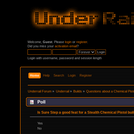
Welcome,
Guest
. Please
login
or
register
.
Did you miss your
activation email
?
Login with username, password and session length
Home
Help
Search
Login
Register
Underrail Forum
»
Underrail
»
Builds
»
Questions about a Chemical Pisto
Poll
Is Sure Step a good feat for a Stealth Chemical Pistol buil
Yes
No