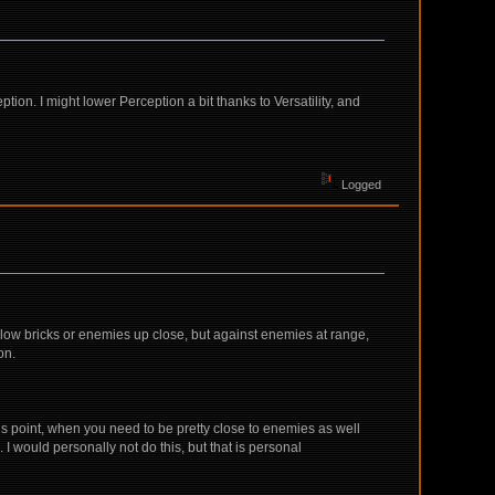
tion. I might lower Perception a bit thanks to Versatility, and
Logged
slow bricks or enemies up close, but against enemies at range,
on.
is point, when you need to be pretty close to enemies as well
 I would personally not do this, but that is personal