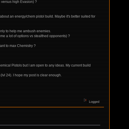
ps versus high Evasion) ?
d about an energy/chem pistol build. Maybe it's better suited for
l only to help me ambush enemies.
 me a lot of options vs stealthed opponents) ?
rtant to max Chemistry ?
hemical Pistols but I am open to any ideas. My current build
(lvl 24). I hope my post is clear enough.
Logged