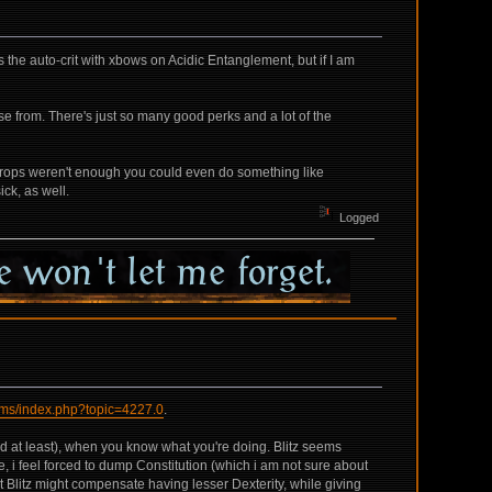
he auto-crit with xbows on Acidic Entanglement, but if I am
ose from. There's just so many good perks and a lot of the
caltrops weren't enough you could even do something like
ick, as well.
Logged
rums/index.php?topic=4227.0
.
ard at least), when you know what you're doing. Blitz seems
ce, i feel forced to dump Constitution (which i am not sure about
hat Blitz might compensate having lesser Dexterity, while giving