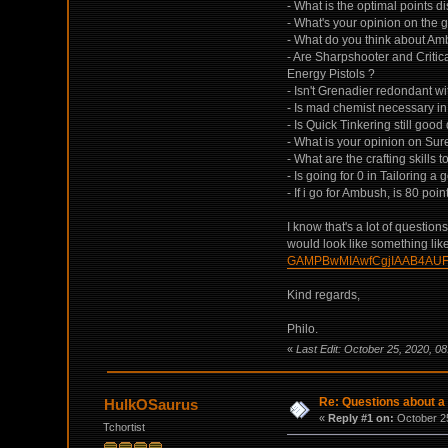
- What is the optimal points d
- What's your opinion on the g
- What do you think about Amb
- Are Sharpshooter and Critical
Energy Pistols ?
- Isn't Grenadier redondant w
- Is mad chemist necessary in
- Is Quick Tinkering still goo
- What is your opinion on Sur
- What are the crafting skills
- Is going for 0 in Tailoring 
- If i go for Ambush, is 80 poi
I know that's a lot of questio
would look like something like
GAMPBwMIAwfCgjIAAB4AU
Kind regards,
Philo.
«
Last Edit: October 25, 2020, 08
Re: Questions about a 
HulkOSaurus
«
Reply #1 on:
October 25
Tchortist