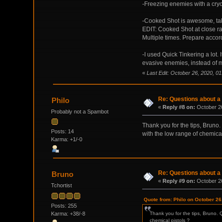
-Freezing enemies with a cryo
-Cooked Shot is awesome, take 
EDIT: Cooked Shot at close ran
Multiple times. Prepare accord
-I used Quick Tinkering a lot.
evasive enemies, instead of mi
«
Last Edit: October 26, 2020, 0
Re: Questions about a 
Philo
«
Reply #8 on:
October 26
Probably not a Spambot
Thank you for the tips, Bruno
Posts: 14
with the low range of chemical
Karma: +1/-0
Re: Questions about a 
Bruno
«
Reply #9 on:
October 26
Tchortist
Quote from: Philo on October 26
Posts: 255
Karma: +38/-8
Thank you for the tips, Bruno. 
chemical pistols ?