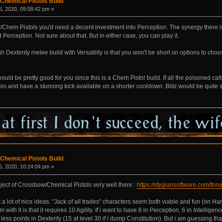
Chemical Pistols Build
, 2020, 09:58:42 pm »
hem Pistols you'd need a decent investment into Perception. The synergy there is t
Perception. Not sure about that. But in either case, you can play it.
gh Dexterity melee build with Versatility is that you won't be short on options to cho
would be pretty good for you since this is a Chem Pistol build. If all the poisoned 
s and have a stunning kick available on a shorter cooldown. Blitz would be quite s
Chemical Pistols Build
, 2020, 10:24:04 pm »
ect of Crossbow/Chemical Pistols very well there :
https://stygiansoftware.com/fo
t a lot of nice ideas. "Jack of all trades" characters seem both viable and fun (on H
h it is that it requires 10 Agility. If i want to have 8 in Perception, 6 in Intelligen
 less points in Dexterity (15 at level 30 if i dump Constitution). But i am guessing t