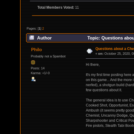
Total Members Voted:
11
Pages: [
1
]
2
Author
Topic: Questions abou
Questions about a Chem
Philo
«
on:
October 25, 2020, 0
Probably not a Spambot
Hi there,
Posts: 14
Karma: +1/-0
It's my first time posting her
on this game... And the more i
nerfed), a shotgun build (hard
few questions about it.
The general idea is to use Che
Cooked Shot, Opportunist, Esc
Ambush (it seems pretty good 
Chemist, Uncanny Dodge, Quick 
Sharpshooter and Critical Pow
Fire pistols, Stealth Tabi Boot