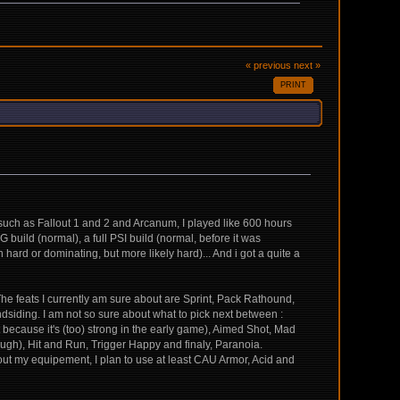
« previous
next »
PRINT
G such as Fallout 1 and 2 and Arcanum, I played like 600 hours
G build (normal), a full PSI build (normal, before it was
 hard or dominating, but more likely hard)... And i got a quite a
 The feats I currently am sure about are Sprint, Pack Rathound,
dsiding. I am not so sure about what to pick next between :
 because it's (too) strong in the early game), Aimed Shot, Mad
ough), Hit and Run, Trigger Happy and finaly, Paranoia.
out my equipement, I plan to use at least CAU Armor, Acid and