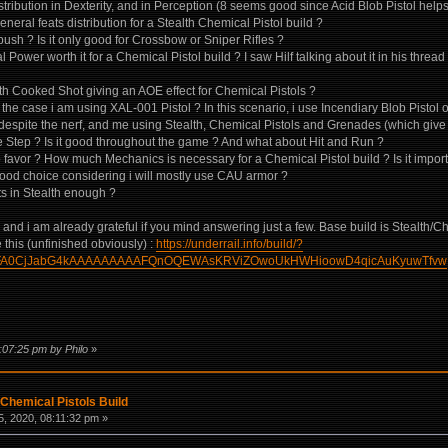
istribution in Dexterity, and in Perception (8 seems good since Acid Blob Pistol hel
eneral feats distribution for a Stealth Chemical Pistol build ?
ush ? Is it only good for Crossbow or Sniper Rifles ?
 Power worth it for a Chemical Pistol build ? I saw Hilf talking about it in his threa
ith Cooked Shot giving an AOE effect for Chemical Pistols ?
 the case i am using XAL-001 Pistol ? In this scenario, i use Incendiary Blob Pisto
d despite the nerf, and me using Stealth, Chemical Pistols and Grenades (which give
e Step ? Is it good throughout the game ? And what about Hit and Run ?
 to favor ? How much Mechanics is necessary for a Chemical Pistol build ? Is it impo
a good choice considering i will mostly use CAU armor ?
nts in Stealth enough ?
ns and i am already grateful if you mind answering just a few. Base build is Stealth/C
 this (unfinished obviously) :
https://underrail.info/build/?
FA0CjJabG4kAAAAAAAAAFQnOQEWAsKRViZOwoUkHWHioowD4qicAuKyuwTfvw
:07:25 pm by Philo
»
Chemical Pistols Build
, 2020, 08:11:32 pm »