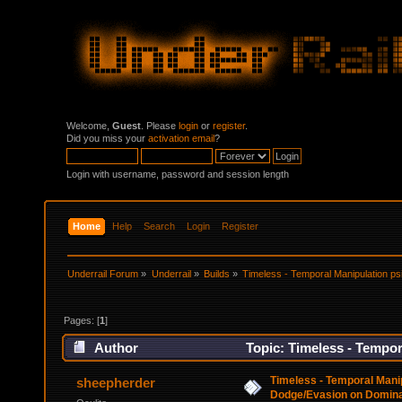
Welcome,
Guest
. Please
login
or
register
.
Did you miss your
activation email
?
Login with username, password and session length
Home
Help
Search
Login
Register
Underrail Forum
»
Underrail
»
Builds
»
Timeless - Temporal Manipulation ps
Pages: [
1
]
Author
Topic: Timeless - Tempor
(Read 48519 times)
Timeless - Temporal Manipu
sheepherder
Dodge/Evasion on Domina