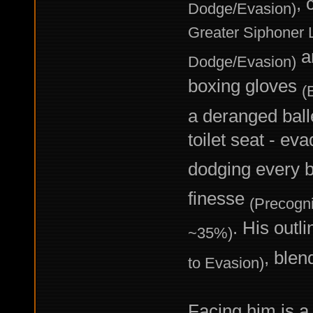
, 
Dodge/Evasion)
Greater Siphoner L
an
Dodge/Evasion)
boxing gloves
(
a deranged balle
toilet seat - ev
dodging every 
finesse
(Precogni
. His outl
~35%)
, blen
to Evasion)
Facing him is a 