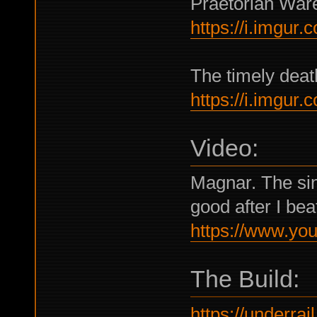
Praetorian War
https://i.imgur
The timely dea
https://i.imgur
Video:
Magnar. The singl
good after I beat
https://www.y
The Build:
https://underrail