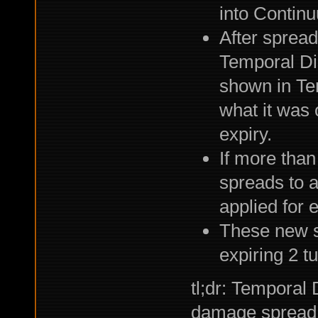
into Contin
After spread
Temporal Dis
shown in Tem
what it was 
expiry.
If more than
spreads to 
applied for 
These new st
expiring 2 tu
tl;dr: Temporal 
damage spread,