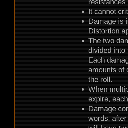
resistances 
It cannot crit
Damage is i
Distortion a
The two dama
divided into 
Each damage 
amounts of 
the roll.
When multip
expire, each
Damage come
words, after