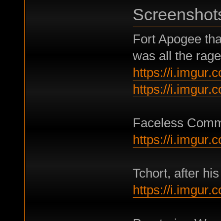
Screenshot
Fort Apogee tha
was all the rage
https://i.imgur
https://i.imgur
Faceless Comma
https://i.imgur
Tchort, after his
https://i.imgur