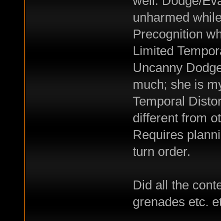
well. Dodge/Eva
unharmed while
Precognition w
Limited Tempor
Uncanny Dodge. 
much; she is my
Temporal Distort
different from o
Requires planni
turn order.
Did all the cont
grenades etc. e