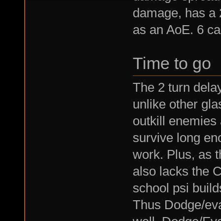
damage, has a 2
as an AoE. 6 ca
Time to go
The 2 turn dela
unlike other gla
outkill enemies 
survive long eno
work. Plus, as th
also lacks the C
school psi build
Thus Dodge/eva