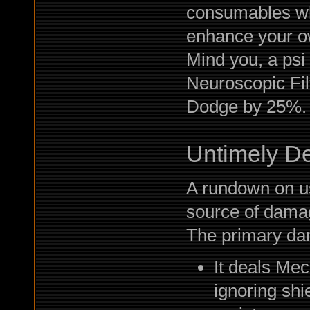
consumables wh
enhance your o
Mind you, a psi
Neuroscopic Fil
Dodge by 25%. 
Untimely D
A rundown on u
source of dama
The primary dam
It deals Me
ignoring sh