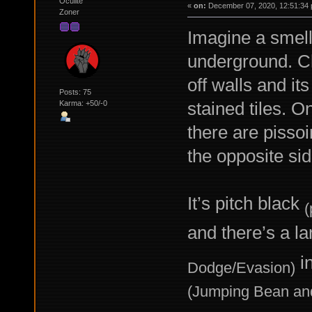
Oculite
«
on:
December 07, 2020, 12:51:34 
Zoner
Imagine a smell
underground. Ch
off walls and it
Posts: 75
stained tiles. O
Karma: +50/-0
there are pissoi
the opposite sid
It’s pitch black
(
and there’s a l
in
Dodge/Evasion)
(Jumping Bean an