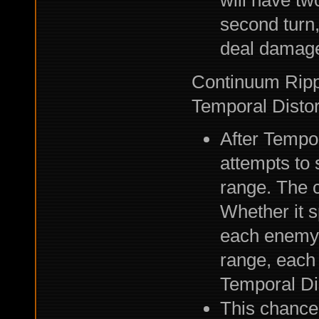
will have tw
second turn,
deal damag
Continuum Rippl
Temporal Distor
After Tempor
attempts to 
range. The c
Whether it s
each enemy. 
range, each
Temporal Dis
This chance