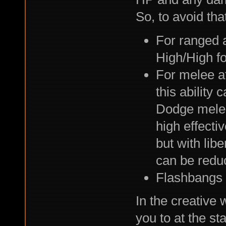
So, to avoid tha
For ranged a
High/High f
For melee a
this ability 
Dodge melee 
high effecti
but with lib
can be reduc
Flashbangs 
In the creative 
you to at the st