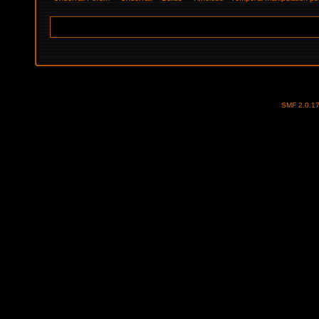
SMF 2.0.1