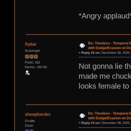
*Angry applaud
Re: Timeless - Temporal M
Sykar
with Dodge/Evasion on D
Scavenger
«
Reply #2 on:
December 08, 2020, 
Posts: 162
Not gonna lie th
Karma: +30/-69
made me chuckle
looks female t
Re: Timeless - Temporal M
sheepherder
with Dodge/Evasion on D
Oculite
«
Reply #3 on:
December 08, 2020, 
Zoner