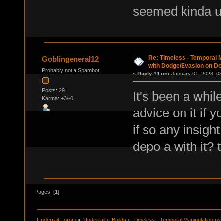
seemed kinda u
Re: Timeless - Temporal M
Goblingeneral12
with Dodge/Evasion on D
Probably not a Spambot
«
Reply #4 on:
January 01, 2023, 0
Posts: 29
It's been a while
Karma: +3/-0
advice on it if y
if so any insigh
depo a with it?
Pages: [
1
]
Underrail Forum
»
Underrail
»
Builds
»
Timeless - Temporal Manipulation ps