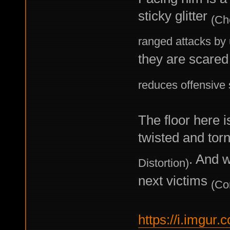
sticky glitter
(Ch
ranged attacks by
they are scared 
reduces offensive s
The floor here i
twisted and tor
. And w
Distortion)
next victims
(Co
https://i.imgur