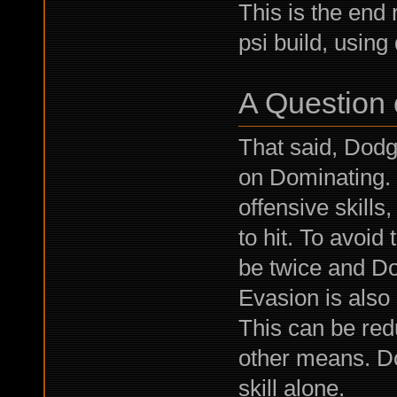
This is the end
psi build, usin
A Question 
That said, Dodge
on Dominating. 
offensive skill
to hit. To avoid
be twice and Do
Evasion is also
This can be re
other means. D
skill alone.