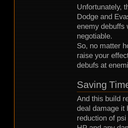
Unfortunately, 
Dodge and Evasi
enemy debuffs w
negotiable.
So, no matter h
raise your effe
debufs at enemies
Saving Tim
And this build re
deal damage it h
reduction of psi
HP and any dam