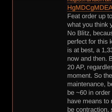
HgMDCgMDEAg
Feat order up to 
what you think 
No Blitz, becau
perfect for this 
is at best, a 1,
now and then. B
20 AP, regardl
moment. So the f
maintenance, be
be ~60 in order
have means to re
be contraction,