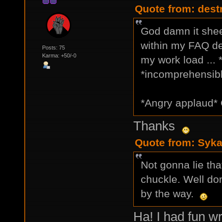
Quote from: dest
God damn it shee
within my FAQ de
Posts: 75
Karma: +50/-0
my work load ...
*incomprehensible
*Angry applaud* 
Thanks
Quote from: Syka
Not gonna lie th
chuckle. Well don
by the way.
Ha! I had fun wri