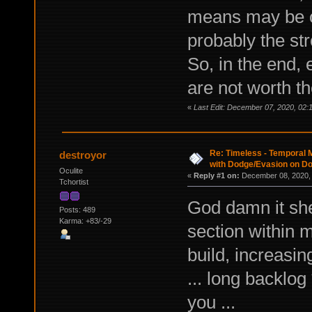
means may be o
probably the st
So, in the end, 
are not worth t
«
Last Edit: December 07, 2020, 02
Re: Timeless - Temporal M
destroyor
with Dodge/Evasion on D
Oculite
«
Reply #1 on:
December 08, 2020, 
Tchortist
God damn it she
Posts: 489
Karma: +83/-29
section within
build, increasi
... long backlog
you ...