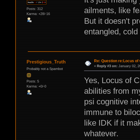
ailments, like f
Posts: 312
Karma: +28/-16
But it doesn't p
entangled, cold 
Re: Question re:Locus of 
Prestigious_Truth
«
Reply #3 on:
January 02, 2
Probably not a Spambot
Yes, Locus of 
Posts: 5
Karma: +0/-0
abilities from 
psi cognitive in
immune to biloca
like IDK if it m
whatever.