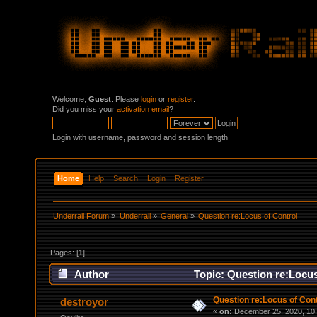
Welcome,
Guest
. Please
login
or
register
.
Did you miss your
activation email
?
Login with username, password and session length
Home
Help
Search
Login
Register
Underrail Forum
»
Underrail
»
General
»
Question re:Locus of Control
Pages: [
1
]
Author
Topic: Question re:Locus
Question re:Locus of Cont
destroyor
«
on:
December 25, 2020, 10: