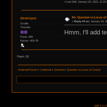
«
Last Edit: January 02, 2021, 11:16
Re: Question re:Locus of 
destroyor
«
Reply #4 on:
January 03, 2
Oculite
Tchortist
Hmm, I'll add te
Posts: 489
Karma: +83/-29
Pages: [
1
]
Underrail Forum
»
Underrail
»
General
»
Question re:Locus of Control
SMF 2.0.1