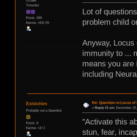
Oculite
Tchortist
Lot of question
Posts: 489
problem child o
Karma: +83/-29
Anyway, Locus o
immunity to ... 
means you are i
including Neura
Re: Question re:Locus of 
Existchim
«
Reply #1 on:
December 26, 
Probably not a Spambot
"Activate this a
Posts: 9
Karma: +2/-1
stun, fear, inca