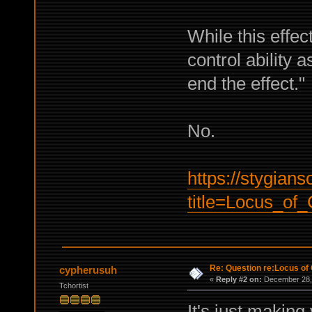
While this effec
control ability as
end the effect."
No.
https://stygian
title=Locus_o
Re: Question re:Locus of 
cypherusuh
«
Reply #2 on:
December 28, 
Tchortist
It's just makin